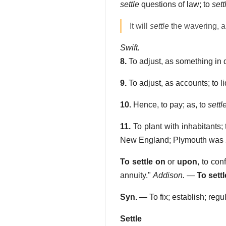
settle
questions of law; to
sett
It will
settle
the wavering, a
Swift.
8.
To adjust, as something in d
9.
To adjust, as accounts; to li
10.
Hence, to pay; as, to
settl
11.
To plant with inhabitants; 
New England; Plymouth was
To settle on
or
upon
,
to con
annuity."
Addison.
—
To settl
Syn.
— To fix; establish; regu
Settle