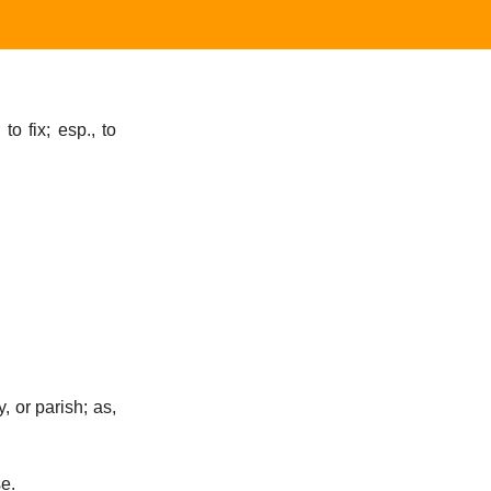
to fix; esp., to
y, or parish; as,
se.