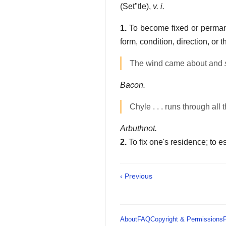
(
Set"tle
),
v. i.
1.
To become fixed or permanen
form, condition, direction, or 
The wind came about and
Bacon.
Chyle . . . runs through all 
Arbuthnot.
2.
To fix one's residence; to 
‹ Previous
About
FAQ
Copyright & Permissions