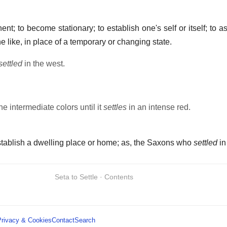
t; to become stationary; to establish one's self or itself; to a
the like, in place of a temporary or changing state.
settled
in the west.
the intermediate colors until it
settles
in an intense red.
establish a dwelling place or home; as, the Saxons who
settled
in
Seta to Settle · Contents
Privacy & Cookies
Contact
Search