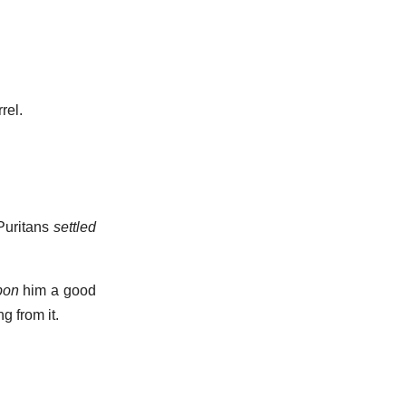
rel.
Puritans
settled
pon
him a good
g from it.