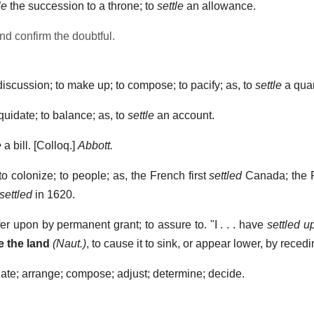
le
the succession to a throne; to
settle
an allowance.
nd confirm the doubtful.
iscussion; to make up; to compose; to pacify; as, to
settle
a quar
quidate; to balance; as, to
settle
an account.
e
a bill.
[Colloq.]
Abbott.
to colonize; to people; as, the French first
settled
Canada; the 
settled
in 1620.
fer upon by permanent grant; to assure to.
"I . . . have
settled u
e the land
(Naut.)
,
to cause it to sink, or appear lower, by recedin
late; arrange; compose; adjust; determine; decide.