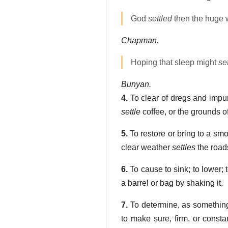
God
settled
then the huge 
Chapman.
Hoping that sleep might
set
Bunyan.
4.
To clear of dregs and impuri
settle
coffee, or the grounds of
5.
To restore or bring to a smo
clear weather
settles
the road
6.
To cause to sink; to lower; 
a barrel or bag by shaking it.
7.
To determine, as something 
to make sure, firm, or consta