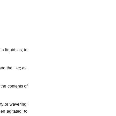
a liquid; as, to
nd the like; as,
the contents of
ty or wavering;
n agitated; to