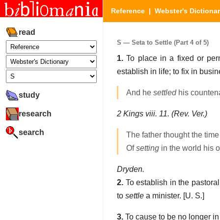
Reference
|
Webster's Dictiona
read
S — Seta to Settle (Part 4 of 5)
1.
To place in a fixed or perma
establish in life; to fix in busi
And he
settled
his counten
study
research
2 Kings viii. 11. (Rev. Ver.)
search
The father thought the tim
Of
setting
in the world his o
Dryden.
2.
To establish in the pastoral 
to
settle
a minister.
[U. S.]
3.
To cause to be no longer in a