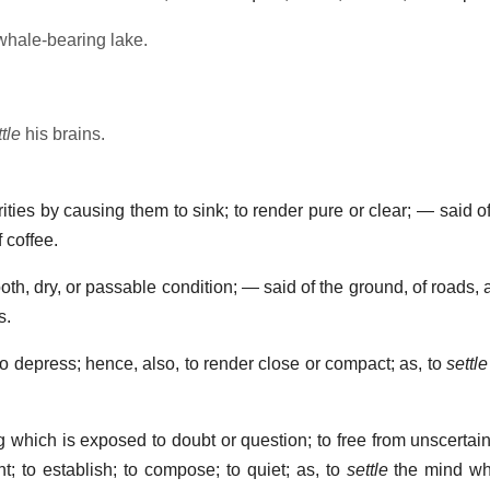
whale-bearing lake.
tle
his brains.
ties by causing them to sink; to render pure or clear; — said of 
 coffee.
oth, dry, or passable condition; — said of the ground, of roads, a
s.
to depress; hence, also, to render close or compact; as, to
settle
which is exposed to doubt or question; to free from unscertain
nt; to establish; to compose; to quiet; as, to
settle
the mind whe