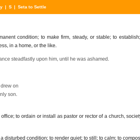
ry
|
S
| Seta to Settle
nent condition; to make firm, steady, or stable; to establish; 
ness, in a home, or the like.
ance steadfastly upon him, until he was ashamed.
e drew on
nly son.
office; to ordain or install as pastor or rector of a church, societ
 disturbed condition; to render quiet; to still; to calm; to compo