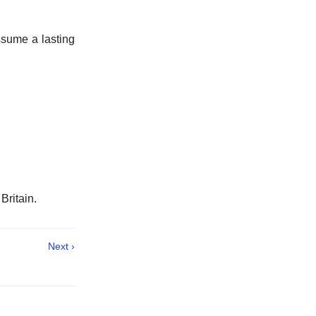
ssume a lasting
 Britain.
Next ›