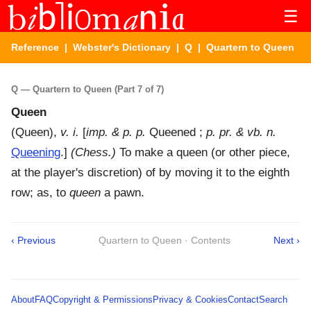
☰
Reference
|
Webster's Dictionary
|
Q
| Quartern to Queen
Q — Quartern to Queen (Part 7 of 7)
Queen
(
Queen
),
v. i.
[
imp. & p. p.
Queened ;
p. pr. & vb. n.
Queening
.]
(Chess.)
To make a queen (or other piece,
at the player's discretion) of by moving it to the eighth
row; as, to
queen
a pawn.
‹ Previous
Quartern to Queen · Contents
Next ›
About
FAQ
Copyright & Permissions
Privacy & Cookies
Contact
Search