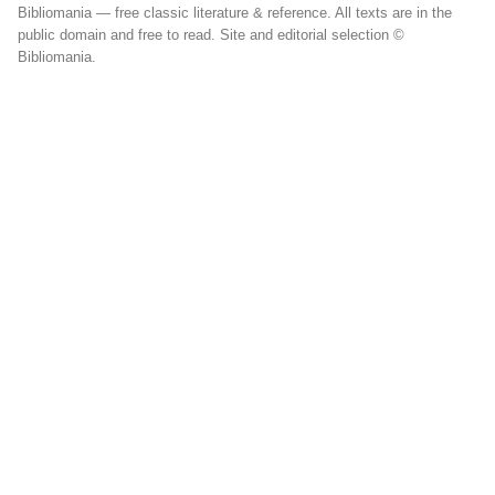
Bibliomania — free classic literature & reference. All texts are in the
public domain and free to read. Site and editorial selection ©
Bibliomania.