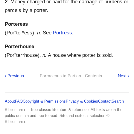
2.
Money charged or paid for the carriage of burdens or
parcels by a porter.
Porteress
(
Por"ter*ess
),
n.
See
Portress
.
Porterhouse
(
Por"ter*house
),
n.
A house where porter is sold.
‹ Previous
Porraceous to Portion · Contents
Next ›
About
FAQ
Copyright & Permissions
Privacy & Cookies
Contact
Search
Bibliomania — free classic literature & reference. All texts are in the
public domain and free to read. Site and editorial selection ©
Bibliomania.