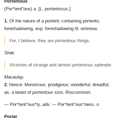
Portentous
(
Por*tent"ous
)
a.
[L.
portentosus
.]
1.
Of the nature of a portent; containing portents;
foreshadowing, esp. foreshadowing ill; ominous.
For, I believe, they are
portentous
things.
Shak.
Victories of strange and almost
portentous
splendor.
Macaulay.
2.
Hence: Monstrous; prodigious; wonderful; dreadful;
as, a beast of
portentous
size.
Roscommon.
—
Por*tent"ous*ly
,
adv.
—
Por*tent"ous*ness
,
n.
Porter