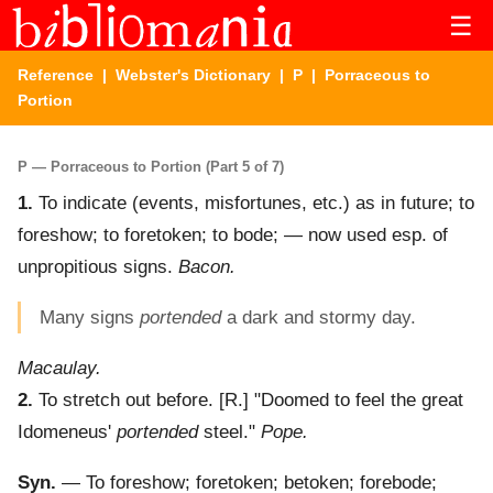
☰
Reference
|
Webster's Dictionary
|
P
| Porraceous to
Portion
P — Porraceous to Portion (Part 5 of 7)
1.
To indicate (events, misfortunes, etc.) as in future; to
foreshow; to foretoken; to bode; — now used esp. of
unpropitious signs.
Bacon.
Many signs
portended
a dark and stormy day.
Macaulay.
2.
To stretch out before.
[R.] "Doomed to feel the great
Idomeneus'
portended
steel."
Pope.
Syn.
— To foreshow; foretoken; betoken; forebode;