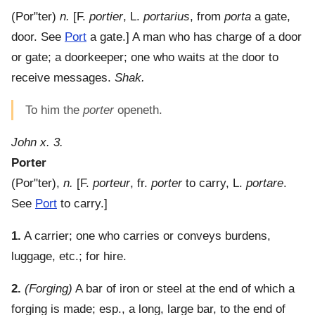
(
Por"ter
)
n.
[F.
portier
, L.
portarius
, from
porta
a gate,
door. See
Port
a gate.]
A man who has charge of a door
or gate; a doorkeeper; one who waits at the door to
receive messages.
Shak.
To him the
porter
openeth.
John x. 3.
Porter
(
Por"ter
),
n.
[F.
porteur
, fr.
porter
to carry, L.
portare
.
See
Port
to carry.]
1.
A carrier; one who carries or conveys burdens,
luggage, etc.; for hire.
2.
(Forging)
A bar of iron or steel at the end of which a
forging is made; esp., a long, large bar, to the end of