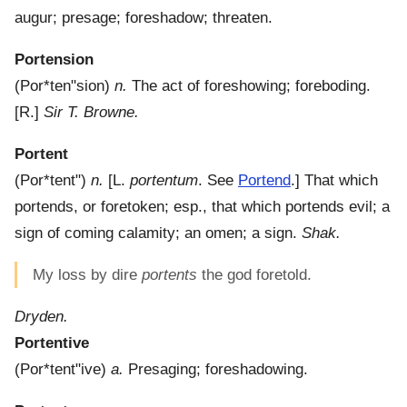
augur; presage; foreshadow; threaten.
Portension
(
Por*ten"sion
)
n.
The act of foreshowing; foreboding.
[R.]
Sir T. Browne.
Portent
(
Por*tent"
)
n.
[L.
portentum
. See
Portend
.]
That which
portends, or foretoken; esp., that which portends evil; a
sign of coming calamity; an omen; a sign.
Shak.
My loss by dire
portents
the god foretold.
Dryden.
Portentive
(
Por*tent"ive
)
a.
Presaging; foreshadowing.