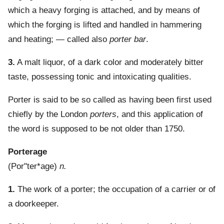
which a heavy forging is attached, and by means of
which the forging is lifted and handled in hammering
and heating; — called also
porter bar
.
3.
A malt liquor, of a dark color and moderately bitter
taste, possessing tonic and intoxicating qualities.
Porter is said to be so called as having been first used
chiefly by the London
porters
, and this application of
the word is supposed to be not older than 1750.
Porterage
(
Por"ter*age
)
n.
1.
The work of a porter; the occupation of a carrier or of
a doorkeeper.