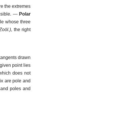
re the extremes
sible.
—
Polar
gle whose three
Zoöl.)
,
the right
 tangents drawn
 given point lies
 which does not
ix are pole and
, and poles and