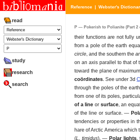
Reference
|
Webster's Dictiona
read
P — Pokerish to Polianite (Part 2 
their functions are not fully 
from a pole of the earth equal
circle
, and the southern the
an
study
on an axis parallel to that of
toward the plane of maximum p
research
coördinates
.
See under 3d
C
search
through the poles of the earth
from one of its poles, particu
of a line
or
surface
,
an equat
of the line or surface.
—
Pol
tendencies or properties in t
hare of Arctic America which 
(
L. timidus
).
—
Polar lights
,