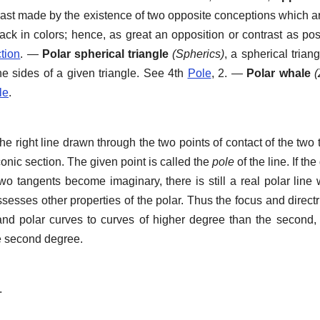
rast made by the existence of two opposite conceptions which a
ack in colors; hence, as great an opposition or contrast as pos
tion
.
—
Polar spherical triangle
(Spherics)
,
a spherical trian
he sides of a given triangle. See 4th
Pole
, 2.
—
Polar whale
(
le
.
e right line drawn through the two points of contact of the two
conic section. The given point is called the
pole
of the line. If the
two tangents become imaginary, there is still a real polar line
sesses other properties of the polar. Thus the focus and directr
and polar curves to curves of higher degree than the second
he second degree.
.