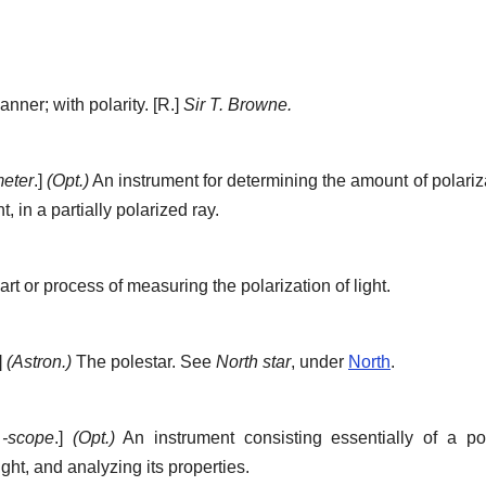
anner; with polarity.
[R.]
Sir T. Browne.
meter
.]
(Opt.)
An instrument for determining the amount of polarizat
t, in a partially polarized ray.
rt or process of measuring the polarization of light.
]
(Astron.)
The polestar. See
North star
, under
North
.
+
-scope
.]
(Opt.)
An instrument consisting essentially of a po
ight, and analyzing its properties.