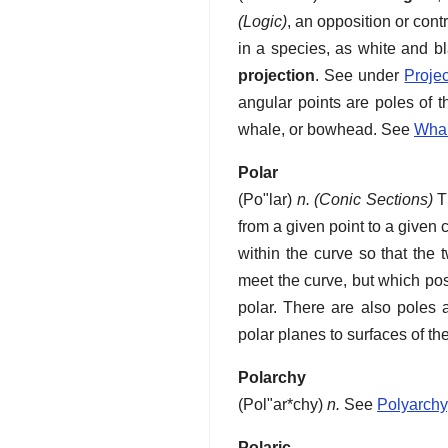
(Logic)
,
an opposition or cont
in a species, as white and bl
projection
.
See under
Projec
angular points are poles of t
whale, or bowhead. See
Wha
Polar
(
Po"lar
)
n.
(Conic Sections)
Th
from a given point to a given 
within the curve so that the 
meet the curve, but which pos
polar. There are also poles 
polar planes to surfaces of t
Polarchy
(
Pol"ar*chy
)
n.
See
Polyarchy
Polaric