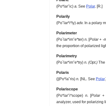
(
Po*lar"ic
)
a.
See
Polar
.
[R.]
Polarily
(
Po"lar*i*ly
)
adv.
In a polary m
Polarimeter
(
Po`lar*im"e*ter
)
n.
[
Polar
+
-
the proportion of polarized ligh
Polarimetry
(
Po`lar*im"e*try
)
n.
(Opt.)
The a
Polaris
(
||Po*la"ris
)
n.
[NL. See
Polar
.
Polariscope
(
Po*lar"i*scope
)
n.
[
Polar
analyzer, used for polarizing l