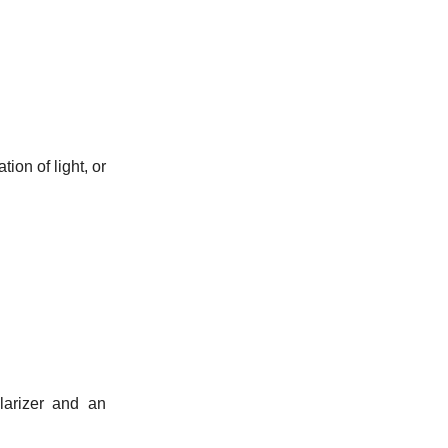
ion of light, or
larizer and an