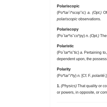
Polariscopic
(
Po*lar`i*scop"ic
)
a.
(Opt.)
Of 
polariscopic
observations.
Polariscopy
(
Po`lar*is"co*py
)
n.
(Opt.)
The 
Polaristic
(
Po`lar*is"tic
)
a.
Pertaining to,
dependent upon, the possessio
Polarity
(
Po*lar"i*ty
)
n.
[Cf. F.
polarité
.]
1.
(Physics)
That quality or con
or powers, in opposite, or cont