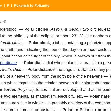
ry
|
P
| Pokerish to Polianite
of 6)
understood.
—
Polar circles
(Astron. & Geog.)
,
two circles, eac
 to the obliquity of the ecliptic, or about 23° 28′, the northern 
tarctic circle
.
—
Polar clock
,
a tube, containing a polarizing ap
 the earth, and indicating the hour of the day on an hour circle,
olarization of the light of the sky, which is always 90° from th
oördinate
.
—
Polar dial
,
a dial whose plane is parallel to a grea
.
Math. Dict.
—
Polar distance
,
the angular distance of any po
larly of a heavenly body from the north pole of the heavens.
—
ion which expresses the relation between the polar coördinates
ar forces
(Physics)
,
forces that are developed and act in pairs
he two elements, as magnetism, electricity, etc.
—
Polar hare
turns pure white in winter. It is probably a variety of the comm
the aurora borealis or australis.
—
Polar
, or
Polaric
,
opposit