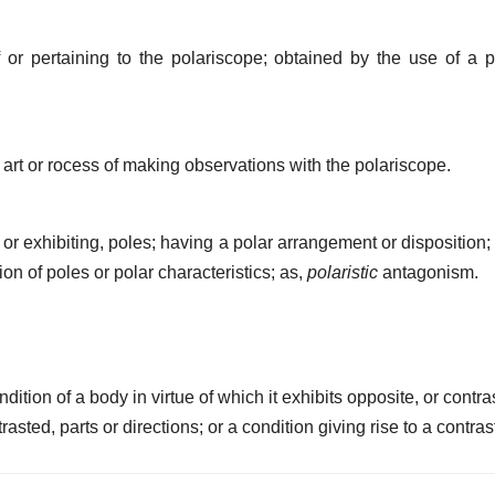
or pertaining to the polariscope; obtained by the use of a p
art or rocess of making observations with the polariscope.
 or exhibiting, poles; having a polar arrangement or disposition; 
n of poles or polar characteristics; as,
polaristic
antagonism.
dition of a body in virtue of which it exhibits opposite, or contra
rasted, parts or directions; or a condition giving rise to a contras