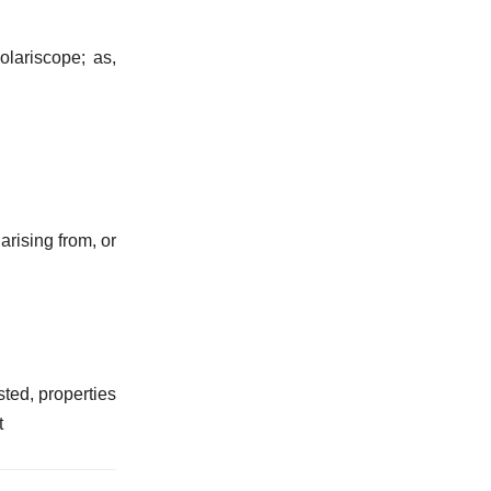
olariscope; as,
arising from, or
sted, properties
t