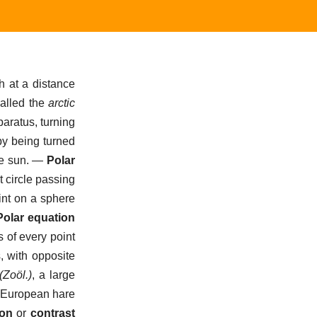
h at a distance
called the
arctic
paratus, turning
 by being turned
e sun.
—
Polar
t circle passing
int on a sphere
Polar equation
 of every point
, with opposite
(Zoöl.)
,
a large
on European hare
ion
or
contrast