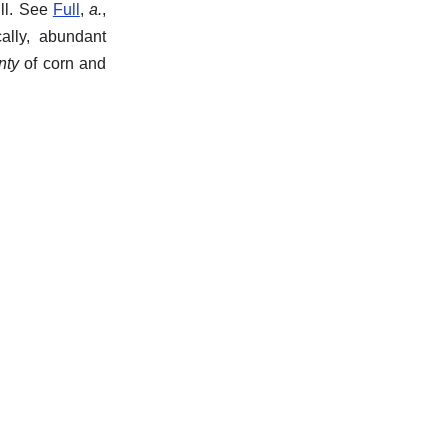
ll. See
Full
,
a.
,
ally, abundant
nty
of corn and