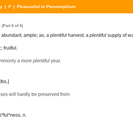
ry
|
P
| Pleasureful to Pleomorphism
(Part 6 of 6)
; abundant; ample; as, a
plentiful
harvest; a
plentiful
supply of wa
fruitful.
s commonly a more
plentiful
year.
bs.]
ses will hardly be preserved from
i*ful*ness
,
n.