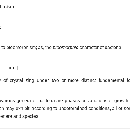
hroism.
c.
 to pleomorphism; as, the
pleomorphic
character of bacteria.
 + form.]
of crystallizing under two or more distinct fundamental fo
various genera of bacteria are phases or variations of growth
h may exhibit, according to undetermined conditions, all or so
t genera and species.