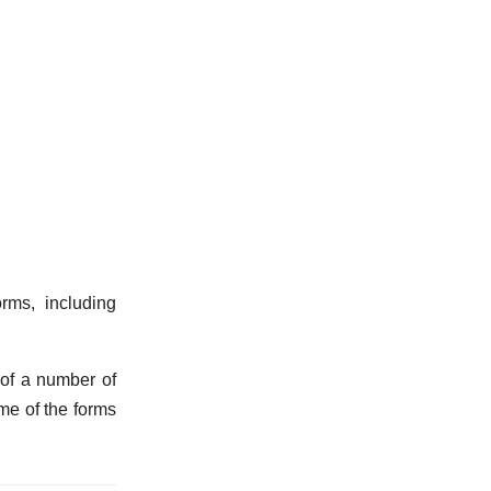
rms, including
 of a number of
me of the forms