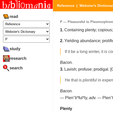
Reference
|
Webster's Dictiona
read
P — Pleasureful to Pleomorphism 
1.
Containing plenty; copious
2.
Yielding abundance; prolific; 
study
If it be a long winter, it i
research
Bacon.
search
3.
Lavish; profuse; prodigal.
[O
He that is
plentiful
in expen
Bacon.
—
Plen"ti*ful*ly
,
adv.
—
Plen"t
Plenty