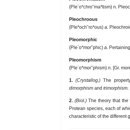
(
Ple`o*chro"ma*tism
)
n.
Pleoc
Pleochroous
(
Ple*och"ro*ous
)
a.
Pleochroi
Pleomorphic
(
Ple`o*mor"phic
)
a.
Pertaining
Pleomorphism
(
Ple`o*mor"phism
)
n.
[Gr. more
1.
(Crystallog.)
The property 
dimorphism
and
trimorphism
.
2.
(Biol.)
The theory that the 
Protean species, each of whic
characteristic of the differen