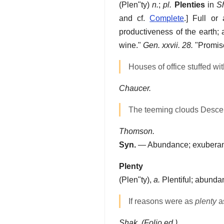
(
Plen"ty
)
n.
;
pl.
Plenties
in
S
and cf.
Complete
.]
Full or 
productiveness of the earth
wine."
Gen. xxvii. 28.
"Promis
Houses of office stuffed wi
Chaucer.
The teeming clouds Desc
Thomson.
Syn.
— Abundance; exubera
Plenty
(
Plen"ty
),
a.
Plentiful; abundan
If reasons were as
plenty
as
Shak. (Folio ed.)