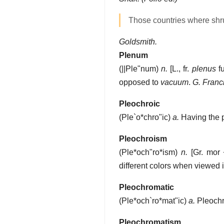
Those countries where sh
Goldsmith.
Plenum
(
||Ple"num
)
n.
[L., fr.
plenus
fu
opposed to
vacuum
.
G. Franci
Pleochroic
(
Ple`o*chro"ic
)
a.
Having the p
Pleochroism
(
Ple*och"ro*ism
)
n.
[Gr. mor 
different colors when viewed in
Pleochromatic
(
Ple*och`ro*mat"ic
)
a.
Pleochr
Pleochromatism