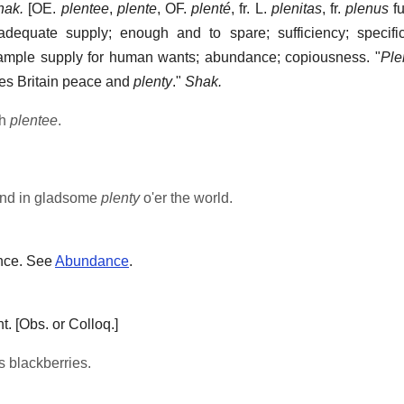
hak.
[OE.
plentee
,
plente
, OF.
plenté
, fr. L.
plenitas
, fr.
plenus
fu
adequate supply; enough and to spare; sufficiency; specific
; ample supply for human wants; abundance; copiousness.
"
Ple
es Britain peace and
plenty
."
Shak.
th
plentee
.
end in gladsome
plenty
o'er the world.
nce. See
Abundance
.
t.
[Obs. or Colloq.]
 blackberries.