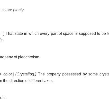
rubs are
plenty
.
ll.]
That state in which every part of space is supposed to be fu
s.
roperty of pleochroism.
+ color.]
(Crystallog.)
The property possessed by some crysta
 the direction of different axes.
oic.