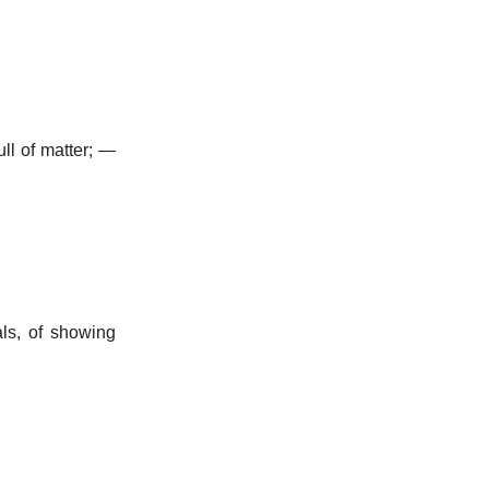
ll of matter; —
ls, of showing