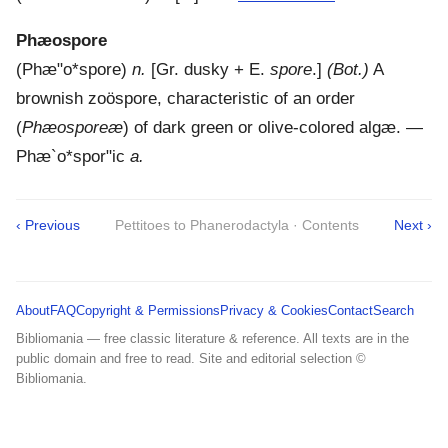
Phæospore
(
Phæ"o*spore
)
n.
[Gr. dusky + E.
spore
.]
(Bot.)
A
brownish zoöspore, characteristic of an order
(
Phæosporeæ
) of dark green or olive-colored algæ.
—
Phæ`o*spor"ic
a.
‹ Previous
Pettitoes to Phanerodactyla · Contents
Next ›
About
FAQ
Copyright & Permissions
Privacy & Cookies
Contact
Search
Bibliomania — free classic literature & reference. All texts are in the
public domain and free to read. Site and editorial selection ©
Bibliomania.