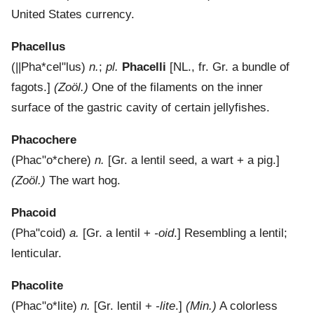
United States currency.
Phacellus
(
||Pha*cel"lus
)
n.
;
pl.
Phacelli
[NL., fr. Gr. a bundle of
fagots.]
(Zoöl.)
One of the filaments on the inner
surface of the gastric cavity of certain jellyfishes.
Phacochere
(
Phac"o*chere
)
n.
[Gr. a lentil seed, a wart + a pig.]
(Zoöl.)
The wart hog.
Phacoid
(
Pha"coid
)
a.
[Gr. a lentil +
-oid
.]
Resembling a lentil;
lenticular.
Phacolite
(
Phac"o*lite
)
n.
[Gr. lentil +
-lite
.]
(Min.)
A colorless