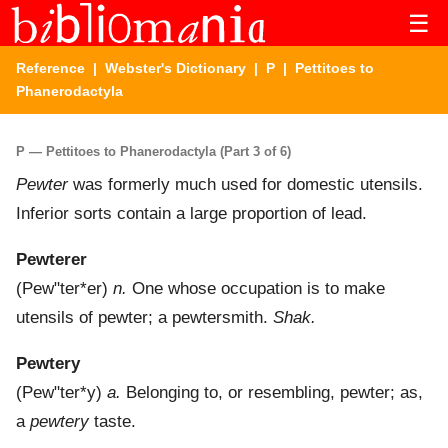
☰
Reference
|
Webster's Dictionary
|
P
| Pettitoes to
Phanerodactyla
P — Pettitoes to Phanerodactyla (Part 3 of 6)
Pewter
was formerly much used for domestic utensils.
Inferior sorts contain a large proportion of lead.
Pewterer
(
Pew"ter*er
)
n.
One whose occupation is to make
utensils of pewter; a pewtersmith.
Shak.
Pewtery
(
Pew"ter*y
)
a.
Belonging to, or resembling, pewter; as,
a
pewtery
taste.