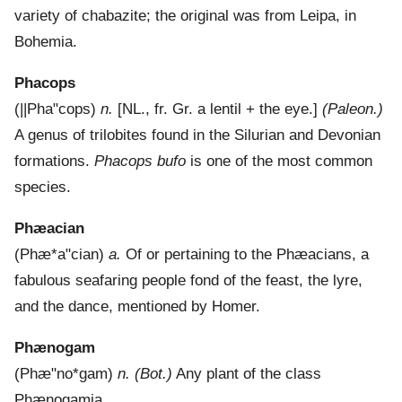
variety of chabazite; the original was from Leipa, in
Bohemia.
Phacops
(
||Pha"cops
)
n.
[NL., fr. Gr. a lentil + the eye.]
(Paleon.)
A genus of trilobites found in the Silurian and Devonian
formations.
Phacops bufo
is one of the most common
species.
Phæacian
(
Phæ*a"cian
)
a.
Of or pertaining to the Phæacians, a
fabulous seafaring people fond of the feast, the lyre,
and the dance, mentioned by Homer.
Phænogam
(
Phæ"no*gam
)
n.
(Bot.)
Any plant of the class
Phænogamia.