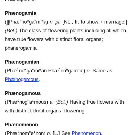
Phænogamia
(
||Phæ`no*ga"mi*a
)
n. pl.
[NL., fr. to show + marriage.]
(Bot.)
The class of flowering plants including all which
have true flowers with distinct floral organs;
phanerogamia.
Phænogamian
(
Phæ`no*ga"mi*an
Phæ`no*gam"ic
)
a.
Same as
Phænogamous
.
Phænogamous
(
Phæ*nog"a*mous
)
a.
(Bot.)
Having true flowers with
with distinct floral organs; flowering.
Phænomenon
(
Phæ*nom"e*non
)
n.
[L.]
See
Phenomenon
.