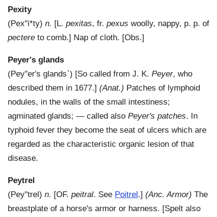
Pexity
(
Pex"i*ty
)
n.
[L.
pexitas
, fr.
pexus
woolly, nappy, p. p. of
pectere
to comb.]
Nap of cloth.
[Obs.]
Peyer's glands
(
Pey"er's glands`
) [So called from J. K.
Peyer
, who
described them in 1677.]
(Anat.)
Patches of lymphoid
nodules, in the walls of the small intestiness;
agminated glands; — called also
Peyer's patches
. In
typhoid fever they become the seat of ulcers which are
regarded as the characteristic organic lesion of that
disease.
Peytrel
(
Pey"trel
)
n.
[OF.
peitral
. See
Poitrel
.]
(Anc. Armor)
The
breastplate of a horse's armor or harness. [Spelt also