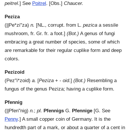
peitrel
.] See
Poitrel
.
[Obs.]
Chaucer.
Peziza
(
||Pe*zi"za
)
n.
[NL., corrupt. from L.
pezica
a sessile
mushroom, fr. Gr. fr. a foot.]
(Bot.)
A genus of fungi
embracing a great number of species, some of which
are remarkable for their regular cuplike form and deep
colors.
Pezizoid
(
Pez"i*zoid
)
a.
[
Peziza
+
- oid
.]
(Bot.)
Resembling a
fungus of the genus Peziza; having a cuplike form.
Pfennig
(
||Pfen"nig
)
n.
;
pl.
Pfennigs
G.
Pfennige
[G. See
Penny
.]
A small copper coin of Germany. It is the
hundredth part of a mark, or about a quarter of a cent in