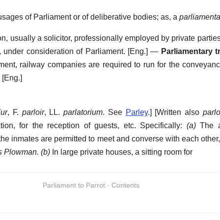
sages of Parliament or of deliberative bodies; as, a
parliamenta
n, usually a solicitor, professionally employed by private partie
, under consideration of Parliament.
[Eng.] —
Parliamentary t
ament, railway companies are required to run for the conveyance
[Eng.]
lur
, F.
parloir
, LL.
parlatorium
. See
Parley
.] [Written also
parl
ion, for the reception of guests, etc.
Specifically:
(a)
The a
e inmates are permitted to meet and converse with each other, o
s Plowman.
(b)
In large private houses, a sitting room for
Parliament to Parrot · Contents