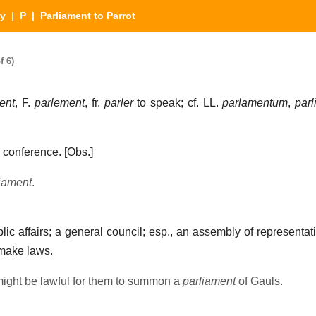
ry
|
P
| Parliament to Parrot
f 6)
ent
, F.
parlement
, fr.
parler
to speak; cf. LL.
parlamentum
,
par
a conference.
[Obs.]
iament
.
ic affairs; a general council; esp., an assembly of representati
 make laws.
might be lawful for them to summon a
parliament
of Gauls.