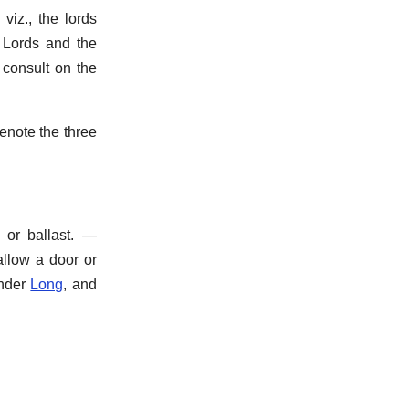
viz., the lords
f Lords and the
 consult on the
enote the three
or ballast.
—
allow a door or
nder
Long
, and