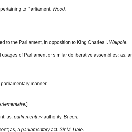
 pertaining to Parliament.
Wood.
 to the Parliament, in opposition to King Charles I.
Walpole.
 usages of Parliament or similar deliberative assemblies; as, 
 parliamentary manner.
arlementaire
.]
nt; as,
parliamentary
authority.
Bacon.
ent; as, a
parliamentary
act.
Sir M. Hale.