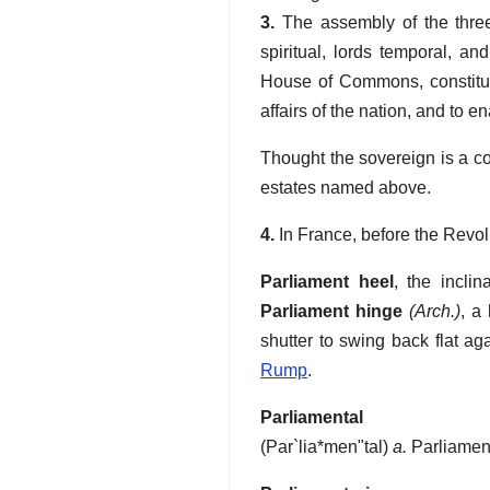
3.
The assembly of the three 
spiritual, lords temporal, a
House of Commons, constituti
affairs of the nation, and to e
Thought the sovereign is a co
estates named above.
4.
In France, before the Revolu
Parliament heel
,
the incli
Parliament hinge
(Arch.)
,
a 
shutter to swing back flat aga
Rump
.
Parliamental
(
Par`lia*men"tal
)
a.
Parliament