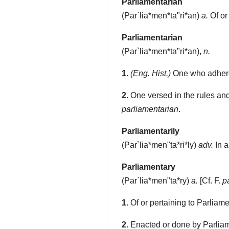
Parliamentarian
(
Par`lia*men*ta"ri*an
)
a.
Of or
Parliamentarian
(
Par`lia*men*ta"ri*an
),
n.
1.
(Eng. Hist.)
One who adhered
2.
One versed in the rules and
parliamentarian
.
Parliamentarily
(
Par`lia*men"ta*ri*ly
)
adv.
In a
Parliamentary
(
Par`lia*men"ta*ry
)
a.
[Cf. F.
p
1.
Of or pertaining to Parliame
2.
Enacted or done by Parliam