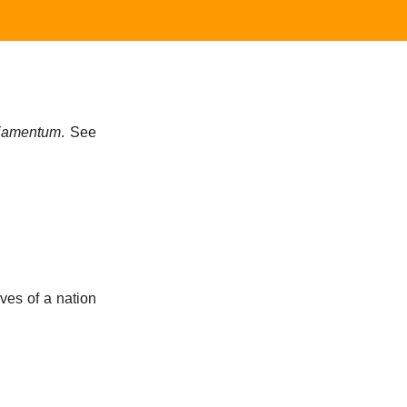
liamentum
. See
ves of a nation