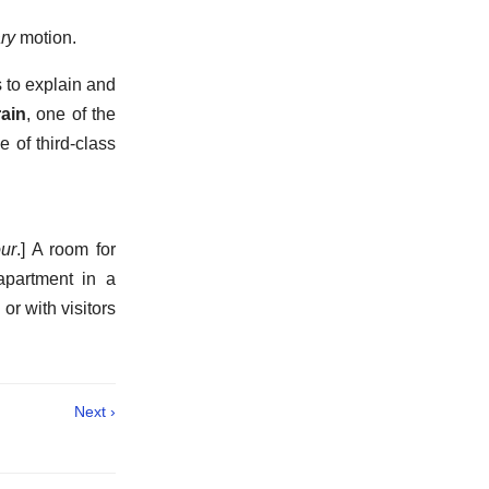
ry
motion.
s to explain and
rain
,
one of the
 of third-class
our
.]
A room for
partment in a
r with visitors
Next ›