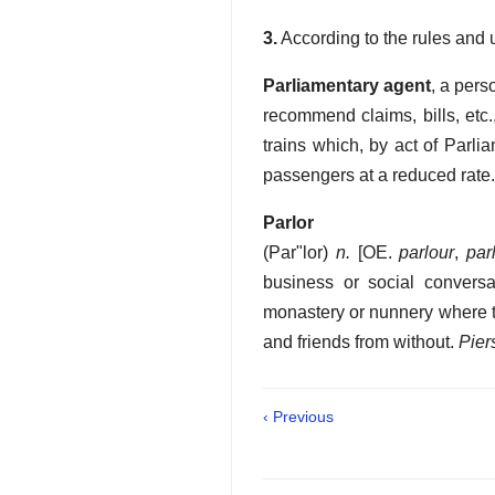
3.
According to the rules and u
Parliamentary agent
,
a perso
recommend claims, bills, etc.
trains which, by act of Parli
passengers at a reduced rate.
Parlor
(
Par"lor
)
n.
[OE.
parlour
,
par
business or social conversat
monastery or nunnery where th
and friends from without.
Pier
‹ Previous