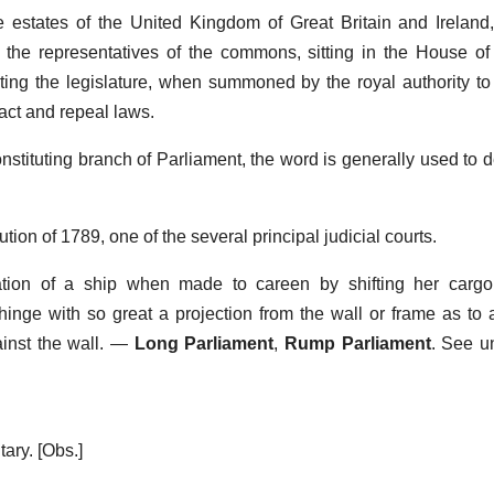
estates of the United Kingdom of Great Britain and Ireland, 
nd the representatives of the commons, sitting in the House o
ng the legislature, when summoned by the royal authority to
nact and repeal laws.
nstituting branch of Parliament, the word is generally used to d
tion of 1789, one of the several principal judicial courts.
nation of a ship when made to careen by shifting her cargo 
hinge with so great a projection from the wall or frame as to 
inst the wall.
—
Long Parliament
,
Rump Parliament
.
See u
ary.
[Obs.]