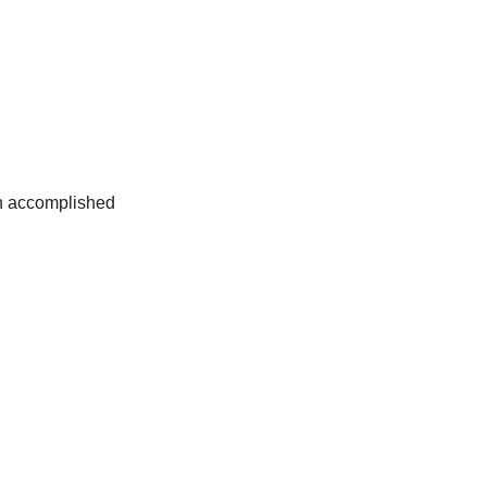
an accomplished