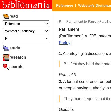
Reference
|
Webster's Dictiona
read
P — Parliament to Parrot (Part 1 o
Parliament
(
Par"lia*ment
)
n.
[OE.
parlem
Parley
.]
study
1.
A parleying; a discussion; 
research
But first they held their
parl
search
Rom. of R.
2.
A formal conference on publ
or people having authority to
They made request that it 
Golding.