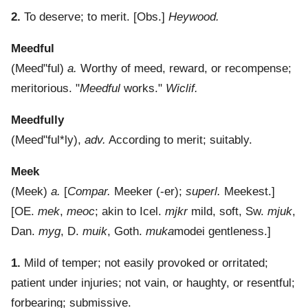
2.
To deserve; to merit.
[Obs.]
Heywood.
Meedful
(
Meed"ful
)
a.
Worthy of meed, reward, or recompense;
meritorious.
"
Meedful
works."
Wiclif.
Meedfully
(
Meed"ful*ly
),
adv.
According to merit; suitably.
Meek
(
Meek
)
a.
[
Compar.
Meeker (-er);
superl.
Meekest.]
[OE.
mek
,
meoc
; akin to Icel.
mjkr
mild, soft, Sw.
mjuk
,
Dan.
myg
, D.
muik
, Goth.
muka
modei gentleness.]
1.
Mild of temper; not easily provoked or orritated;
patient under injuries; not vain, or haughty, or resentful;
forbearing; submissive.