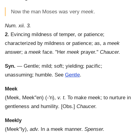
Now the man Moses was very
meek
.
Num. xii. 3.
2.
Evincing mildness of temper, or patience;
characterized by mildness or patience; as, a
meek
answer; a
meek
face.
"Her
meek
prayer."
Chaucer.
Syn.
— Gentle; mild; soft; yielding; pacific;
unassuming; humble. See
Gentle
.
Meek
(
Meek
,
Meek"en
) (-'n),
v. t.
To make meek; to nurture in
gentleness and humility.
[Obs.]
Chaucer.
Meekly
(
Meek"ly
),
adv.
In a meek manner.
Spenser.