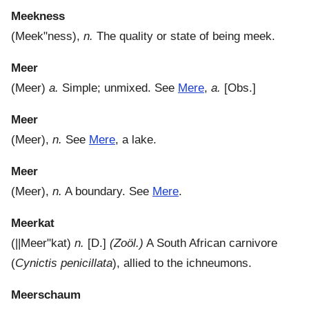
Meekness
(
Meek"ness
),
n.
The quality or state of being meek.
Meer
(
Meer
)
a.
Simple; unmixed. See
Mere
,
a.
[Obs.]
Meer
(
Meer
),
n.
See
Mere
, a lake.
Meer
(
Meer
),
n.
A boundary. See
Mere
.
Meerkat
(
||Meer"kat
)
n.
[D.]
(Zoöl.)
A South African carnivore
(
Cynictis penicillata
), allied to the ichneumons.
Meerschaum