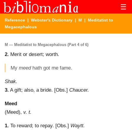
☰
Reference
|
Webster's Dictionary
|
M
| Meditatist to
Megacephalous
M — Meditatist to Megacephalous (Part 4 of 6)
2.
Merit or desert; worth.
My
meed
hath got me fame.
Shak.
3.
A gift; also, a bride.
[Obs.]
Chaucer.
Meed
(
Meed
),
v. t.
1.
To reward; to repay.
[Obs.]
Waytt.