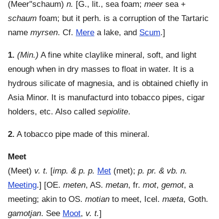
(
Meer"schaum
)
n.
[G., lit., sea foam;
meer
sea +
schaum
foam; but it perh. is a corruption of the Tartaric
name
myrsen
. Cf.
Mere
a lake, and
Scum
.]
1.
(Min.)
A fine white claylike mineral, soft, and light
enough when in dry masses to float in water. It is a
hydrous silicate of magnesia, and is obtained chiefly in
Asia Minor. It is manufacturd into tobacco pipes, cigar
holders, etc. Also called
sepiolite
.
2.
A tobacco pipe made of this mineral.
Meet
(
Meet
)
v. t.
[
imp. & p. p.
Met
(met);
p. pr. & vb. n.
Meeting
.] [OE.
meten
, AS.
metan
, fr.
mot
,
gemot
, a
meeting; akin to OS.
motian
to meet, Icel.
mæta
, Goth.
gamotjan
. See
Moot
,
v. t.
]