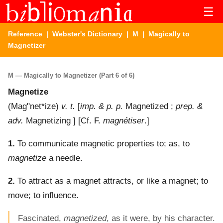
☰
Reference
|
Webster's Dictionary
|
M
| Magically to
Magnetizer
M — Magically to Magnetizer (Part 6 of 6)
Magnetize
(
Mag"net*ize
)
v. t.
[
imp. & p. p.
Magnetized ;
prep. &
adv.
Magnetizing ] [Cf. F.
magnétiser
.]
1.
To communicate magnetic properties to; as, to
magnetize
a needle.
2.
To attract as a magnet attracts, or like a magnet; to
move; to influence.
Fascinated,
magnetized
, as it were, by his character.