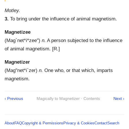
Motley.
3.
To bring under the influence of animal magnetism.
Magnetizee
(
Mag`net*i*zee"
)
n.
A person subjected to the influence
of animal magnetism.
[R.]
Magnetizer
(
Mag"net*i`zer
)
n.
One who, or that which, imparts
magnetism.
‹ Previous
Magically to Magnetizer · Contents
Next ›
About
FAQ
Copyright & Permissions
Privacy & Cookies
Contact
Search