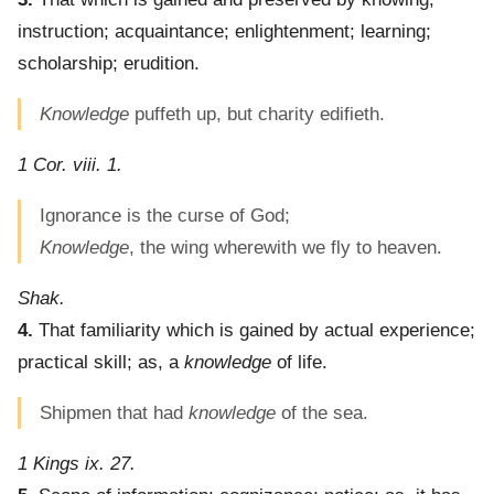
instruction; acquaintance; enlightenment; learning;
scholarship; erudition.
Knowledge
puffeth up, but charity edifieth.
1 Cor. viii. 1.
Ignorance is the curse of God;
Knowledge
, the wing wherewith we fly to heaven.
Shak.
4.
That familiarity which is gained by actual experience;
practical skill; as, a
knowledge
of life.
Shipmen that had
knowledge
of the sea.
1 Kings ix. 27.