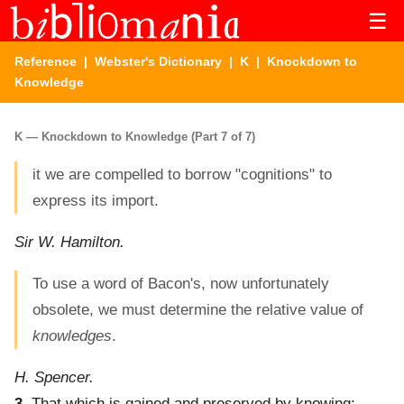
☰
Reference
|
Webster's Dictionary
|
K
| Knockdown to
Knowledge
K — Knockdown to Knowledge (Part 7 of 7)
it we are compelled to borrow "cognitions" to
express its import.
Sir W. Hamilton.
To use a word of Bacon's, now unfortunately
obsolete, we must determine the relative value of
knowledges
.
H. Spencer.
3.
That which is gained and preserved by knowing;