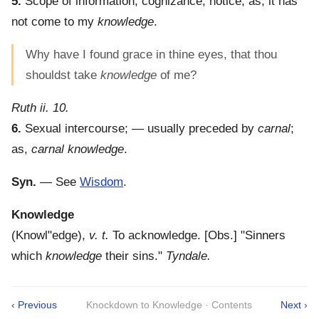
5.
Scope of information; cognizance; notice; as, it has
not come to my
knowledge
.
Why have I found grace in thine eyes, that thou
shouldst take
knowledge
of me?
Ruth ii. 10.
6.
Sexual intercourse; — usually preceded by
carnal
;
as,
carnal knowledge
.
Syn.
— See
Wisdom
.
Knowledge
(
Knowl"edge
),
v. t.
To acknowledge.
[Obs.] "Sinners
which
knowledge
their sins."
Tyndale.
‹ Previous
Knockdown to Knowledge · Contents
Next ›