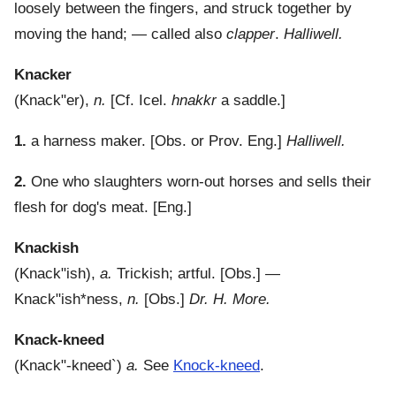
loosely between the fingers, and struck together by
moving the hand; — called also
clapper
.
Halliwell.
Knacker
(
Knack"er
),
n.
[Cf. Icel.
hnakkr
a saddle.]
1.
a harness maker.
[Obs. or Prov. Eng.]
Halliwell.
2.
One who slaughters worn-out horses and sells their
flesh for dog's meat.
[Eng.]
Knackish
(
Knack"ish
),
a.
Trickish; artful.
[Obs.] —
Knack"ish*ness
,
n.
[Obs.]
Dr. H. More.
Knack-kneed
(
Knack"-kneed`
)
a.
See
Knock-kneed
.