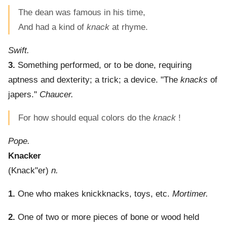
The dean was famous in his time,
And had a kind of
knack
at rhyme.
Swift.
3.
Something performed, or to be done, requiring
aptness and dexterity; a trick; a device.
"The
knacks
of
japers."
Chaucer.
For how should equal colors do the
knack
!
Pope.
Knacker
(
Knack"er
)
n.
1.
One who makes knickknacks, toys, etc.
Mortimer.
2.
One of two or more pieces of bone or wood held