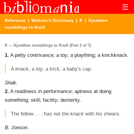
☰
Reference
|
Webster's Dictionary
|
K
| Kjoekken
moeddings to Knell
K — Kjoekken moeddings to Knell (Part 2 of 7)
1.
A petty contrivance; a toy; a plaything; a knickknack.
A
knack
, a toy, a trick, a baby's cap.
Shak.
2.
A readiness in performance; aptness at doing
something; skill; facility; dexterity.
The fellow . . . has not the
knack
with his shears.
B. Jonson.