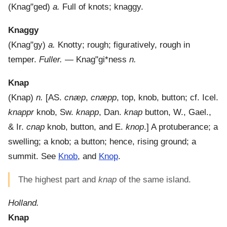
(
Knag"ged
)
a.
Full of knots; knaggy.
Knaggy
(
Knag"gy
)
a.
Knotty; rough; figuratively, rough in
temper.
Fuller.
—
Knag"gi*ness
n.
Knap
(
Knap
)
n.
[AS.
cnæp
,
cnæpp
, top, knob, button; cf. Icel.
knappr
knob, Sw.
knapp
, Dan.
knap
button, W., Gael.,
& Ir.
cnap
knob, button, and E.
knop
.]
A protuberance; a
swelling; a knob; a button; hence, rising ground; a
summit. See
Knob
, and
Knop
.
The highest part and
knap
of the same island.
Holland.
Knap