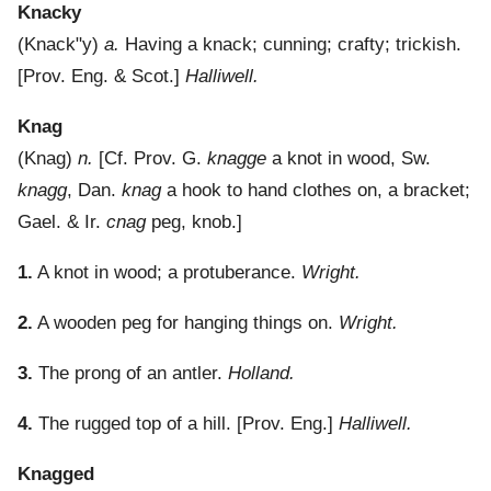
Knacky
(
Knack"y
)
a.
Having a knack; cunning; crafty; trickish.
[Prov. Eng. & Scot.]
Halliwell.
Knag
(
Knag
)
n.
[Cf. Prov. G.
knagge
a knot in wood, Sw.
knagg
, Dan.
knag
a hook to hand clothes on, a bracket;
Gael. & Ir.
cnag
peg, knob.]
1.
A knot in wood; a protuberance.
Wright.
2.
A wooden peg for hanging things on.
Wright.
3.
The prong of an antler.
Holland.
4.
The rugged top of a hill.
[Prov. Eng.]
Halliwell.
Knagged