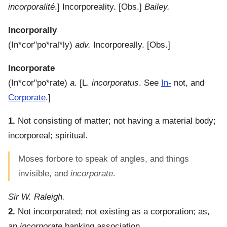
incorporalité
.]
Incorporeality.
[Obs.]
Bailey.
Incorporally
(
In*cor"po*ral*ly
)
adv.
Incorporeally.
[Obs.]
Incorporate
(
In*cor"po*rate
)
a.
[L.
incorporatus
. See
In-
not, and
Corporate
.]
1.
Not consisting of matter; not having a material body;
incorporeal; spiritual.
Moses forbore to speak of angles, and things
invisible, and
incorporate
.
Sir W. Raleigh.
2.
Not incorporated; not existing as a corporation; as,
an
incorporate
banking association.