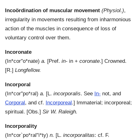
Incoördination of muscular movement
(Physiol.)
,
irregularity in movements resulting from inharmonious
action of the muscles in consequence of loss of
voluntary control over them.
Incoronate
(
In*cor"o*nate
)
a.
[Pref.
in-
in +
coronate
.]
Crowned.
[R.]
Longfellow.
Incorporal
(
In*cor"po*ral
)
a.
[L.
incorporalis
. See
In-
not, and
Corporal
, and cf.
Incorporeal
.]
Immaterial; incorporeal;
spiritual.
[Obs.]
Sir W. Raleigh.
Incorporality
(
In*cor`po*ral"i*ty
)
n.
[L.
incorporalitas
: cf. F.