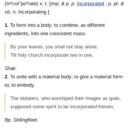
(
In*cor"po*rate
)
v. t.
[
imp. & p. p.
Incorporated
;
p. pr. &
vb. n.
Incorporating ]
1.
To form into a body; to combine, as different
ingredients, into one consistent mass.
By your leaves, you shall not stay alone,
Till holy church
incorporate
two in one.
Shak.
2.
To unite with a material body; to give a material form
to; to embody.
The idolaters, who worshiped their images as gods,
supposed some spirit to be
incorporated
therein.
Bp. Stillingfleet.