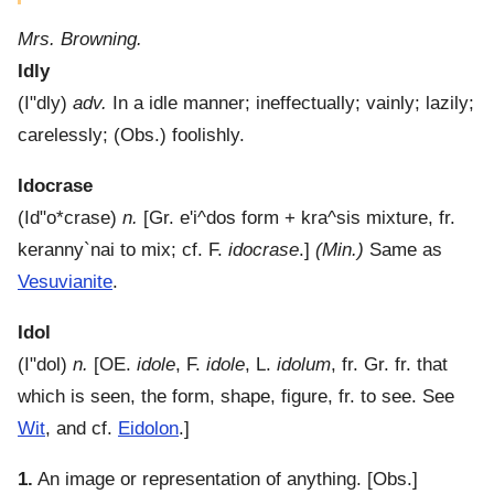
Mrs. Browning.
Idly
(
I"dly
)
adv.
In a idle manner; ineffectually; vainly; lazily;
carelessly; (Obs.) foolishly.
Idocrase
(
Id"o*crase
)
n.
[Gr.
e'i^dos
form +
kra^sis
mixture, fr.
keranny`nai
to mix; cf. F.
idocrase
.]
(Min.)
Same as
Vesuvianite
.
Idol
(
I"dol
)
n.
[OE.
idole
, F.
idole
, L.
idolum
, fr. Gr. fr. that
which is seen, the form, shape, figure, fr. to see. See
Wit
, and cf.
Eidolon
.]
1.
An image or representation of anything.
[Obs.]