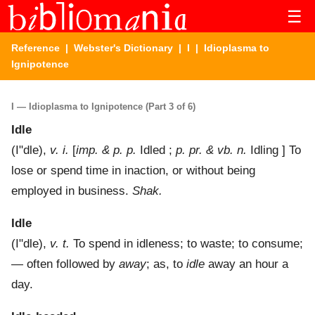
☰
Reference
|
Webster's Dictionary
|
I
| Idioplasma to
Ignipotence
I — Idioplasma to Ignipotence (Part 3 of 6)
Idle
(
I"dle
),
v. i.
[
imp. & p. p.
Idled ;
p. pr. & vb. n.
Idling ]
To
lose or spend time in inaction, or without being
employed in business.
Shak.
Idle
(
I"dle
),
v. t.
To spend in idleness; to waste; to consume;
— often followed by
away
; as, to
idle
away an hour a
day.