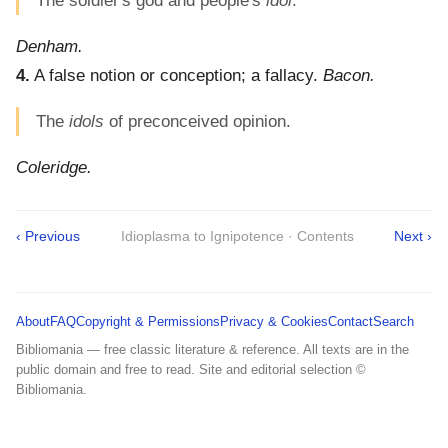
The soldier's god and people's
idol
.
Denham.
4.
A false notion or conception; a fallacy.
Bacon.
The
idols
of preconceived opinion.
Coleridge.
‹ Previous
Idioplasma to Ignipotence · Contents
Next ›
About
FAQ
Copyright & Permissions
Privacy & Cookies
Contact
Search
Bibliomania — free classic literature & reference. All texts are in the
public domain and free to read. Site and editorial selection ©
Bibliomania.