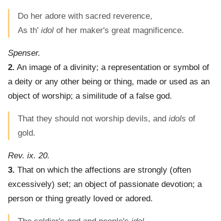
Do her adore with sacred reverence,
As th'
idol
of her maker's great magnificence.
Spenser.
2.
An image of a divinity; a representation or symbol of
a deity or any other being or thing, made or used as an
object of worship; a similitude of a false god.
That they should not worship devils, and
idols
of
gold.
Rev. ix. 20.
3.
That on which the affections are strongly (often
excessively) set; an object of passionate devotion; a
person or thing greatly loved or adored.