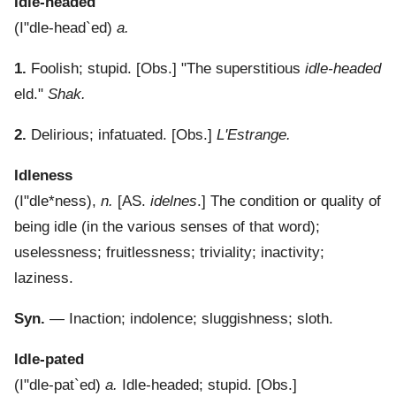
Idle-headed
(
I"dle-head`ed
)
a.
1.
Foolish; stupid.
[Obs.] "The superstitious
idle-headed
eld."
Shak.
2.
Delirious; infatuated.
[Obs.]
L'Estrange.
Idleness
(
I"dle*ness
),
n.
[AS.
idelnes
.]
The condition or quality of
being idle (in the various senses of that word);
uselessness; fruitlessness; triviality; inactivity;
laziness.
Syn.
— Inaction; indolence; sluggishness; sloth.
Idle-pated
(
I"dle-pat`ed
)
a.
Idle-headed; stupid.
[Obs.]