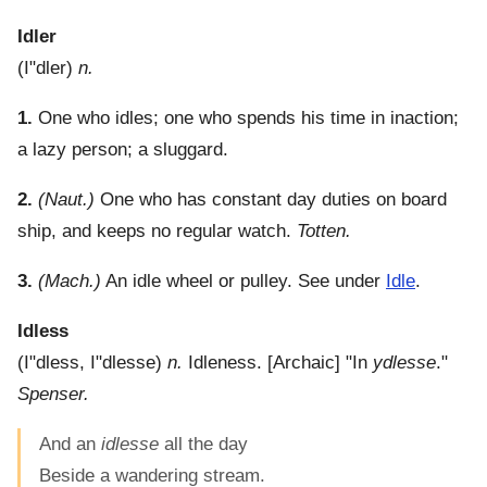
Idler
(
I"dler
)
n.
1.
One who idles; one who spends his time in inaction;
a lazy person; a sluggard.
2.
(Naut.)
One who has constant day duties on board
ship, and keeps no regular watch.
Totten.
3.
(Mach.)
An idle wheel or pulley. See under
Idle
.
Idless
(
I"dless
,
I"dlesse
)
n.
Idleness.
[Archaic] "In
ydlesse
."
Spenser.
And an
idlesse
all the day
Beside a wandering stream.