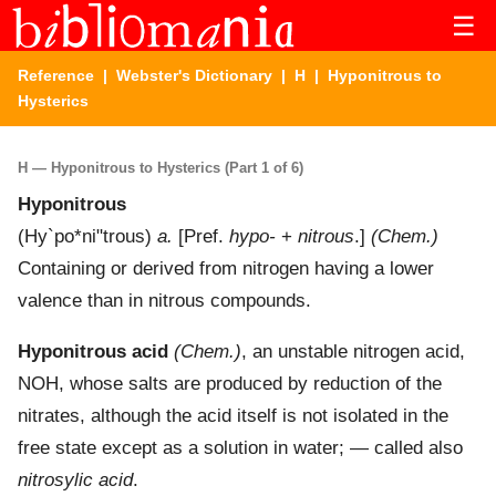
☰
Reference
|
Webster's Dictionary
|
H
| Hyponitrous to
Hysterics
H — Hyponitrous to Hysterics (Part 1 of 6)
Hyponitrous
(
Hy`po*ni"trous
)
a.
[Pref.
hypo-
+
nitrous
.]
(Chem.)
Containing or derived from nitrogen having a lower
valence than in nitrous compounds.
Hyponitrous acid
(Chem.)
,
an unstable nitrogen acid,
NOH, whose salts are produced by reduction of the
nitrates, although the acid itself is not isolated in the
free state except as a solution in water; — called also
nitrosylic acid
.