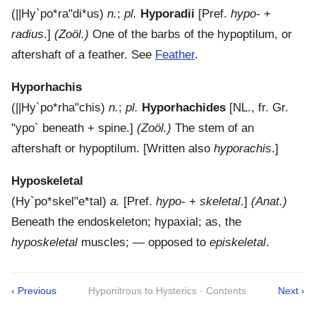
(
||Hy`po*ra"di*us
)
n.
;
pl.
Hyporadii
[Pref.
hypo-
+
radius
.]
(Zoöl.)
One of the barbs of the hypoptilum, or
aftershaft of a feather. See
Feather
.
Hyporhachis
(
||Hy`po*rha"chis
)
n.
;
pl.
Hyporhachides
[NL., fr. Gr.
"ypo`
beneath + spine.]
(Zoöl.)
The stem of an
aftershaft or hypoptilum.
[Written also
hyporachis
.]
Hyposkeletal
(
Hy`po*skel"e*tal
)
a.
[Pref.
hypo-
+
skeletal
.]
(Anat.)
Beneath the endoskeleton; hypaxial; as, the
hyposkeletal
muscles; — opposed to
episkeletal
.
‹ Previous
Hyponitrous to Hysterics · Contents
Next ›