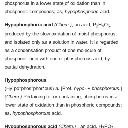
phosphorus in a lower state of oxidation than in
phosphoric compounds; as,
hypophosphoric
acid.
Hypophosphoric acid
(Chem.)
,
an acid, P
H
O
,
2
4
6
produced by the slow oxidation of moist phosphorus,
and isolated only as a solution in water. It is regarded
as a condensation product of one molecule of
phosphoric acid with one of phosphorous acid, by
partial dehydration.
Hypophosphorous
(
Hy`po*phos"phor*ous
)
a.
[Pref.
hypo-
+
phosphorous
.]
(Chem.)
Pertaining to, or containing, phosphorus in a
lower state of oxidation than in phosphoric compounds;
as,
hypophosphorous
acid.
Hypophosphorous acid
(Chem.)
, an acid, H
PO
,
3
2