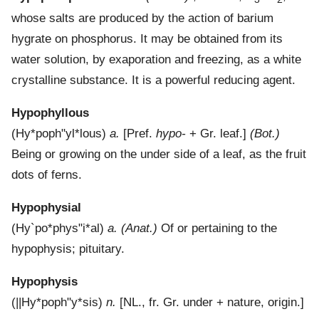
whose salts are produced by the action of barium
hygrate on phosphorus. It may be obtained from its
water solution, by exaporation and freezing, as a white
crystalline substance. It is a powerful reducing agent.
Hypophyllous
(
Hy*poph"yl*lous
)
a.
[Pref.
hypo-
+ Gr. leaf.]
(Bot.)
Being or growing on the under side of a leaf, as the fruit
dots of ferns.
Hypophysial
(
Hy`po*phys"i*al
)
a.
(Anat.)
Of or pertaining to the
hypophysis; pituitary.
Hypophysis
(
||Hy*poph"y*sis
)
n.
[NL., fr. Gr. under + nature, origin.]