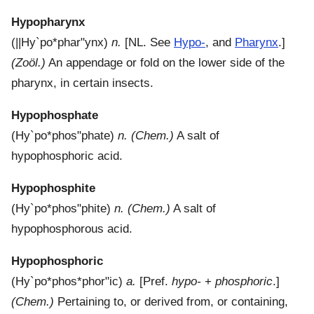
Hypopharynx
(
||Hy`po*phar"ynx
)
n.
[NL. See
Hypo-
, and
Pharynx
.]
(Zoöl.)
An appendage or fold on the lower side of the
pharynx, in certain insects.
Hypophosphate
(
Hy`po*phos"phate
)
n.
(Chem.)
A salt of
hypophosphoric acid.
Hypophosphite
(
Hy`po*phos"phite
)
n.
(Chem.)
A salt of
hypophosphorous acid.
Hypophosphoric
(
Hy`po*phos*phor"ic
)
a.
[Pref.
hypo-
+
phosphoric
.]
(Chem.)
Pertaining to, or derived from, or containing,