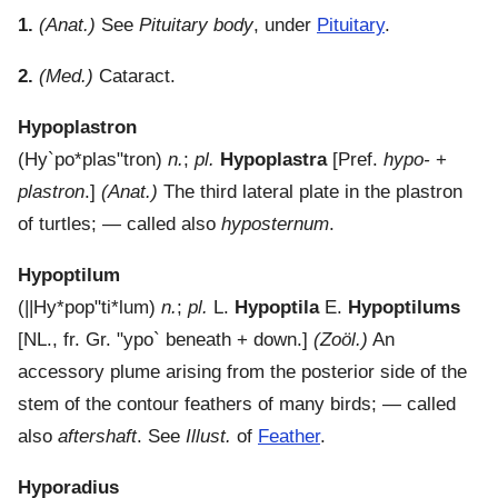
1.
(Anat.)
See
Pituitary body
, under
Pituitary
.
2.
(Med.)
Cataract.
Hypoplastron
(
Hy`po*plas"tron
)
n.
;
pl.
Hypoplastra
[Pref.
hypo-
+
plastron
.]
(Anat.)
The third lateral plate in the plastron
of turtles; — called also
hyposternum
.
Hypoptilum
(
||Hy*pop"ti*lum
)
n.
;
pl.
L.
Hypoptila
E.
Hypoptilums
[NL., fr. Gr.
"ypo`
beneath + down.]
(Zoöl.)
An
accessory plume arising from the posterior side of the
stem of the contour feathers of many birds; — called
also
aftershaft
. See
Illust.
of
Feather
.
Hyporadius