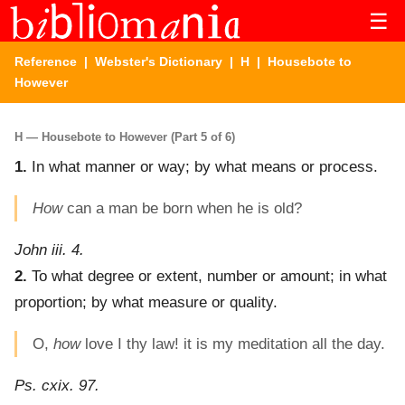
☰
Reference
|
Webster's Dictionary
|
H
| Housebote to
However
H — Housebote to However (Part 5 of 6)
1.
In what manner or way; by what means or process.
How
can a man be born when he is old?
John iii. 4.
2.
To what degree or extent, number or amount; in what
proportion; by what measure or quality.
O,
how
love I thy law! it is my meditation all the day.
Ps. cxix. 97.