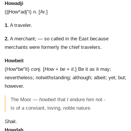
Howadji
(
||How*adj"i
)
n.
[Ar.]
1.
A traveler.
2.
A merchant; — so called in the East because
merchants were formerly the chief travelers.
Howbeit
(
How*be"it
)
conj.
[
How
+
be
+
it
.]
Be it as it may;
nevertheless; notwithstanding; although; albeit; yet; but;
however.
The Moor —
howbeit
that I endure him not -
Is of a constant, loving, noble nature.
Shak.
Howdah