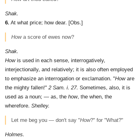
Shak.
6.
At what price; how dear.
[Obs.]
How
a score of ewes now?
Shak.
How
is used in each sense, interrogatively,
interjectionally, and relatively; it is also often employed
to emphasize an interrogation or exclamation. "
How
are
the mighty fallen!"
2 Sam. i. 27.
Sometimes, also, it is
used as a noun; — as, the
how
, the when, the
wherefore.
Shelley.
Let me beg you — don't say "
How
?" for "What?"
Holmes.