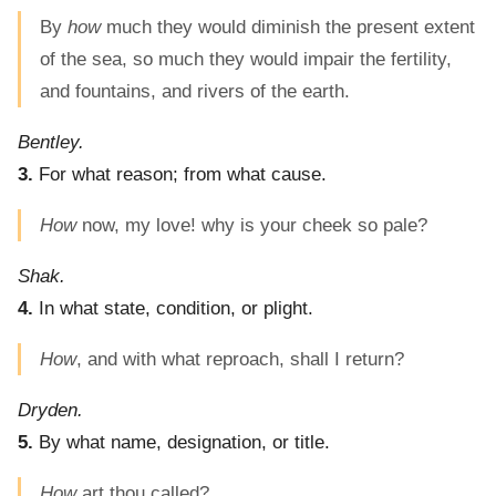
By
how
much they would diminish the present extent
of the sea, so much they would impair the fertility,
and fountains, and rivers of the earth.
Bentley.
3.
For what reason; from what cause.
How
now, my love! why is your cheek so pale?
Shak.
4.
In what state, condition, or plight.
How
, and with what reproach, shall I return?
Dryden.
5.
By what name, designation, or title.
How
art thou called?