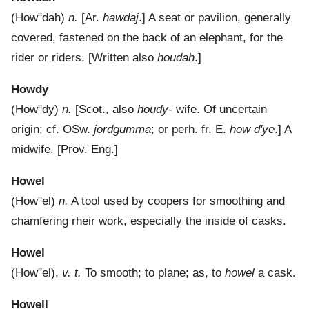
(
How"dah
)
n.
[Ar.
hawdaj
.]
A seat or pavilion, generally
covered, fastened on the back of an elephant, for the
rider or riders.
[Written also
houdah
.]
Howdy
(
How"dy
)
n.
[Scot., also
houdy-
wife. Of uncertain
origin; cf. OSw.
jordgumma
; or perh. fr. E.
how d'ye
.]
A
midwife.
[Prov. Eng.]
Howel
(
How"el
)
n.
A tool used by coopers for smoothing and
chamfering rheir work, especially the inside of casks.
Howel
(
How"el
),
v. t.
To smooth; to plane; as, to
howel
a cask.
Howell