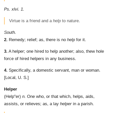
Ps. xlvi. 1.
Virtue is a friend and a
help
to nature.
South.
2.
Remedy; relief; as, there is no
help
for it.
3.
A helper; one hired to help another; also, thew hole
force of hired helpers in any business.
4.
Specifically, a domestic servant, man or woman.
[Local, U. S.]
Helper
(
Help"er
)
n.
One who, or that which, helps, aids,
assists, or relieves; as, a lay
helper
in a parish.