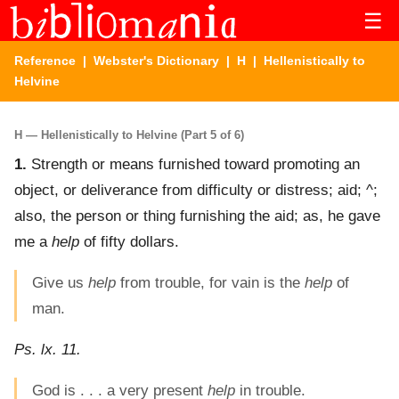
☰
Reference
|
Webster's Dictionary
|
H
| Hellenistically to
Helvine
H — Hellenistically to Helvine (Part 5 of 6)
1.
Strength or means furnished toward promoting an
object, or deliverance from difficulty or distress; aid; ^;
also, the person or thing furnishing the aid; as, he gave
me a
help
of fifty dollars.
Give us
help
from trouble, for vain is the
help
of
man.
Ps. lx. 11.
God is . . . a very present
help
in trouble.