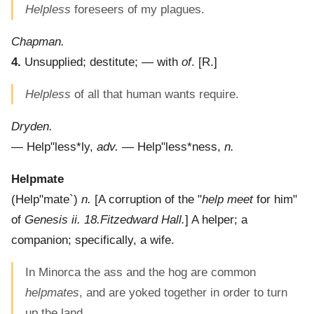
Helpless
foreseers of my plagues.
Chapman.
4.
Unsupplied; destitute; — with
of
.
[R.]
Helpless
of all that human wants require.
Dryden.
—
Help"less*ly
,
adv.
—
Help"less*ness
,
n.
Helpmate
(
Help"mate`
)
n.
[A corruption of the "
help meet
for him"
of
Genesis ii. 18.
Fitzedward Hall.
]
A helper; a
companion; specifically, a wife.
In Minorca the ass and the hog are common
helpmates
, and are yoked together in order to turn
up the land.