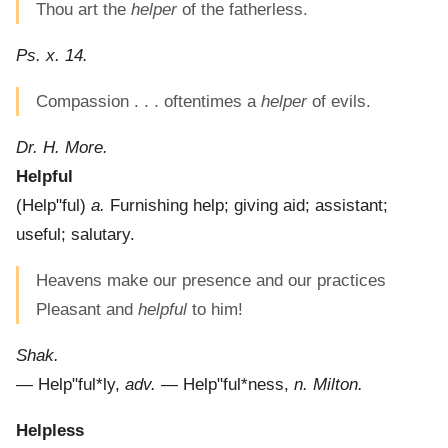
Thou art the
helper
of the fatherless.
Ps. x. 14.
Compassion . . . oftentimes a
helper
of evils.
Dr. H. More.
Helpful
(
Help"ful
)
a.
Furnishing help; giving aid; assistant;
useful; salutary.
Heavens make our presence and our practices
Pleasant and
helpful
to him!
Shak.
—
Help"ful*ly
,
adv.
—
Help"ful*ness
,
n.
Milton.
Helpless