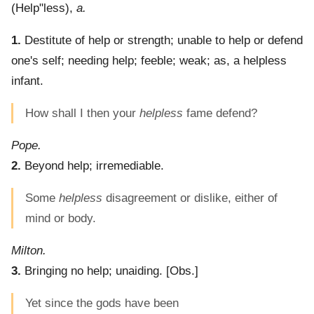
(
Help"less
),
a.
1.
Destitute of help or strength; unable to help or defend
one's self; needing help; feeble; weak; as, a helpless
infant.
How shall I then your
helpless
fame defend?
Pope.
2.
Beyond help; irremediable.
Some
helpless
disagreement or dislike, either of
mind or body.
Milton.
3.
Bringing no help; unaiding.
[Obs.]
Yet since the gods have been