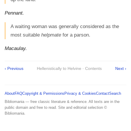
Pennant.
A waiting woman was generally considered as the
most suitable
helpmate
for a parson.
Macaulay.
‹ Previous
Hellenistically to Helvine · Contents
Next ›
About
FAQ
Copyright & Permissions
Privacy & Cookies
Contact
Search
Bibliomania — free classic literature & reference. All texts are in the
public domain and free to read. Site and editorial selection ©
Bibliomania.