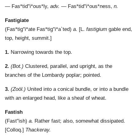
—
Fas*tid"i*ous*ly
,
adv.
—
Fas*tid"i*ous*ness
,
n.
Fastigiate
(
Fas*tig"i*ate
Fas*tig"i*a`ted
)
a.
[L.
fastigium
gable end,
top, height, summit.]
1.
Narrowing towards the top.
2.
(Bot.)
Clustered, parallel, and upright, as the
branches of the Lombardy poplar; pointed.
3.
(Zoöl.)
United into a conical bundle, or into a bundle
with an enlarged head, like a sheaf of wheat.
Fastish
(
Fast"ish
)
a.
Rather fast; also, somewhat dissipated.
[Colloq.]
Thackeray.