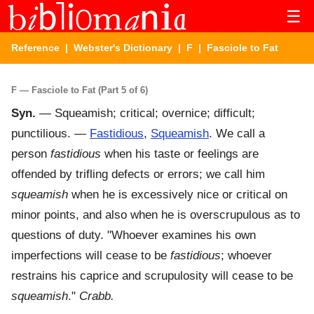
☰
Reference
|
Webster's Dictionary
|
F
| Fasciole to Fat
F — Fasciole to Fat (Part 5 of 6)
Syn.
— Squeamish; critical; overnice; difficult;
punctilious. —
Fastidious
,
Squeamish
. We call a
person
fastidious
when his taste or feelings are
offended by trifling defects or errors; we call him
squeamish
when he is excessively nice or critical on
minor points, and also when he is overscrupulous as to
questions of duty. "Whoever examines his own
imperfections will cease to be
fastidious
; whoever
restrains his caprice and scrupulosity will cease to be
squeamish
."
Crabb.