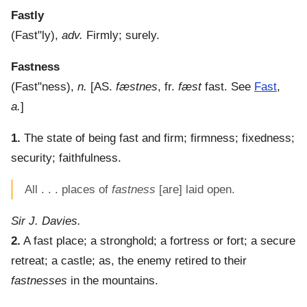
Fastly
(
Fast"ly
),
adv.
Firmly; surely.
Fastness
(
Fast"ness
),
n.
[AS.
fæstnes
, fr.
fæst
fast. See
Fast
,
a.
]
1.
The state of being fast and firm; firmness; fixedness;
security; faithfulness.
All . . . places of
fastness
[are] laid open.
Sir J. Davies.
2.
A fast place; a stronghold; a fortress or fort; a secure
retreat; a castle; as, the enemy retired to their
fastnesses
in the mountains.