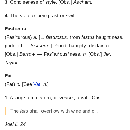
3.
Conciseness of style.
[Obs.]
Ascham.
4.
The state of being fast or swift.
Fastuous
(
Fas"tu*ous
)
a.
[L.
fastuosus
, from
fastus
haughtiness,
pride: cf. F.
fastueux
.]
Proud; haughty; disdainful.
[Obs.]
Barrow.
—
Fas"tu*ous*ness
,
n.
[Obs.]
Jer.
Taylor.
Fat
(
Fat
)
n.
[See
Vat
,
n.
]
1.
A large tub, cistern, or vessel; a vat.
[Obs.]
The
fats
shall overflow with wine and oil.
Joel ii. 24.