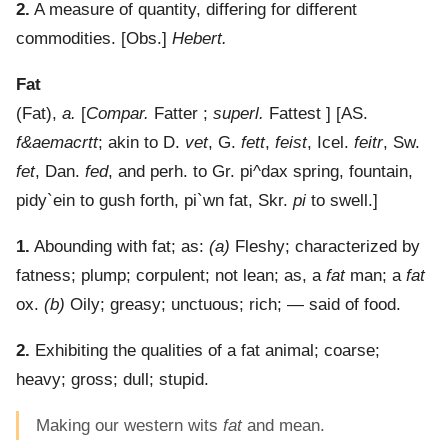
2.
A measure of quantity, differing for different
commodities.
[Obs.]
Hebert.
Fat
(
Fat
),
a.
[
Compar.
Fatter ;
superl.
Fattest ] [AS.
f&aemacrtt
; akin to D.
vet
, G.
fett
,
feist
, Icel.
feitr
, Sw.
fet
, Dan.
fed
, and perh. to Gr.
pi^dax
spring, fountain,
pidy`ein
to gush forth,
pi`wn
fat, Skr.
pi
to swell.]
1.
Abounding with fat
; as:
(a)
Fleshy; characterized by
fatness; plump; corpulent; not lean; as, a
fat
man; a
fat
ox.
(b)
Oily; greasy; unctuous; rich; — said of food.
2.
Exhibiting the qualities of a fat animal; coarse;
heavy; gross; dull; stupid.
Making our western wits
fat
and mean.