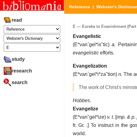
Reference
|
Webster's Dictiona
read
E — Eureka to Evanishment (Part 
Evangelistic
(
E*van`gel*is"tic
)
a.
Pertainin
evangelistic
efforts.
study
Evangelization
research
(
E*van`gel*i*za"tion
)
n.
The ac
search
The work of Christ's minist
Hobbes.
Evangelize
(
E*van"gel*ize
)
v. t.
[
imp. & p. 
fr. Gr. .]
To instruct in the go
world.