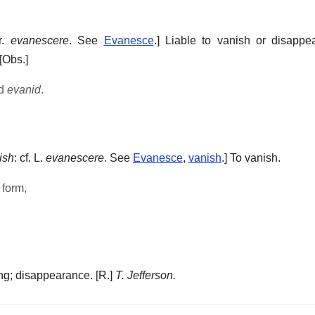
fr.
evanescere
. See
Evanesce
.]
Liable to vanish or disappea
[Obs.]
nd
evanid
.
ish
: cf. L.
evanescere
. See
Evanesce
,
vanish
.]
To vanish.
 form,
.
ng; disappearance.
[R.]
T. Jefferson.