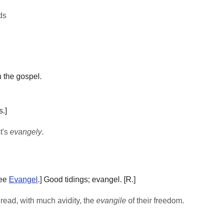
ds
 the gospel.
.]
t's
evangely
.
See
Evangel
.]
Good tidings; evangel.
[R.]
. read, with much avidity, the
evangile
of their freedom.