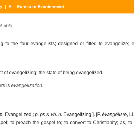
ry
|
E
| Eureka to Evanishment
6 of 6)
g to the four evangelists; designed or fitted to evangelize; e
t of evangelizing; the state of being evangelized.
ers is
evangelization
.
p.
Evangelized ;
p. pr. & vb. n.
Evangelizing ]. [F.
évangélisre
, L
spel; to preach the gospel to; to convert to Christianity; as, to