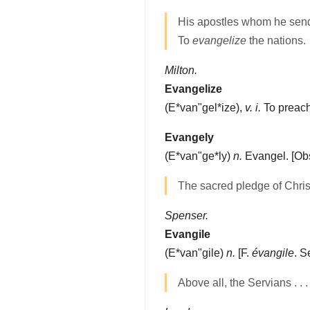
His apostles whom he sen
To
evangelize
the nations.
Milton.
Evangelize
(
E*van"gel*ize
),
v. i.
To preach
Evangely
(
E*van"ge*ly
)
n.
Evangel.
[Obs
The sacred pledge of Chris
Spenser.
Evangile
(
E*van"gile
)
n.
[F.
évangile
. 
Above all, the Servians . . 