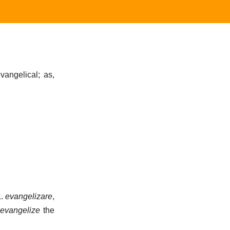
vangelical; as,
L.
evangelizare
,
evangelize
the