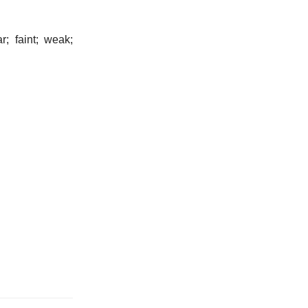
r; faint; weak;