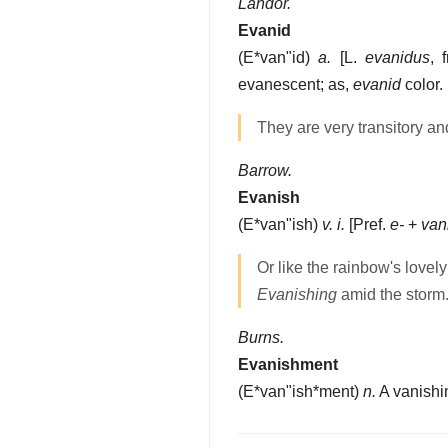
Landor.
Evanid
(
E*van"id
)
a.
[L.
evanidus
, 
evanescent; as,
evanid
color.
They are very transitory a
Barrow.
Evanish
(
E*van"ish
)
v. i.
[Pref.
e-
+
van
Or like the rainbow's lovely
Evanishing
amid the storm
Burns.
Evanishment
(
E*van"ish*ment
)
n.
A vanishi