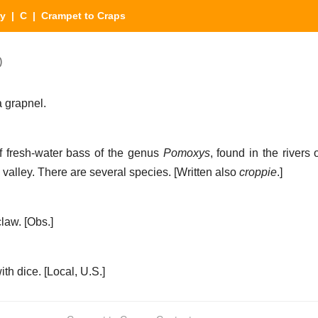
ry
|
C
| Crampet to Craps
)
a grapnel.
f fresh-water bass of the genus
Pomoxys
, found in the rivers
 valley. There are several species.
[Written also
croppie
.]
claw.
[Obs.]
th dice.
[Local, U.S.]