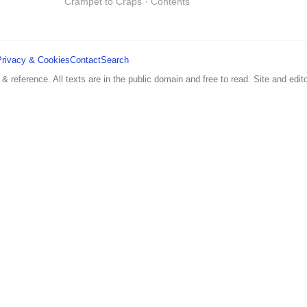
Crampet to Craps · Contents
Privacy & Cookies
Contact
Search
 & reference. All texts are in the public domain and free to read. Site and edito