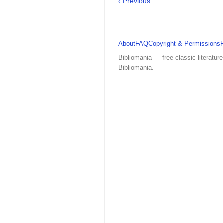
‹ Previous
About
FAQ
Copyright & Permissions
Bibliomania — free classic literature
Bibliomania.