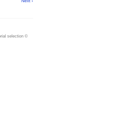
Next ›
rial selection ©