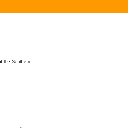
 of the Southern