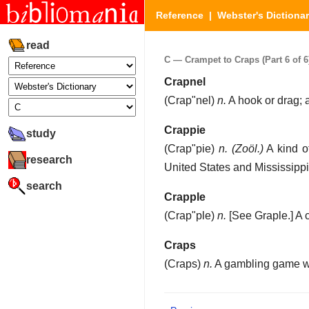
Reference
|
Webster's Dictiona
read
C — Crampet to Craps (Part 6 of 6
Crapnel
(
Crap"nel
)
n.
A hook or drag; 
Crappie
study
(
Crap"pie
)
n.
(Zoöl.)
A kind o
research
United States and Mississippi
search
Crapple
(
Crap"ple
)
n.
[See Graple.]
A 
Craps
(
Craps
)
n.
A gambling game wi