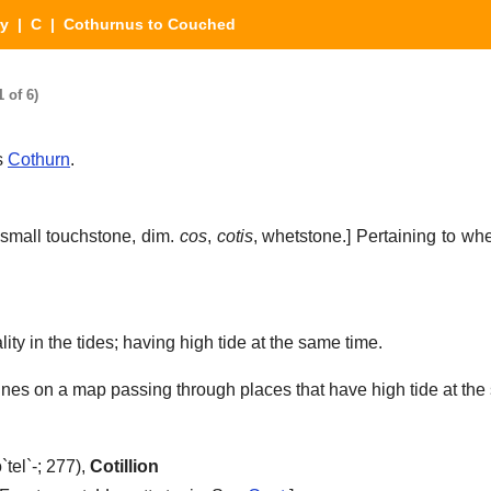
ry
|
C
| Cothurnus to Couched
 of 6)
s
Cothurn
.
small touchstone, dim.
cos
,
cotis
, whetstone.]
Pertaining to whe
ty in the tides; having high tide at the same time.
lines on a map passing through places that have high tide at the
`tel`-; 277),
Cotillion