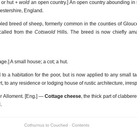
 or hut +
wold
an open country.]
An open country abounding in 
cestershire, England.
led breed of sheep, formerly common in the counties of Glouce
called from the
Cotswold
Hills. The breed is now chiefly am
age.]
A small house; a cot; a hut.
to a habitation for the poor, but is now applied to any small ta
, to any residence or lodging house of rustic architecture, irresp
r Alloment.
[Eng.] —
Cottage cheese
,
the thick part of clabbere
.
Cothurnus to Couched · Contents