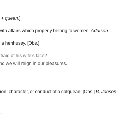
e +
quean
.]
ith affairs which properly belong to women.
Addison.
 a henhussy.
[Obs.]
raid of his wife's face?
and we will reign in our pleasures.
on, character, or conduct of a cotquean.
[Obs.]
B. Jonson.
.