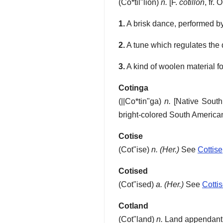
(
Co*til"lion
)
n.
[F.
cotillon
, fr. 
1.
A brisk dance, performed by
2.
A tune which regulates the
3.
A kind of woolen material fo
Cotinga
(
||Co*tin"ga
)
n.
[Native Sout
bright-colored South America
Cotise
(
Cot"ise
)
n.
(Her.)
See
Cottise
Cotised
(
Cot"ised
)
a.
(Her.)
See
Cotti
Cotland
(
Cot"land
)
n.
Land appendant to