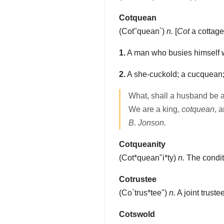
Cotquean
(
Cot"quean`
)
n.
[
Cot
a cottag
1.
A man who busies himself w
2.
A she-cuckold; a cucquean;
What, shall a husband be af
We are a king,
cotquean
, 
B. Jonson.
Cotqueanity
(
Cot*quean"i*ty
)
n.
The conditi
Cotrustee
(
Co`trus*tee"
)
n.
A joint trustee
Cotswold