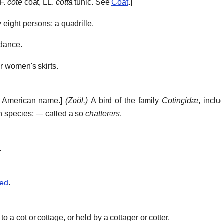
OF.
cote
coat, LL.
cotta
tunic. See
Coat
.]
 eight persons; a quadrille.
 dance.
r women's skirts.
h American name.]
(Zoöl.)
A bird of the family
Cotingidæ
, incl
n species; — called also
chatterers
.
.
sed
.
 a cot or cottage, or held by a cottager or cotter.