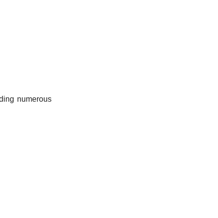
uding numerous