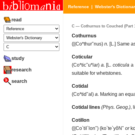
Reference
|
Webster's Dictiona
read
C — Cothurnus to Couched (Part 1
Cothurnus
(
||Co*thur"nus
)
n.
[L.]
Same a
Coticular
study
(
Co*tic"u*lar
)
a.
[L.
coticula
a 
research
suitable for whetstones.
search
Cotidal
(
Co*tid"al
)
a.
Marking an equali
Cotidal lines
(Phys. Geog.)
,
Cotillon
(
||Co`til`lon"
) (ko`te`yôN"
or
ko