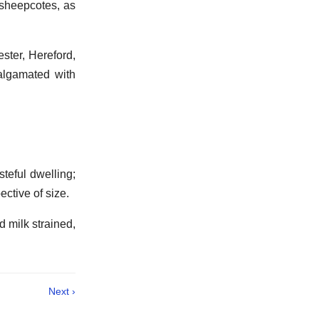
sheepcotes, as
ster, Hereford,
algamated with
steful dwelling;
ective of size.
d milk strained,
Next ›