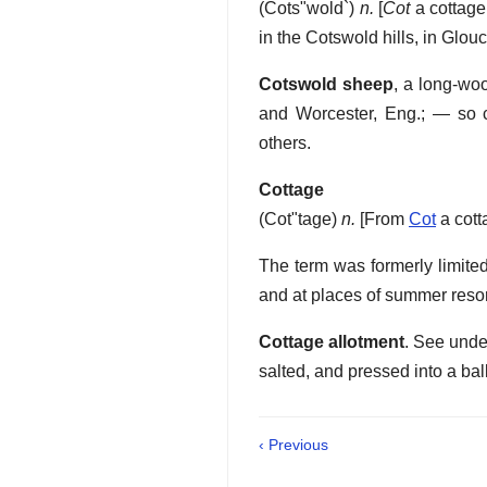
(
Cots"wold`
)
n.
[
Cot
a cottage
in the Cotswold hills, in Glou
Cotswold sheep
,
a long-woo
and Worcester, Eng.; — so 
others.
Cottage
(
Cot"tage
)
n.
[From
Cot
a cott
The term was formerly limited 
and at places of summer resort
Cottage allotment
.
See unde
salted, and pressed into a ball
‹ Previous