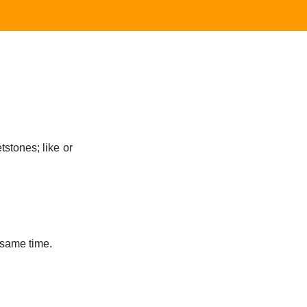
tstones; like or
 same time.