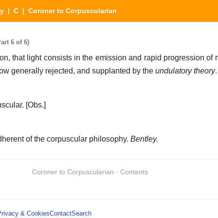
ry
|
C
| Coroner to Corpuscularian
rt 6 of 6)
n, that light consists in the emission and rapid progression of 
now generally rejected, and supplanted by the
undulatory theory
.
scular.
[Obs.]
herent of the corpuscular philosophy.
Bentley.
Coroner to Corpuscularian · Contents
Privacy & Cookies
Contact
Search