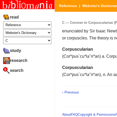
Reference
|
Webster's Dictiona
read
C — Coroner to Corpuscularian (Pa
enunciated by Sir Isaac Newto
or corpuscles. The theory is 
Corpuscularian
study
(
Cor*pus`cu*la"ri*an
)
a.
Corpu
research
Corpuscularian
search
(
Cor*pus`cu*la"ri*an
),
n.
An ad
‹ Previous
About
FAQ
Copyright & Permissions