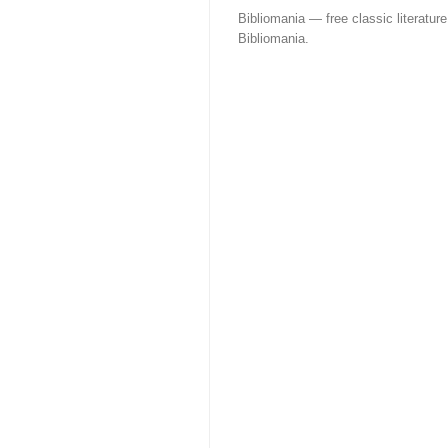
Bibliomania — free classic literature
Bibliomania.