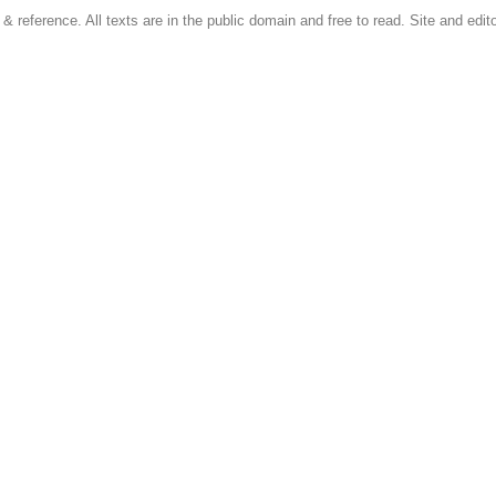
 & reference. All texts are in the public domain and free to read. Site and edito