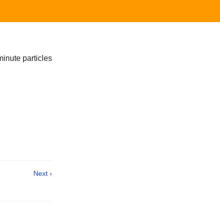
minute particles
Next ›