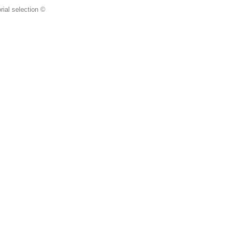
rial selection ©