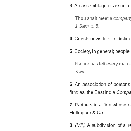
3.
An assemblage or associatio
Thou shalt meet a
compan
1 Sam. x. 5.
4.
Guests or visitors, in distin
5.
Society, in general; people 
Nature has left every man a
Swift.
6.
An association of persons 
firm; as, the East India
Compa
7.
Partners in a firm whose nam
Hottinguer &
Co
.
8.
(Mil.)
A subdivision of a r