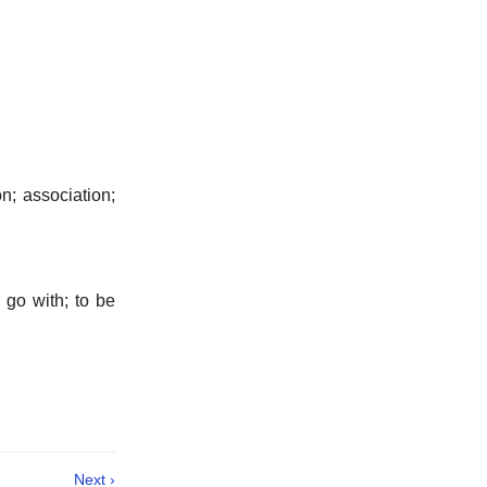
n; association;
go with; to be
Next ›