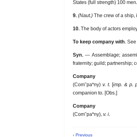
States (full strength) 100 men
9.
(Naut.)
The crew of a ship, i
10.
The body of actors employed
To keep company with
.
See
Syn.
— Assemblage; assembly;
fraternity; guild; partnership; 
Company
(
Com"pa*ny
)
v. t.
[
imp. & p. 
companion to.
[Obs.]
Company
(
Com"pa*ny
),
v. i.
‹ Previous