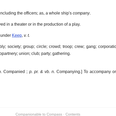
.
ncluding the officers; as, a whole ship's
company
.
 in a theater or in the production of a play.
 under
Keep
,
v. t.
 society; group; circle; crowd; troop; crew; gang; corporatio
copartnery; union; club; party; gathering.
p.
Companied ;
p. pr. & vb. n.
Companying.]
To accompany or 
Companionable to Compass · Contents