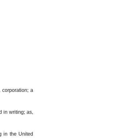
.
 corporation; a
 in writing; as,
 in the United