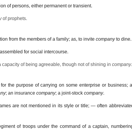
n of persons, either permanent or transient.
y
of prophets.
ction from the members of a family; as, to invite
company
to dine.
assembled for social intercourse.
 capacity of being agreeable, though not of shining in
company
for the purpose of carrying on some enterprise or business; a
ny
; an insurance
company
; a joint-stock
company
.
es are not mentioned in its style or title; — often abbreviated
egiment of troops under the command of a captain, numbering