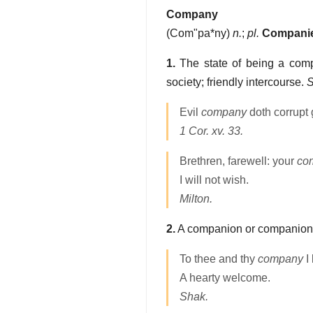
Company
(
Com"pa*ny
)
n.
;
pl.
Compani
1.
The state of being a comp
society; friendly intercourse.
S
Evil
company
doth corrupt
1 Cor. xv. 33.
Brethren, farewell: your
co
I will not wish.
Milton.
2.
A companion or companion
To thee and thy
company
I 
A hearty welcome.
Shak.