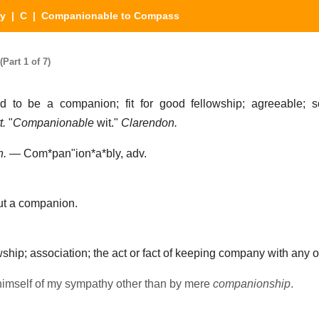
ry
|
C
| Companionable to Compass
art 1 of 7)
d to be a companion; fit for good fellowship; agreeable; s
t.
"
Companionable
wit."
Clarendon.
n.
—
Com*pan"ion*a*bly
, adv.
t a companion.
ship; association; the act or fact of keeping company with any 
himself of my sympathy other than by mere
companionship
.