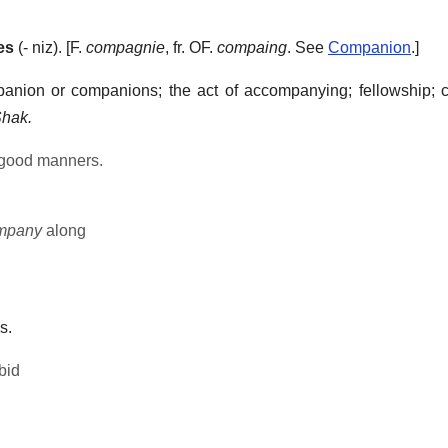
es
(- niz). [F.
compagnie
, fr. OF.
compaing
. See
Companion
.]
anion or companions; the act of accompanying; fellowship; 
hak.
 good manners.
mpany
along
s.
bid