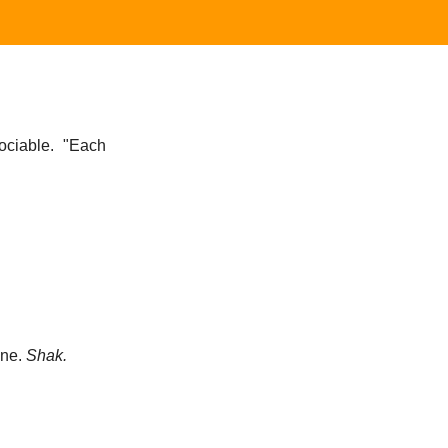
ociable.
"Each
one.
Shak.