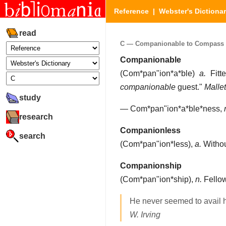
Reference
|
Webster's Dictiona
read
C — Companionable to Compass (P
Companionable
(
Com*pan"ion*a*ble
)
a.
Fitte
companionable
guest."
Mallet
study
—
Com*pan"ion*a*ble*ness
,
research
Companionless
search
(
Com*pan"ion*less
),
a.
Withou
Companionship
(
Com*pan"ion*ship
),
n.
Fellow
He never seemed to avail 
W. Irving