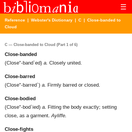
☰
Reference
|
Webster's Dictionary
|
C
| Close-banded to
Cloud
C — Close-banded to Cloud (Part 1 of 6)
Close-banded
(
Close"-band`ed
)
a.
Closely united.
Close-barred
(
Close"-barred`
)
a.
Firmly barred or closed.
Close-bodied
(
Close"-bod`ied
)
a.
Fitting the body exactly; setting
close, as a garment.
Ayliffe.
Close-fights