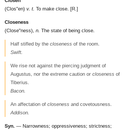
Closen
(
Clos"en
)
v. t.
To make close.
[R.]
Closeness
(
Close"ness
),
n.
The state of being close.
Half stifled by the
closeness
of the room.
Swift.
We rise not against the piercing judgment of
Augustus, nor the extreme caution or
closeness
of
Tiberius.
Bacon.
An affectation of
closeness
and covetousness.
Addison.
Syn.
— Narrowness; oppressiveness; strictness;