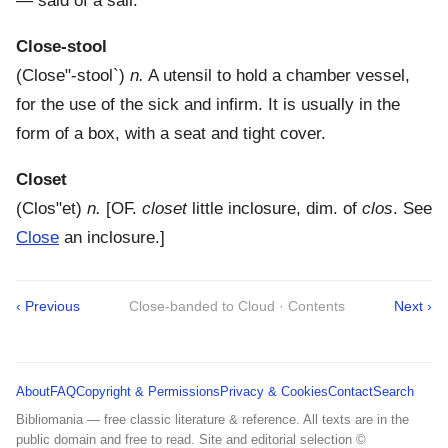
— said of a sail.
Close-stool
(
Close"-stool`
)
n.
A utensil to hold a chamber vessel,
for the use of the sick and infirm. It is usually in the
form of a box, with a seat and tight cover.
Closet
(
Clos"et
)
n.
[OF.
closet
little inclosure, dim. of
clos
. See
Close
an inclosure.]
‹ Previous
Close-banded to Cloud · Contents
Next ›
About
FAQ
Copyright & Permissions
Privacy & Cookies
Contact
Search
Bibliomania — free classic literature & reference. All texts are in the
public domain and free to read. Site and editorial selection ©