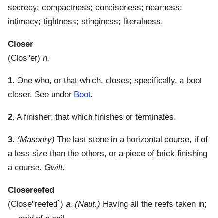
secrecy; compactness; conciseness; nearness;
intimacy; tightness; stinginess; literalness.
Closer
(
Clos"er
)
n.
1.
One who, or that which, closes; specifically, a boot
closer. See under
Boot
.
2.
A finisher; that which finishes or terminates.
3.
(Masonry)
The last stone in a horizontal course, if of
a less size than the others, or a piece of brick finishing
a course.
Gwilt.
Closereefed
(
Close"reefed`
)
a.
(Naut.)
Having all the reefs taken in;