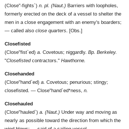
(
Close"-fights`
)
n. pl.
(Naut.)
Barriers with loopholes,
formerly erected on the deck of a vessel to shelter the
men in a close engagement with an enemy's boarders;
— called also
close quarters
.
[Obs.]
Closefisted
(
Close"fist`ed
)
a.
Covetous; niggardly.
Bp. Berkeley.
"
Closefisted
contractors."
Hawthorne.
Closehanded
(
Close"hand`ed
)
a.
Covetous; penurious; stingy;
closefisted.
—
Close"hand`ed*ness
,
n.
Closehauled
(
Close"hauled`
)
a.
(Naut.)
Under way and moving as
nearly as possible toward the direction from which the
wind blows; — said of a sailing vessel.