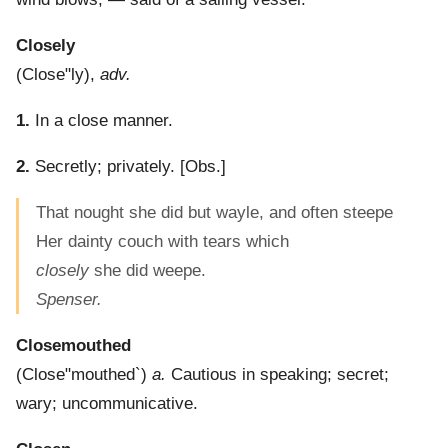
Closely
(
Close"ly
),
adv.
1.
In a close manner.
2.
Secretly; privately.
[Obs.]
That nought she did but wayle, and often steepe
Her dainty couch with tears which
closely
she did weepe.
Spenser.
Closemouthed
(
Close"mouthed`
)
a.
Cautious in speaking; secret;
wary; uncommunicative.