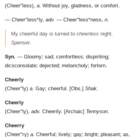
(
Cheer"less
),
a.
Without joy, gladness, or comfort.
—
Cheer"less*ly
,
adv.
—
Cheer"less*ness
,
n.
My cheerful day is turned to
cheerless
night.
Spenser.
Syn.
— Gloomy; sad; comfortless; dispiriting;
dicsconsolate; dejected; melancholy; forlorn.
Cheerly
(
Cheer"ly
)
a.
Gay; cheerful.
[Obs.]
Shak.
Cheerly
(
Cheer"ly
),
adv.
Cheerily.
[Archaic]
Tennyson.
Cheerry
(
Cheer"ry
)
a.
Cheerful; lively; gay; bright; pleasant; as,