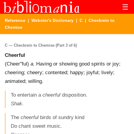
☰
Reference
|
Webster's Dictionary
|
C
| Checkrein to
Chemise
C — Checkrein to Chemise (Part 3 of 6)
Cheerful
(
Cheer"ful
)
a.
Having or showing good spirits or joy;
cheering; cheery; contented; happy; joyful; lively;
animated; willing.
To entertain a
cheerful
disposition.
Shak.
The
cheerful
birds of sundry kind
Do chant sweet music.