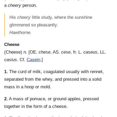
a
cheery
person.
His
cheery
little study, where the sunshine
glimmered so pleasantly.
Hawthorne.
Cheese
(
Cheese
)
n.
[OE.
chese
, AS.
cese
, fr. L.
caseus
, LL.
casius
. Cf.
Casein
.]
1.
The curd of milk, coagulated usually with rennet,
separated from the whey, and pressed into a solid
mass in a hoop or mold.
2.
A mass of pomace, or ground apples, pressed
together in the form of a cheese.