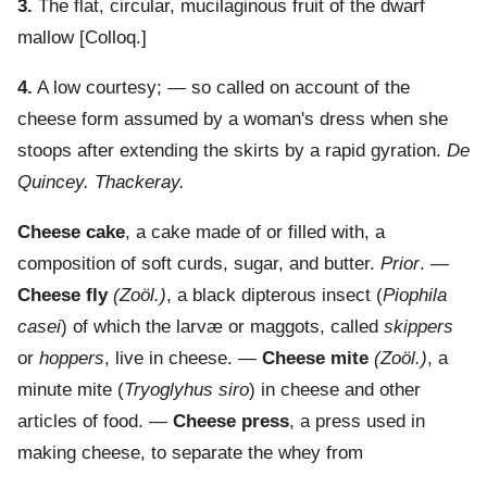
3.
The flat, circular, mucilaginous fruit of the dwarf
mallow
[Colloq.]
4.
A low courtesy; — so called on account of the
cheese form assumed by a woman's dress when she
stoops after extending the skirts by a rapid gyration.
De
Quincey.
Thackeray.
Cheese cake
,
a cake made of or filled with, a
composition of soft curds, sugar, and butter.
Prior
. —
Cheese fly
(Zoöl.)
,
a black dipterous insect (
Piophila
casei
) of which the larvæ or maggots, called
skippers
or
hoppers
, live in cheese.
—
Cheese mite
(Zoöl.)
,
a
minute mite (
Tryoglyhus siro
) in cheese and other
articles of food.
—
Cheese press
,
a press used in
making cheese, to separate the whey from