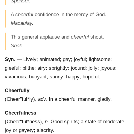
Spenser.
A
cheerful
confidence in the mercy of God.
Macaulay.
This general applause and
cheerful
shout.
Shak.
Syn.
— Lively; animated; gay; joyful; lightsome;
gleeful; blithe; airy; sprightly; jocund; jolly; joyous;
vivacious; buoyant; sunny; happy; hopeful.
Cheerfully
(
Cheer"ful*ly
),
adv.
In a cheerful manner, gladly.
Cheerfulness
(
Cheer"ful*ness
),
n.
Good spirits; a state of moderate
joy or gayety; alacrity.