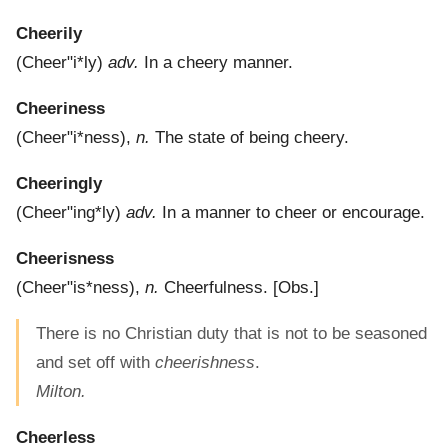
Cheerily
(
Cheer"i*ly
)
adv.
In a cheery manner.
Cheeriness
(
Cheer"i*ness
),
n.
The state of being cheery.
Cheeringly
(
Cheer"ing*ly
)
adv.
In a manner to cheer or encourage.
Cheerisness
(
Cheer"is*ness
),
n.
Cheerfulness.
[Obs.]
There is no Christian duty that is not to be seasoned
and set off with
cheerishness
.
Milton.
Cheerless