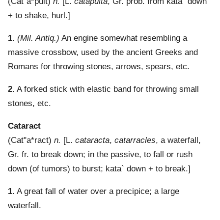
(
Cat"a*pult
)
n.
[L.
catapulta
, Gr. prob. from
kata`
down
+ to shake, hurl.]
1.
(Mil. Antiq.)
An engine somewhat resembling a
massive crossbow, used by the ancient Greeks and
Romans for throwing stones, arrows, spears, etc.
2.
A forked stick with elastic band for throwing small
stones, etc.
Cataract
(
Cat"a*ract
)
n.
[L.
cataracta
,
catarracles
, a waterfall,
Gr. fr. to break down; in the passive, to fall or rush
down (of tumors) to burst;
kata`
down + to break.]
1.
A great fall of water over a precipice; a large
waterfall.