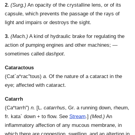
2.
(Surg.)
An opacity of the crystalline lens, or of its
capsule, which prevents the passage of the rays of
light and impairs or destroys the sight.
3.
(Mach.)
A kind of hydraulic brake for regulating the
action of pumping engines and other machines; —
sometimes called
dashpot
.
Cataractous
(
Cat`a*rac"tous
)
a.
Of the nature of a cataract in the
eye; affected with cataract.
Catarrh
(
Ca*tarrh"
)
n.
[L.
catarrhus
, Gr. a running down, rheum,
fr.
kata`
down + to flow. See
Stream
.]
(Med.)
An
inflammatory affection of any mucous membrane, in
which there are congestion, swelling, and an altertion in