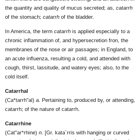
the quantity and quality of mucus secreted; as,
catarrh
of the stomach;
catarrh
of the bladder.
In America, the term
catarrh
is applied especially to a
chronic inflammation of, and hypersecretion fron, the
membranes of the nose or air passages; in England, to
an acute influenza, resulting a cold, and attended with
cough, thirst, lassitude, and watery eyes; also, to the
cold itself.
Catarrhal
(
Ca*tarrh"al
)
a.
Pertaining to, produced by, or attending,
catarrh; of the nature of catarrh.
Catarrhine
(
Cat"ar*rhine
)
n.
[Gr.
kata`rris
with hanging or curved