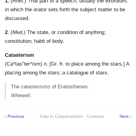
1.
(Rhet.)
That part of a speech, usually the exordium,
in which the orator sets forth the subject matter to be
discussed.
2.
(Med.)
The state, or condition of anything;
constitution; habit of body.
Catasterism
(
Ca*tas"ter*ism
)
n.
[Gr. fr. to place among the stars.]
A
placing among the stars; a catalogue of stars.
The
catasterisms
of Eratosthenes.
Whewell.
‹ Previous
Cata to Catastrophism · Contents
Next ›