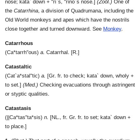
nose;
kata`
down +
"ri`s
,
"rino`s
nose.]
(Zoöl.)
One of
the
Catarrhina
, a division of Quadrumana, including the
Old World monkeys and apes which have the nostrils
close together and turned downward. See
Monkey
.
Catarrhous
(
Ca*tarrh"ous
)
a.
Catarrhal.
[R.]
Catastaltic
(
Cat`a*stal"tic
)
a.
[Gr. fr. to check;
kata`
down, wholy +
to set.]
(Med.)
Checking evacuations through astringent
or styptic qualities.
Catastasis
(
||Ca*tas"ta*sis
)
n.
[NL., fr. Gr. fr. to set;
kata`
down +
to place.]