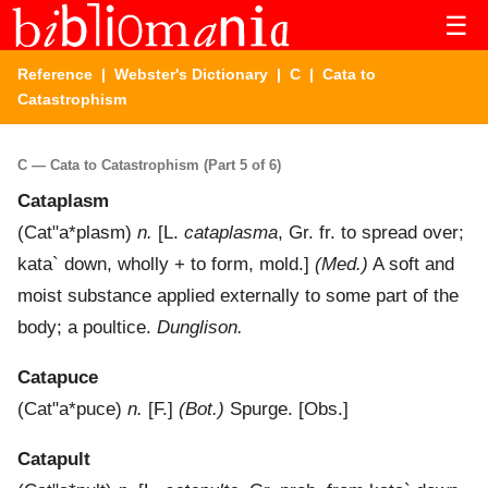
☰
Reference
|
Webster's Dictionary
|
C
| Cata to
Catastrophism
C — Cata to Catastrophism (Part 5 of 6)
Cataplasm
(
Cat"a*plasm
)
n.
[L.
cataplasma
, Gr. fr. to spread over;
kata`
down, wholly + to form, mold.]
(Med.)
A soft and
moist substance applied externally to some part of the
body; a poultice.
Dunglison.
Catapuce
(
Cat"a*puce
)
n.
[F.]
(Bot.)
Spurge.
[Obs.]
Catapult