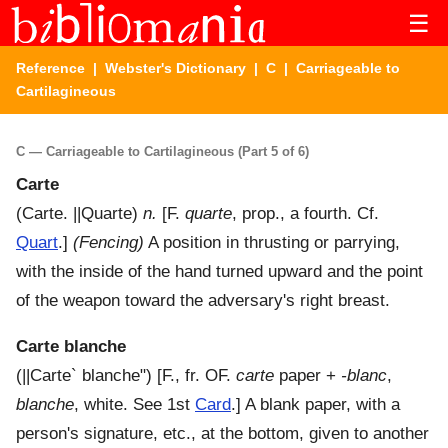
☰
Reference
|
Webster's Dictionary
|
C
| Carriageable to
Cartilagineous
C — Carriageable to Cartilagineous (Part 5 of 6)
Carte
(
Carte
.
||Quarte
)
n.
[F.
quarte
, prop., a fourth. Cf.
Quart
.]
(Fencing)
A position in thrusting or parrying,
with the inside of the hand turned upward and the point
of the weapon toward the adversary's right breast.
Carte blanche
(
||Carte` blanche"
) [F., fr. OF.
carte
paper +
-blanc
,
blanche
, white. See 1st
Card
.]
A blank paper, with a
person's signature, etc., at the bottom, given to another