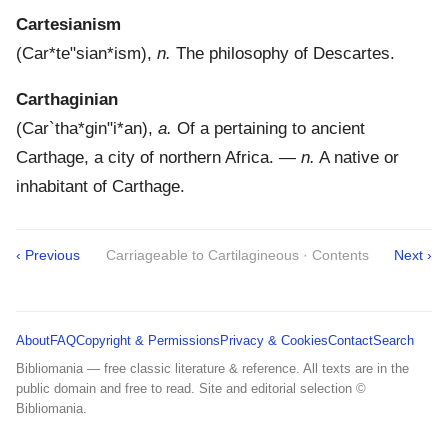
Cartesianism
(
Car*te"sian*ism
),
n.
The philosophy of Descartes.
Carthaginian
(
Car`tha*gin"i*an
),
a.
Of a pertaining to ancient
Carthage, a city of northern Africa.
—
n.
A native or
inhabitant of Carthage.
‹ Previous
Carriageable to Cartilagineous · Contents
Next ›
About
FAQ
Copyright & Permissions
Privacy & Cookies
Contact
Search
Bibliomania — free classic literature & reference. All texts are in the
public domain and free to read. Site and editorial selection ©
Bibliomania.