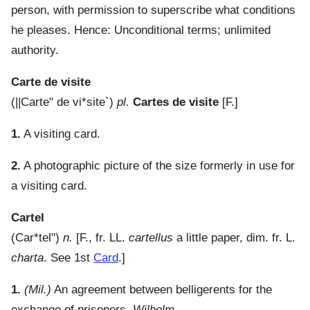
person, with permission to superscribe what conditions
he pleases. Hence: Unconditional terms; unlimited
authority.
Carte de visite
(
||Carte" de vi*site`
)
pl.
Cartes de visite
[F.]
1.
A visiting card.
2.
A photographic picture of the size formerly in use for
a visiting card.
Cartel
(
Car*tel"
)
n.
[F., fr. LL.
cartellus
a little paper, dim. fr. L.
charta
. See 1st
Card
.]
1.
(Mil.)
An agreement between belligerents for the
exchange of prisoners.
Wilhelm.