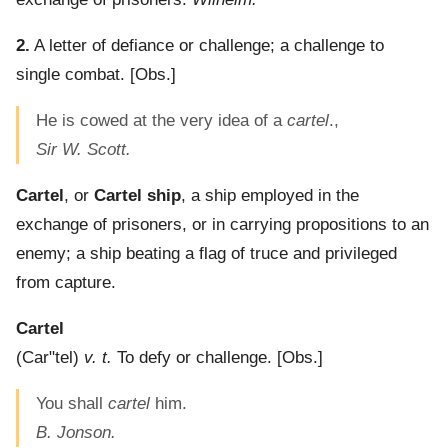
2.
A letter of defiance or challenge; a challenge to
single combat.
[Obs.]
He is cowed at the very idea of a
cartel
.,
Sir W. Scott.
Cartel
, or
Cartel ship
,
a ship employed in the
exchange of prisoners, or in carrying propositions to an
enemy; a ship beating a flag of truce and privileged
from capture.
Cartel
(
Car"tel
)
v. t.
To defy or challenge.
[Obs.]
You shall
cartel
him.
B. Jonson.