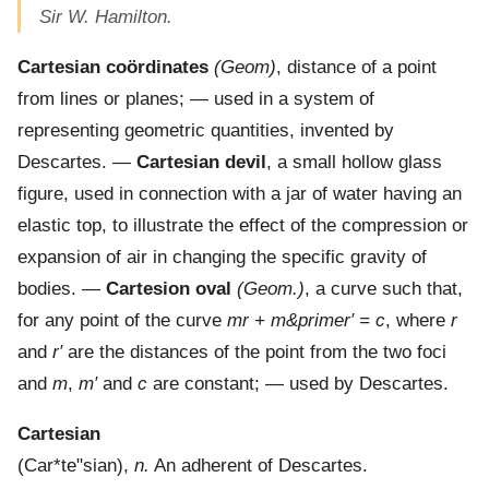
Sir W. Hamilton.
Cartesian coördinates
(Geom)
,
distance of a point
from lines or planes; — used in a system of
representing geometric quantities, invented by
Descartes.
—
Cartesian devil
,
a small hollow glass
figure, used in connection with a jar of water having an
elastic top, to illustrate the effect of the compression or
expansion of air in changing the specific gravity of
bodies.
—
Cartesion oval
(Geom.)
,
a curve such that,
for any point of the curve
mr + m&primer′ = c
, where
r
and
r′
are the distances of the point from the two foci
and
m
,
m′
and
c
are constant; — used by Descartes.
Cartesian
(
Car*te"sian
),
n.
An adherent of Descartes.