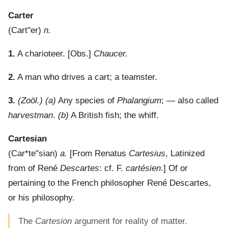
Carter
(
Cart"er
)
n.
1.
A charioteer.
[Obs.]
Chaucer.
2.
A man who drives a cart; a teamster.
3.
(Zoöl.)
(a)
Any species of
Phalangium
; — also called
harvestman
.
(b)
A British fish; the whiff.
Cartesian
(
Car*te"sian
)
a.
[From Renatus
Cartesius
, Latinized
from of René
Descartes
: cf. F.
cartésien
.]
Of or
pertaining to the French philosopher René Descartes,
or his philosophy.
The
Cartesion
argument for reality of matter.