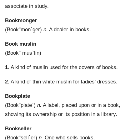
associate in study.
Bookmonger
(
Book"mon`ger
)
n.
A dealer in books.
Book muslin
(
Book" mus`lin
)
1.
A kind of muslin used for the covers of books.
2.
A kind of thin white muslin for ladies' dresses.
Bookplate
(
Book"plate`
)
n.
A label, placed upon or in a book,
showing its ownership or its position in a library.
Bookseller
(
Book"sell`er
)
n.
One who sells books.