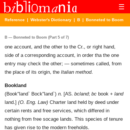
☰
Reference
|
Webster's Dictionary
|
B
| Bonneted to Boom
B — Bonneted to Boom (Part 5 of 7)
one account, and the other to the Cr., or right hand,
side of a corresponding account, in order tha the one
entry may check the other; — sometimes called, from
the place of its origin, the
Italian method
.
Bookland
(
Book"land`
Bock"land`
)
n.
[AS.
bcland
;
bc
book +
land
land.]
(O. Eng. Law)
Charter land held by deed under
certain rents and free services, which differed in
nothing from free socage lands. This species of tenure
has given rise to the modern freeholds.