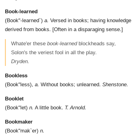
Book-learned
(
Book"-learned`
)
a.
Versed in books; having knowledge
derived from books.
[Often in a disparaging sense.]
Whate'er these
book-learned
blockheads say,
Solon's the veriest fool in all the play.
Dryden.
Bookless
(
Book"less
),
a.
Without books; unlearned.
Shenstone.
Booklet
(
Book"let
)
n.
A little book.
T. Arnold.
Bookmaker
(
Book"mak`er
)
n.