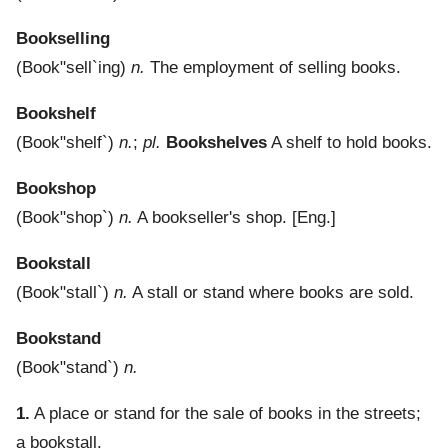
Bookselling
(
Book"sell`ing
)
n.
The employment of selling books.
Bookshelf
(
Book"shelf`
)
n.
;
pl.
Bookshelves
A shelf to hold books.
Bookshop
(
Book"shop`
)
n.
A bookseller's shop.
[Eng.]
Bookstall
(
Book"stall`
)
n.
A stall or stand where books are sold.
Bookstand
(
Book"stand`
)
n.
1.
A place or stand for the sale of books in the streets;
a bookstall.