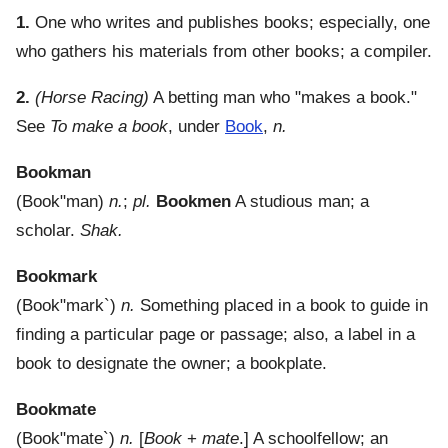
1.
One who writes and publishes books; especially, one
who gathers his materials from other books; a compiler.
2.
(Horse Racing)
A betting man who "makes a book."
See
To make a book
, under
Book
,
n.
Bookman
(
Book"man
)
n.
;
pl.
Bookmen
A studious man; a
scholar.
Shak.
Bookmark
(
Book"mark`
)
n.
Something placed in a book to guide in
finding a particular page or passage; also, a label in a
book to designate the owner; a bookplate.
Bookmate
(
Book"mate`
)
n.
[
Book
+
mate
.]
A schoolfellow; an