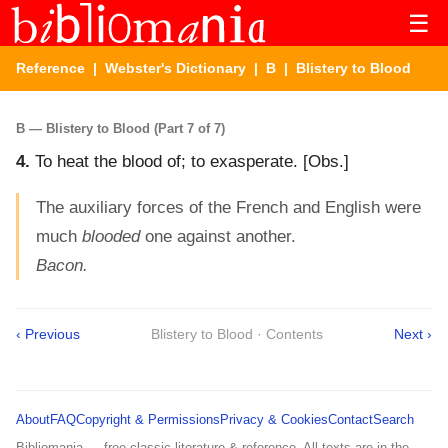
☰
Reference
|
Webster's Dictionary
|
B
| Blistery to Blood
B — Blistery to Blood (Part 7 of 7)
4.
To heat the blood of; to exasperate.
[Obs.]
The auxiliary forces of the French and English were
much
blooded
one against another.
Bacon.
‹ Previous
Blistery to Blood · Contents
Next ›
About
FAQ
Copyright & Permissions
Privacy & Cookies
Contact
Search
Bibliomania — free classic literature & reference. All texts are in the