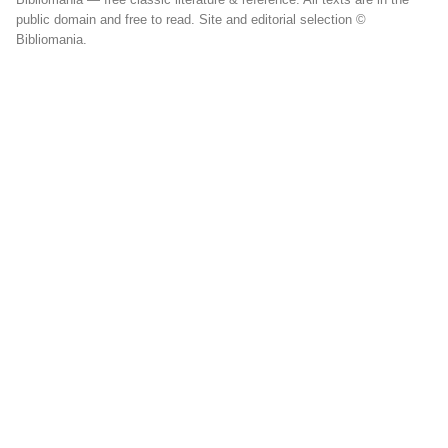
public domain and free to read. Site and editorial selection ©
Bibliomania.