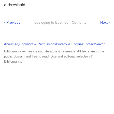
a threshold.
‹ Previous
Besieging to Bestride · Contents
Next ›
About
FAQ
Copyright & Permissions
Privacy & Cookies
Contact
Search
Bibliomania — free classic literature & reference. All texts are in the
public domain and free to read. Site and editorial selection ©
Bibliomania.