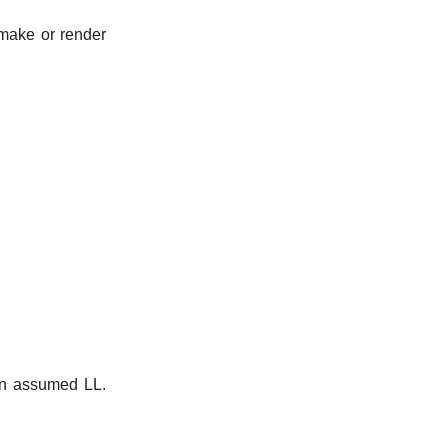
make or render
 an assumed LL.