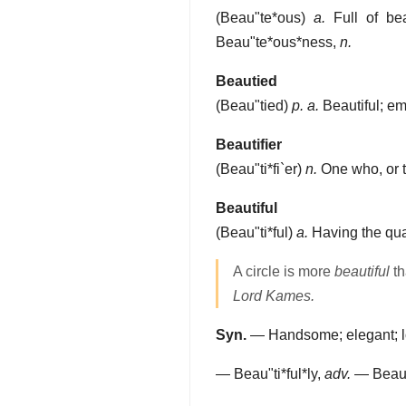
(
Beau"te*ous
)
a.
Full of bea
Beau"te*ous*ness
,
n.
Beautied
(
Beau"tied
)
p. a.
Beautiful; em
Beautifier
(
Beau"ti*fi`er
)
n.
One who, or t
Beautiful
(
Beau"ti*ful
)
a.
Having the qual
A circle is more
beautiful
th
Lord Kames.
Syn.
— Handsome; elegant; love
—
Beau"ti*ful*ly
,
adv.
—
Beau"