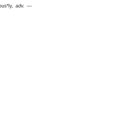
ous*ly
,
adv.
—