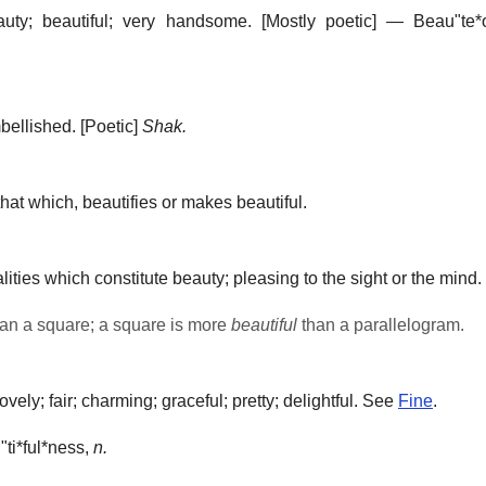
uty; beautiful; very handsome.
[Mostly poetic] —
Beau"te*
bellished.
[Poetic]
Shak.
hat which, beautifies or makes beautiful.
ities which constitute beauty; pleasing to the sight or the mind.
an a square; a square is more
beautiful
than a parallelogram.
ly; fair; charming; graceful; pretty; delightful. See
Fine
.
ti*ful*ness
,
n.