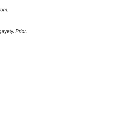
rom.
gayety.
Prior.