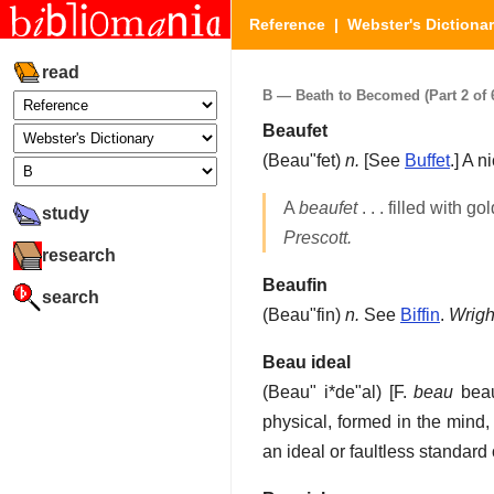
Reference
|
Webster's Dictiona
read
B — Beath to Becomed (Part 2 of 
Beaufet
(
Beau"fet
)
n.
[See
Buffet
.]
A ni
A
beaufet
. . . filled with g
study
Prescott.
research
Beaufin
search
(
Beau"fin
)
n.
See
Biffin
.
Wrigh
Beau ideal
(
Beau" i*de"al
) [F.
beau
beau
physical, formed in the mind,
an ideal or faultless standard