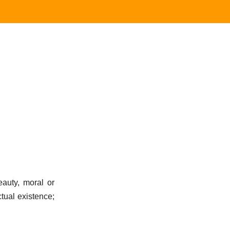
auty, moral or
ctual existence;