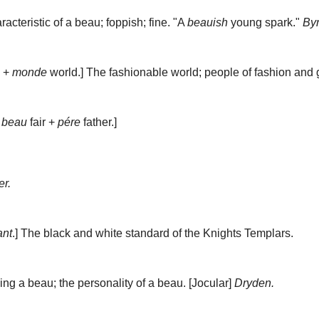
acteristic of a beau; foppish; fine.
"A
beauish
young spark."
By
e +
monde
world.]
The fashionable world; people of fashion and 
;
beau
fair +
pére
father.]
r.
ant
.]
The black and white standard of the
Knights Templars
.
ing a beau; the personality of a beau.
[Jocular]
Dryden.