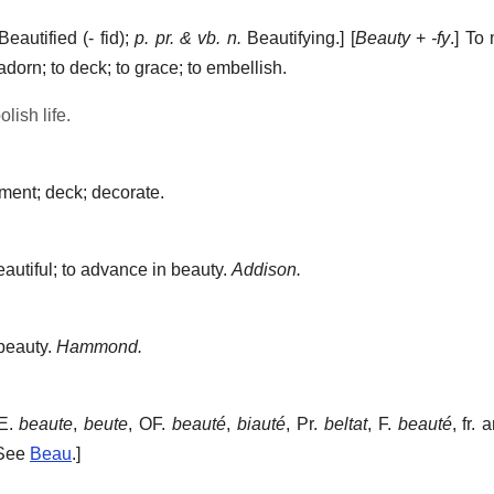
eautified (- fid);
p. pr. & vb. n.
Beautifying.] [
Beauty
+
-fy
.]
To 
 adorn; to deck; to grace; to embellish.
lish life.
ment; deck; decorate.
utiful; to advance in beauty.
Addison.
beauty.
Hammond.
E.
beaute
,
beute
, OF.
beauté
,
biauté
, Pr.
beltat
, F.
beauté
, fr.
 See
Beau
.]