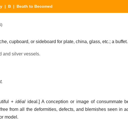
ry
|
B
| Beath to Becomed
6)
che, cupboard, or sideboard for plate, china, glass, etc.; a buffet.
old and silver vessels.
t.
tiful +
idéal
ideal.]
A conception or image of consummate be
 free from all the deformities, defects, and blemishes seen in a
 or model.