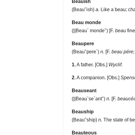
Beauish
(
Beau"ish
)
a.
Like a beau; char
Beau monde
(
||Beau` monde"
) [F.
beau
fin
Beaupere
(
Beau"pere`
)
n.
[F.
beau pére
1.
A father.
[Obs.]
Wyclif.
2.
A companion.
[Obs.]
Spense
Beauseant
(
||Beau`se`ant"
)
n.
[F.
beaucé
Beauship
(
Beau"ship
)
n.
The state of be
Beauteous