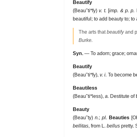
Beautify
(
Beau"ti*fy
)
v. t.
[
imp. & p. p.
B
beautiful; to add beauty to; to
The arts that
beautify
and po
Burke.
Syn.
— To adorn; grace; orna
Beautify
(
Beau"ti*fy
),
v. i.
To become bea
Beautiless
(
Beau"ti*less
),
a.
Destitute of 
Beauty
(
Beau"ty
)
n.
;
pl.
Beauties
[O
bellitas
, from L.
bellus
pretty.