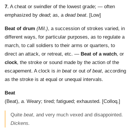
7.
A cheat or swindler of the lowest grade; — often
emphasized by
dead
; as, a
dead beat
.
[Low]
Beat of drum
(Mil.)
,
a succession of strokes varied, in
different ways, for particular purposes, as to regulate a
march, to call soldiers to their arms or quarters, to
direct an attack, or retreat, etc.
—
Beat of a watch
, or
clock
,
the stroke or sound made by the action of the
escapement. A clock is
in beat
or out
of beat
, according
as the stroke is at equal or unequal intervals.
Beat
(
Beat
),
a.
Weary; tired; fatigued; exhausted.
[Colloq.]
Quite
beat
, and very much vexed and disappointed.
Dickens.