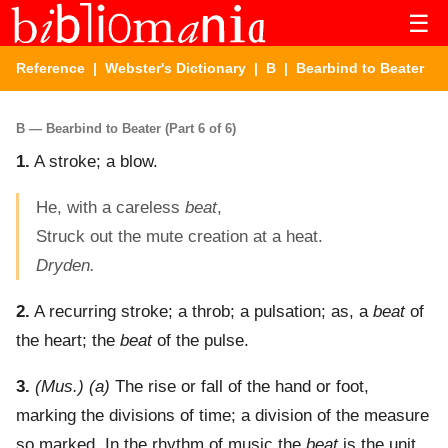
☰
Reference
|
Webster's Dictionary
|
B
| Bearbind to Beater
B — Bearbind to Beater (Part 6 of 6)
1.
A stroke; a blow.
He, with a careless
beat
,
Struck out the mute creation at a heat.
Dryden.
2.
A recurring stroke; a throb; a pulsation; as, a
beat
of
the heart; the
beat
of the pulse.
3.
(Mus.)
(a)
The rise or fall of the hand or foot,
marking the divisions of time; a division of the measure
so marked. In the rhythm of music the
beat
is the unit.