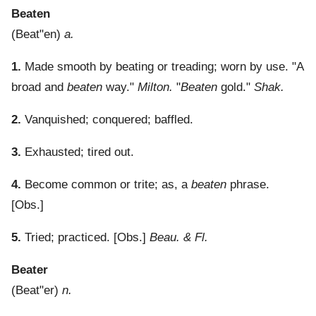
Beaten
(
Beat"en
)
a.
1.
Made smooth by beating or treading; worn by use.
"A
broad and
beaten
way."
Milton.
"
Beaten
gold."
Shak.
2.
Vanquished; conquered; baffled.
3.
Exhausted; tired out.
4.
Become common or trite; as, a
beaten
phrase.
[Obs.]
5.
Tried; practiced.
[Obs.]
Beau. & Fl.
Beater
(
Beat"er
)
n.