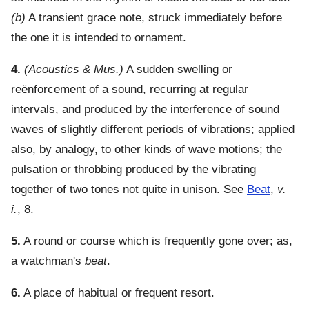
(b)
A transient grace note, struck immediately before
the one it is intended to ornament.
4.
(Acoustics & Mus.)
A sudden swelling or
reënforcement of a sound, recurring at regular
intervals, and produced by the interference of sound
waves of slightly different periods of vibrations; applied
also, by analogy, to other kinds of wave motions; the
pulsation or throbbing produced by the vibrating
together of two tones not quite in unison. See
Beat
,
v.
i.
, 8.
5.
A round or course which is frequently gone over; as,
a watchman's
beat
.
6.
A place of habitual or frequent resort.