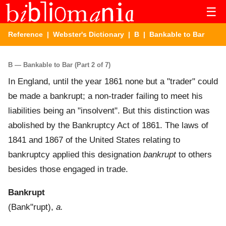
☰
Reference
|
Webster's Dictionary
|
B
| Bankable to Bar
B — Bankable to Bar (Part 2 of 7)
In England, until the year 1861 none but a "trader" could
be made a bankrupt; a non-trader failing to meet his
liabilities being an "insolvent". But this distinction was
abolished by the Bankruptcy Act of 1861. The laws of
1841 and 1867 of the United States relating to
bankruptcy applied this designation
bankrupt
to others
besides those engaged in trade.
Bankrupt
(
Bank"rupt
),
a.