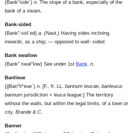
(
Bank"side`
)
n.
The slope of a bank, especially of the
bank of a steam.
Bank-sided
(
Bank"-sid`ed
)
a.
(Naut.)
Having sides inclining
inwards, as a ship; — opposed to
wall- sided
.
Bank swallow
(
Bank" swal"low
)
See under 1st
Bank
,
n.
Banlieue
(
||Ban"li*eue`
)
n.
[F., fr. LL.
bannum leucae
,
banleuca
;
bannum
jurisdiction +
leuca
league.]
The territory
without the walls, but within the legal limits, of a town or
city.
Brande & C.
Banner