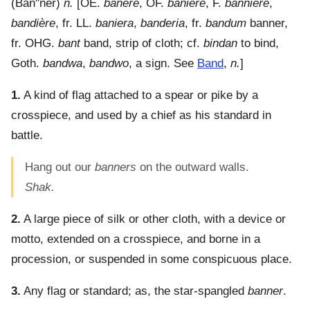
(
Ban"ner
)
n.
[OE.
banere
, OF.
baniere
, F.
bannière
,
bandière
, fr. LL.
baniera
,
banderia
, fr.
bandum
banner,
fr. OHG.
bant
band, strip of cloth; cf.
bindan
to bind,
Goth.
bandwa
,
bandwo
, a sign. See
Band
,
n.
]
1.
A kind of flag attached to a spear or pike by a
crosspiece, and used by a chief as his standard in
battle.
Hang out our
banners
on the outward walls.
Shak.
2.
A large piece of silk or other cloth, with a device or
motto, extended on a crosspiece, and borne in a
procession, or suspended in some conspicuous place.
3.
Any flag or standard; as, the star-spangled
banner
.