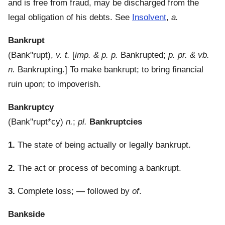
and is free from fraud, may be discharged from the
legal obligation of his debts. See
Insolvent
,
a.
Bankrupt
(
Bank"rupt
),
v. t.
[
imp. & p. p.
Bankrupted;
p. pr. & vb.
n.
Bankrupting.]
To make bankrupt; to bring financial
ruin upon; to impoverish.
Bankruptcy
(
Bank"rupt*cy
)
n.
;
pl.
Bankruptcies
1.
The state of being actually or legally bankrupt.
2.
The act or process of becoming a bankrupt.
3.
Complete loss; — followed by
of
.
Bankside