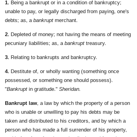
1.
Being a bankrupt or in a condition of bankruptcy;
unable to pay, or legally discharged from paying, one's
debts; as, a
bankrupt
merchant.
2.
Depleted of money; not having the means of meeting
pecuniary liabilities; as, a
bankrupt
treasury.
3.
Relating to bankrupts and bankruptcy.
4.
Destitute of, or wholly wanting (something once
possessed, or something one should possess).
"
Bankrupt
in gratitude."
Sheridan.
Bankrupt law
,
a law by which the property of a person
who is unable or unwilling to pay his debts may be
taken and distributed to his creditors, and by which a
person who has made a full surrender of his property,