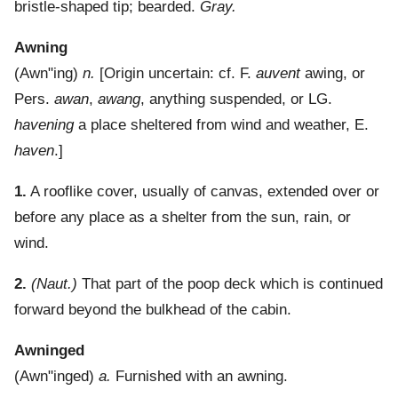
bristle-shaped tip; bearded.
Gray.
Awning
(
Awn"ing
)
n.
[Origin uncertain: cf. F.
auvent
awing, or
Pers.
awan
,
awang
, anything suspended, or LG.
havening
a place sheltered from wind and weather, E.
haven
.]
1.
A rooflike cover, usually of canvas, extended over or
before any place as a shelter from the sun, rain, or
wind.
2.
(Naut.)
That part of the poop deck which is continued
forward beyond the bulkhead of the cabin.
Awninged
(
Awn"inged
)
a.
Furnished with an awning.