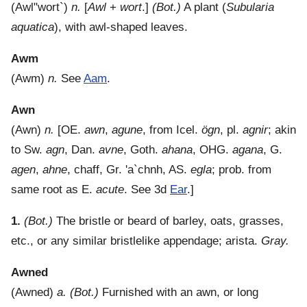
(
Awl"wort`
)
n.
[
Awl
+
wort
.]
(Bot.)
A plant (
Subularia
aquatica
), with awl-shaped leaves.
Awm
(
Awm
)
n.
See
Aam
.
Awn
(
Awn
)
n.
[OE.
awn
,
agune
, from Icel.
ögn
, pl.
agnir
; akin
to Sw.
agn
, Dan.
avne
, Goth.
ahana
, OHG.
agana
, G.
agen
,
ahne
, chaff, Gr.
'a`chnh
, AS.
egla
; prob. from
same root as E.
acute
. See 3d
Ear
.]
1.
(Bot.)
The bristle or beard of barley, oats, grasses,
etc., or any similar bristlelike appendage; arista.
Gray.
Awned
(
Awned
)
a.
(Bot.)
Furnished with an awn, or long