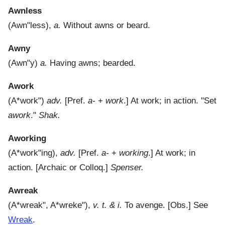
Awnless
(
Awn"less
),
a.
Without awns or beard.
Awny
(
Awn"y
)
a.
Having awns; bearded.
Awork
(
A*work"
)
adv.
[Pref.
a-
+
work
.]
At work; in action.
"Set
awork
."
Shak.
Aworking
(
A*work"ing
),
adv.
[Pref.
a-
+
working
.]
At work; in
action.
[Archaic or Colloq.]
Spenser.
Awreak
(
A*wreak"
,
A*wreke"
),
v. t. & i.
To avenge. [Obs.] See
Wreak
.