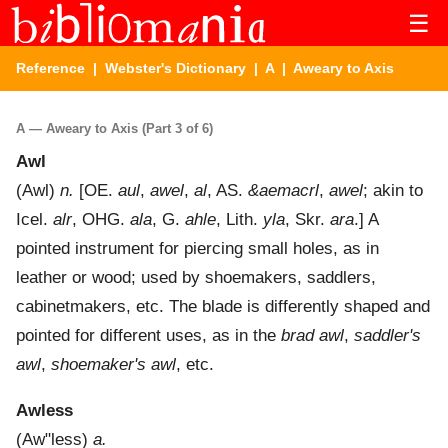
☰
Reference
|
Webster's Dictionary
|
A
| Aweary to Axis
A — Aweary to Axis (Part 3 of 6)
Awl
(
Awl
)
n.
[OE.
aul
,
awel
,
al
, AS.
&aemacrl
,
awel
; akin to
Icel.
alr
, OHG.
ala
, G.
ahle
, Lith.
yla
, Skr.
ara
.]
A
pointed instrument for piercing small holes, as in
leather or wood; used by shoemakers, saddlers,
cabinetmakers, etc. The blade is differently shaped and
pointed for different uses, as in the
brad awl
,
saddler's
awl
,
shoemaker's awl
, etc.
Awless
(
Aw"less
)
a.