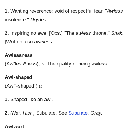
1.
Wanting reverence; void of respectful fear.
"
Awless
insolence."
Dryden.
2.
Inspiring no awe.
[Obs.] "The
awless
throne."
Shak.
[Written also
aweless
]
Awlessness
(
Aw"less*ness
),
n.
The quality of being awless.
Awl-shaped
(
Awl"-shaped`
)
a.
1.
Shaped like an awl.
2.
(Nat. Hist.)
Subulate. See
Subulate
.
Gray.
Awlwort