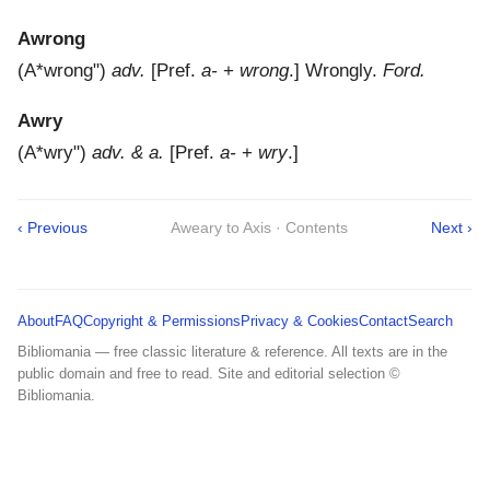
Awrong
(
A*wrong"
)
adv.
[Pref.
a-
+
wrong
.]
Wrongly.
Ford.
Awry
(
A*wry"
)
adv. & a.
[Pref.
a-
+
wry
.]
‹ Previous
Aweary to Axis · Contents
Next ›
About
FAQ
Copyright & Permissions
Privacy & Cookies
Contact
Search
Bibliomania — free classic literature & reference. All texts are in the
public domain and free to read. Site and editorial selection ©
Bibliomania.