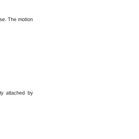
ause. The motion
y attached by