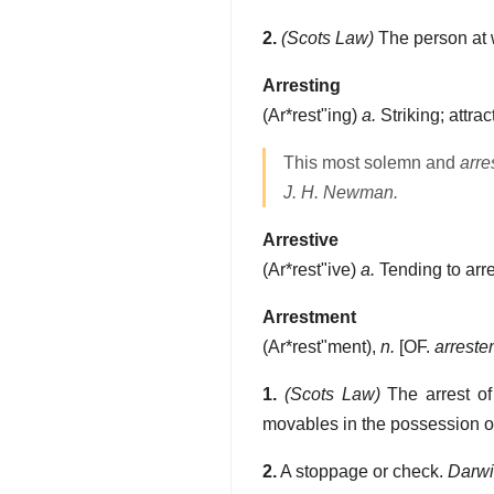
2.
(Scots Law)
The person at 
Arresting
(
Ar*rest"ing
)
a.
Striking; attrac
This most solemn and
arre
J. H. Newman.
Arrestive
(
Ar*rest"ive
)
a.
Tending to arre
Arrestment
(
Ar*rest"ment
),
n.
[OF.
arreste
1.
(Scots Law)
The arrest of
movables in the possession of 
2.
A stoppage or check.
Darwi