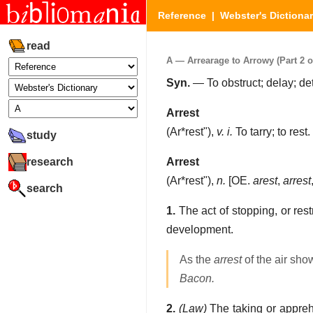
Reference
|
Webster's Dictiona
read
A — Arrearage to Arrowy (Part 2 o
Syn.
— To obstruct; delay; det
Arrest
(
Ar*rest"
),
v. i.
To tarry; to rest.
study
research
Arrest
(
Ar*rest"
),
n.
[OE.
arest
,
arrest
search
1.
The act of stopping, or rest
development.
As the
arrest
of the air sho
Bacon.
2.
(Law)
The taking or apprehe