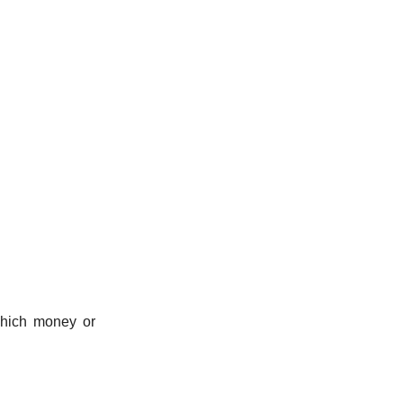
 which money or