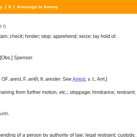
ry
|
A
| Arrearage to Arrowy
f 7)
ain; check; hinder; stop; apprehend; seize; lay hold of.
[Obs.]
Spenser.
, OF.
arest
, F.
arrêt
, fr.
arester
. See
Arrest
,
v. t.
, Arrt.]
raining from further motion, etc.; stoppage; hindrance; restraint
weth.
nding of a person by authority of law; legal restraint; custody.