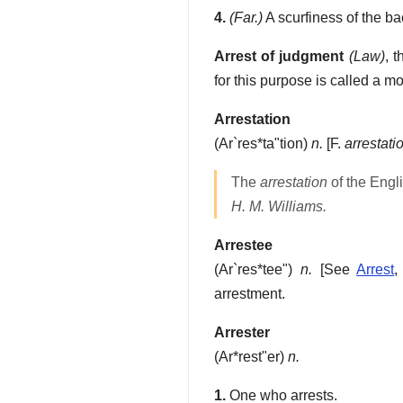
4.
(Far.)
A scurfiness of the ba
Arrest of judgment
(Law)
,
t
for this purpose is called a m
Arrestation
(
Ar`res*ta"tion
)
n.
[F.
arrestati
The
arrestation
of the Engl
H. M. Williams.
Arrestee
(
Ar`res*tee"
)
n.
[See
Arrest
arrestment.
Arrester
(
Ar*rest"er
)
n.
1.
One who arrests.