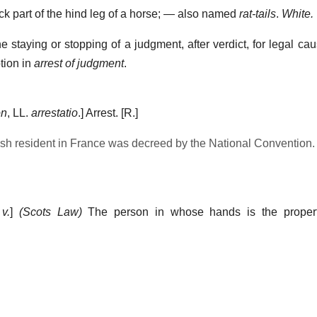
ck part of the hind leg of a horse; — also named
rat-tails
.
White.
he staying or stopping of a judgment, after verdict, for legal c
otion in
arrest of judgment
.
on
, LL.
arrestatio
.]
Arrest.
[R.]
ish resident in France was decreed by the National Convention.
,
v.
]
(Scots Law)
The person in whose hands is the propert