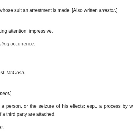
whose suit an arrestment is made.
[Also written
arrestor
.]
ting attention; impressive.
sting
occurrence.
st.
McCosh.
ment
.]
 a person, or the seizure of his effects; esp., a process by
a third party are attached.
n.