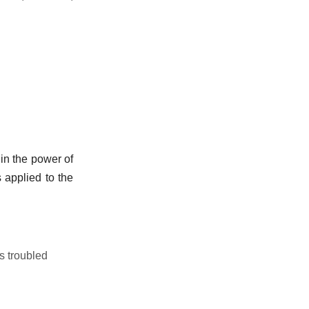
hin the power of
s applied to the
s troubled