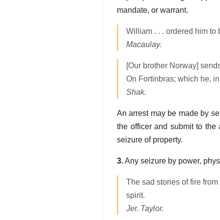
mandate, or warrant.
William . . . ordered him t
Macaulay.
[Our brother Norway] send
On Fortinbras; which he, in
Shak.
An arrest may be made by seizi
the officer and submit to the 
seizure of property.
3.
Any seizure by power, physi
The sad stories of fire from
spirit.
Jer. Taylor.