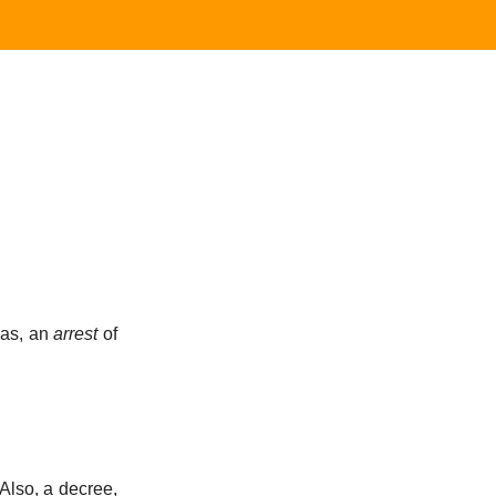
; as, an
arrest
of
 Also, a decree,