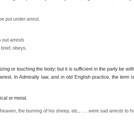
o be put under
arrest
.
s out
arrests
 brief, obeys.
ng or touching the body; but it is sufficient in the party be wit
arrest. In Admiralty law, and in old English practice, the term i
cal or moral.
 heaven, the burning of his sheep, etc., . . . were sad
arrests
to hi