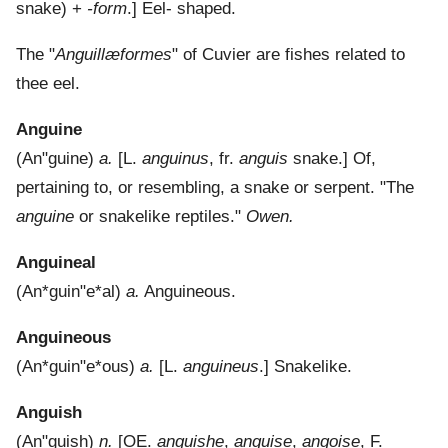
snake) +
-form
.]
Eel- shaped.
The "
Anguillæformes
" of Cuvier are fishes related to
thee eel.
Anguine
(
An"guine
)
a.
[L.
anguinus
, fr.
anguis
snake.]
Of,
pertaining to, or resembling, a snake or serpent.
"The
anguine
or snakelike reptiles."
Owen.
Anguineal
(
An*guin"e*al
)
a.
Anguineous.
Anguineous
(
An*guin"e*ous
)
a.
[L.
anguineus
.]
Snakelike.
Anguish
(
An"guish
)
n.
[OE.
anguishe
,
anguise
,
angoise
, F.