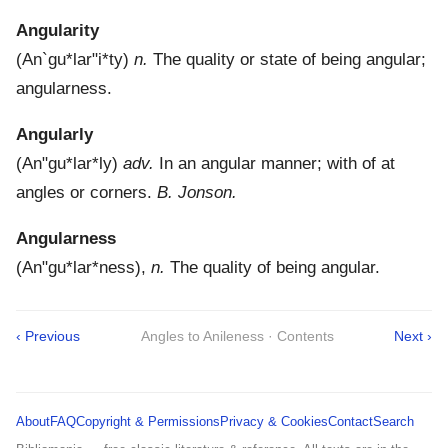
Angularity
(
An`gu*lar"i*ty
)
n.
The quality or state of being angular;
angularness.
Angularly
(
An"gu*lar*ly
)
adv.
In an angular manner; with of at
angles or corners.
B. Jonson.
Angularness
(
An"gu*lar*ness
),
n.
The quality of being angular.
‹ Previous
Angles to Anileness · Contents
Next ›
About
FAQ
Copyright & Permissions
Privacy & Cookies
Contact
Search