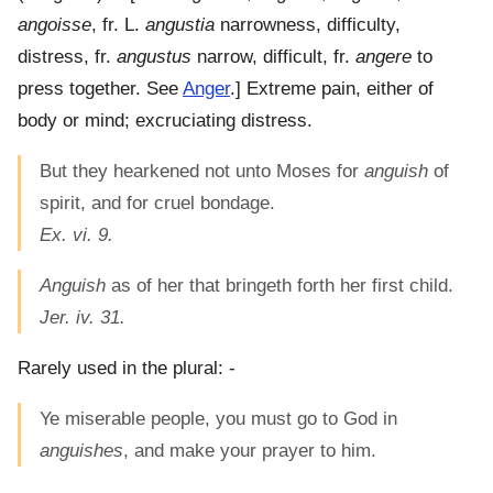
angoisse
, fr. L.
angustia
narrowness, difficulty,
distress, fr.
angustus
narrow, difficult, fr.
angere
to
press together. See
Anger
.]
Extreme pain, either of
body or mind; excruciating distress.
But they hearkened not unto Moses for
anguish
of
spirit, and for cruel bondage.
Ex. vi. 9.
Anguish
as of her that bringeth forth her first child.
Jer. iv. 31.
Rarely used in the plural: -
Ye miserable people, you must go to God in
anguishes
, and make your prayer to him.