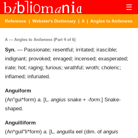
☰
Reference
|
Webster's Dictionary
|
A
| Angles to Anileness
A — Angles to Anileness (Part 4 of 6)
Syn.
— Passionate; resentful; irritated; irascible;
indignant; provoked; enraged; incensed; exasperated;
irate; hot; raging; furious; wrathful; wroth; choleric;
inflamed; infuriated.
Anguiform
(
An"gui*form
)
a.
[L.
angius
snake +
-form
.]
Snake-
shaped.
Anguilliform
(
An*guil"li*form
)
a.
[L.
anguilla
eel (dim. of
anguis