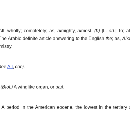
All; wholly; completely; as,
al
mighty,
al
most.
(b)
[L.
ad
.]
To; a
he Arabic definite article answering to the English
the
; as,
Al
k
istry.
 See
All
,
conj.
]
(Biol.)
A winglike organ, or part.
A period in the American eocene, the lowest in the tertiary