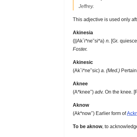
Jeffrey.
This adjective is used only af
Akinesia
(
||Ak`i*ne"si*a
)
n.
[Gr. quiesc
Foster.
Akinesic
(
Ak`i*ne"sic
)
a.
(Med.)
Pertain
Aknee
(
A*knee"
)
adv.
On the knee.
[
Aknow
(
Ak*now"
)
Earlier form of
Ack
To be aknow
,
to acknowledge