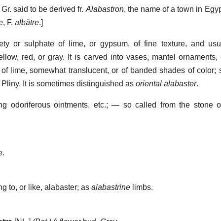
, Gr. said to be derived fr.
Alabastron
, the name of a town in Egyp
e
, F.
albâtre
.]
ty or sulphate of lime, or gypsum, of fine texture, and usu
llow, red, or gray. It is carved into vases, mantel ornaments, 
 of lime, somewhat translucent, or of banded shades of color; 
 Pliny. It is sometimes distinguished as
oriental alabaster
.
ng odoriferous ointments, etc.; — so called from the stone o
e.
ng to, or like, alabaster; as
alabastrine
limbs.