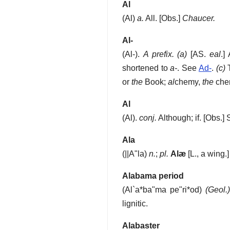
Al
(
Al
)
a.
All.
[Obs.]
Chaucer.
Al-
(
Al-
).
A prefix.
(a)
[AS.
eal
.]
shortened to
a-
. See
Ad-
.
(c)
T
or
the
Book;
al
chemy,
the
chem
Al
(
Al
).
conj.
Although; if.
[Obs.]
Ala
(
||A"la
)
n.
;
pl.
Alæ
[L., a wing.
Alabama period
(
Al`a*ba"ma pe"ri*od
)
(Geol.)
lignitic.
Alabaster