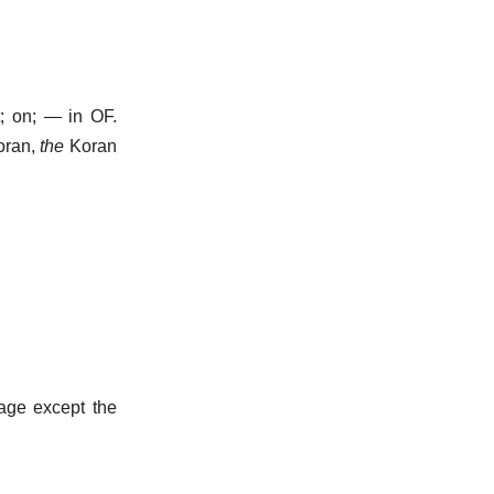
t; on; — in OF.
oran,
the
Koran
 age except the