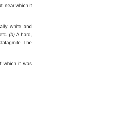
t, near which it
ally white and
etc.
(b)
A hard,
stalagmite. The
f which it was