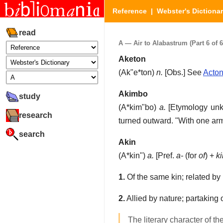
Reference
|
Webster's Dictiona
read
A — Air to Alabastrum (Part 6 of 6
Aketon
(
Ak"e*ton
)
n.
[Obs.]
See
Acto
Akimbo
study
(
A*kim"bo
)
a.
[Etymology un
research
turned outward.
"With one ar
search
Akin
(
A*kin"
)
a.
[Pref.
a-
(for
of
) +
ki
1.
Of the same kin; related by
2.
Allied by nature; partaking 
The literary character of th