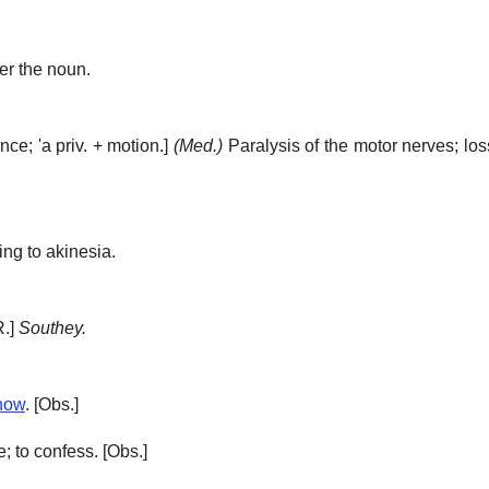
ter the noun.
ence;
'a
priv. + motion.]
(Med.)
Paralysis of the motor nerves; lo
ing to akinesia.
R.]
Southey.
now
.
[Obs.]
; to confess.
[Obs.]