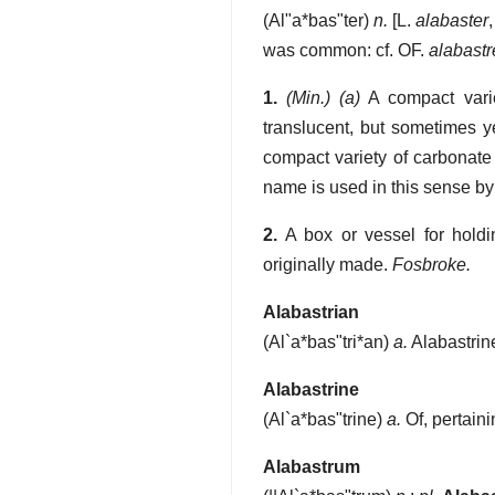
(
Al"a*bas"ter
)
n.
[L.
alabaster
was common: cf. OF.
alabastr
1.
(Min.)
(a)
A compact varie
translucent, but sometimes ye
compact variety of carbonate
name is used in this sense by
2.
A box or vessel for holdi
originally made.
Fosbroke.
Alabastrian
(
Al`a*bas"tri*an
)
a.
Alabastrin
Alabastrine
(
Al`a*bas"trine
)
a.
Of, pertaini
Alabastrum