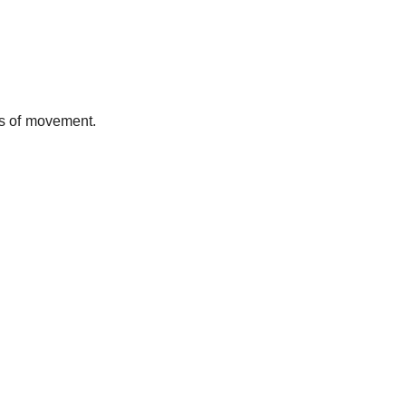
ss of movement.