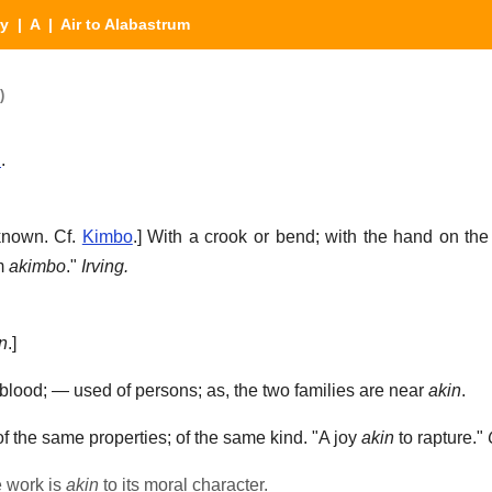
ry
|
A
| Air to Alabastrum
)
n
.
known. Cf.
Kimbo
.]
With a crook or bend; with the hand on th
m
akimbo
."
Irving.
n
.]
 blood; — used of persons; as, the two families are near
akin
.
of the same properties; of the same kind.
"A joy
akin
to rapture."
e work is
akin
to its moral character.