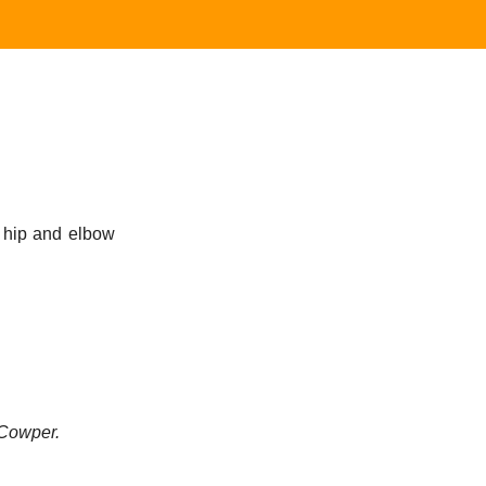
e hip and elbow
Cowper.