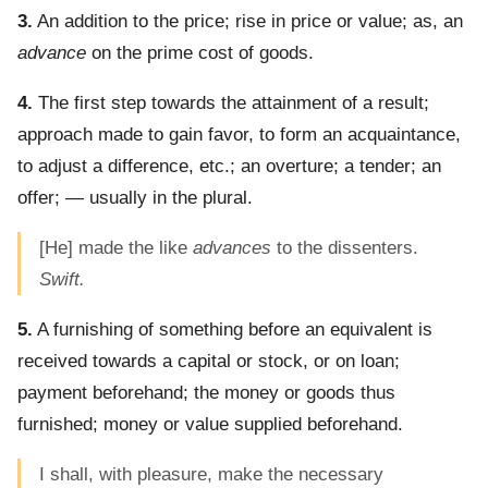
3.
An addition to the price; rise in price or value; as, an
advance
on the prime cost of goods.
4.
The first step towards the attainment of a result;
approach made to gain favor, to form an acquaintance,
to adjust a difference, etc.; an overture; a tender; an
offer; — usually in the plural.
[He] made the like
advances
to the dissenters.
Swift.
5.
A furnishing of something before an equivalent is
received towards a capital or stock, or on loan;
payment beforehand; the money or goods thus
furnished; money or value supplied beforehand.
I shall, with pleasure, make the necessary