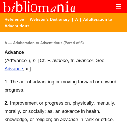
☰
Reference
|
Webster's Dictionary
|
A
| Adulteration to
Adventitious
A — Adulteration to Adventitious (Part 4 of 6)
Advance
(
Ad*vance"
),
n.
[Cf. F.
avance
, fr.
avancer
. See
Advance
,
v.
]
1.
The act of advancing or moving forward or upward;
progress.
2.
Improvement or progression, physically, mentally,
morally, or socially; as, an
advance
in health,
knowledge, or religion; an
advance
in rank or office.