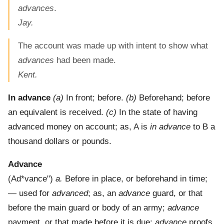
advances
.
Jay.
The account was made up with intent to show what
advances
had been made.
Kent.
In advance
(a)
In front; before.
(b)
Beforehand; before
an equivalent is received.
(c)
In the state of having
advanced money on account; as, A is
in advance
to B a
thousand dollars or pounds.
Advance
(
Ad*vance"
)
a.
Before in place, or beforehand in time;
— used for
advanced
; as, an
advance
guard, or that
before the main guard or body of an army;
advance
payment, or that made before it is due;
advance
proofs,