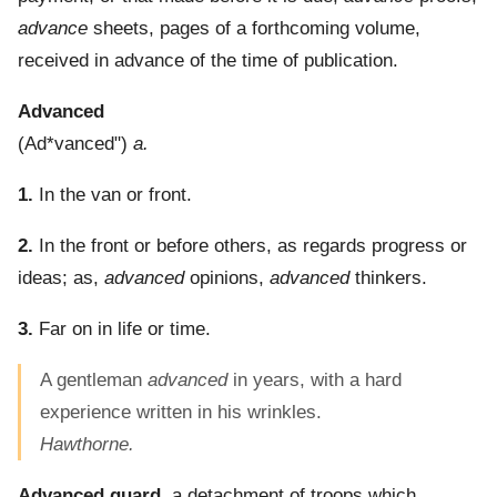
advance
sheets, pages of a forthcoming volume,
received in advance of the time of publication.
Advanced
(
Ad*vanced"
)
a.
1.
In the van or front.
2.
In the front or before others, as regards progress or
ideas; as,
advanced
opinions,
advanced
thinkers.
3.
Far on in life or time.
A gentleman
advanced
in years, with a hard
experience written in his wrinkles.
Hawthorne.
Advanced guard
,
a detachment of troops which