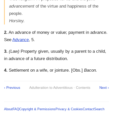
advancement
of the virtue and happiness of the
people.
Horsley.
2.
An advance of money or value; payment in advance.
See
Advance
, 5.
3.
(Law)
Property given, usually by a parent to a child,
in advance of a future distribution.
4.
Settlement on a wife, or jointure.
[Obs.]
Bacon.
‹ Previous
Adulteration to Adventitious · Contents
Next ›
About
FAQ
Copyright & Permissions
Privacy & Cookies
Contact
Search