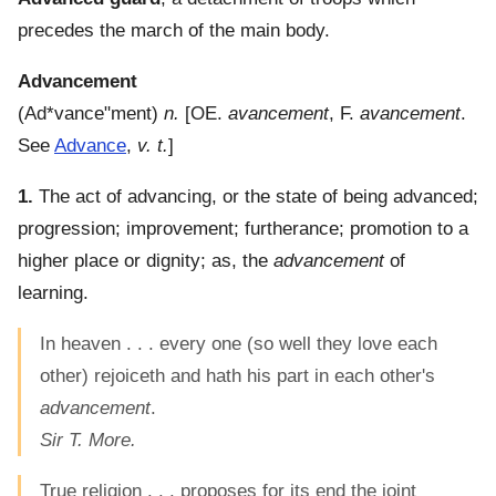
precedes the march of the main body.
Advancement
(
Ad*vance"ment
)
n.
[OE.
avancement
, F.
avancement
.
See
Advance
,
v. t.
]
1.
The act of advancing, or the state of being advanced;
progression; improvement; furtherance; promotion to a
higher place or dignity; as, the
advancement
of
learning.
In heaven . . . every one (so well they love each
other) rejoiceth and hath his part in each other's
advancement
.
Sir T. More.
True religion . . . proposes for its end the joint