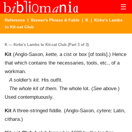
☰
Reference
|
Brewer's Phrase & Fable
|
K
| Kirke's Lambs
to Kit-cat Club
K — Kirke's Lambs to Kit-cat Club (Part 3 of 3)
Kit
(Anglo-Saxon,
kette,
a cist or box [of tools].) Hence
that which contains the necessaries, tools, etc., of a
workman.
A soldier's kit.
His outfit.
The whole kit of them.
The whole lot. (
See above.
)
Used contemptuously.
Kit
A three-stringed fiddle. (Anglo-Saxon,
cytere;
Latin,
cithara.)