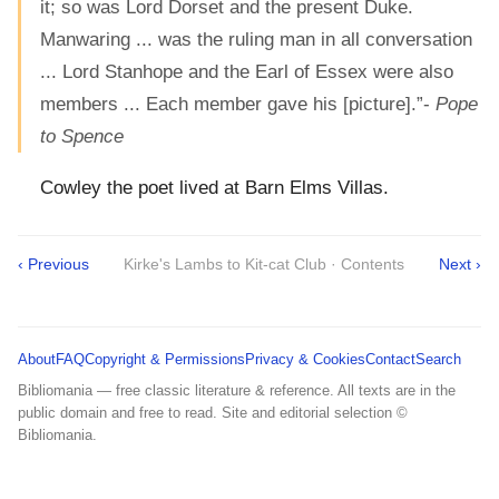
it; so was Lord Dorset and the present Duke.
Manwaring ... was the ruling man in all conversation
... Lord Stanhope and the Earl of Essex were also
members ... Each member gave his [picture].”-
Pope
to Spence
Cowley the poet lived at Barn Elms Villas.
‹ Previous
Kirke's Lambs to Kit-cat Club · Contents
Next ›
About
FAQ
Copyright & Permissions
Privacy & Cookies
Contact
Search
Bibliomania — free classic literature & reference. All texts are in the
public domain and free to read. Site and editorial selection ©
Bibliomania.