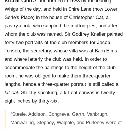
Kit-cat Club
A club formed in 1688 by the leading
Whigs of the day, and held in Shire Lane (now Lower
Serle's Place) in the house of Christopher Cat, a
pastry-cook, who supplied the mutton pies, and after
whom the club was named. Sir Godfrey Kneller painted
forty-two portraits of the club members for Jacob
Tonson, the secretary, whose villa was at Barn Elms,
and where latterly the club was held. In order to
accommodate the paintings to the height of the club-
room, he was obliged to make them three-quarter
lengths, hence a three-quarter portrait is still called a
kit-cat.
Strictly speaking, a kit-cat canvas is twenty-
eight inches by thirty-six.
“Steele, Addison, Congreve, Garth, Vanbrugh,
Manwaring, Stepney, Walpole, and Pulteney were of