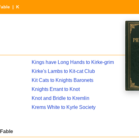
Fable
| K
Kings have Long Hands to Kirke-grim
Kirke's Lambs to Kit-cat Club
Kit Cats to Knights Baronets
Knights Errant to Knot
Knot and Bridle to Kremlin
Krems White to Kyrle Society
 Fable