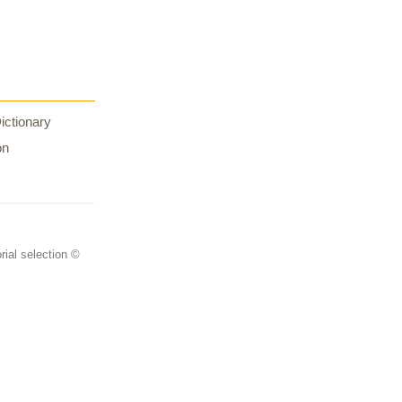
ictionary
on
rial selection ©