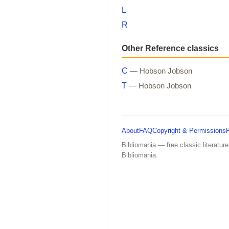
L
R
Other Reference classics
C
— Hobson Jobson
T
— Hobson Jobson
About
FAQ
Copyright & Permissions
Bibliomania — free classic literature
Bibliomania.