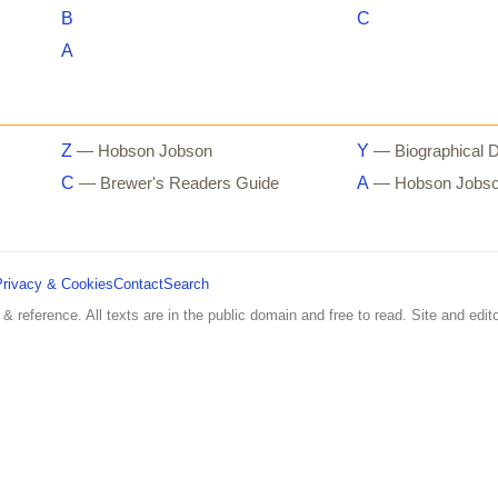
B
C
A
Z
Y
— Hobson Jobson
— Biographical D
C
A
— Brewer's Readers Guide
— Hobson Jobs
Privacy & Cookies
Contact
Search
 & reference. All texts are in the public domain and free to read. Site and edito