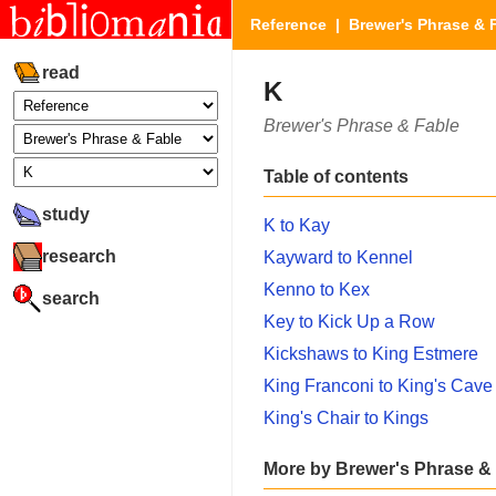
Reference
|
Brewer's Phrase & 
read
K
Brewer's Phrase & Fable
Table of contents
study
K to Kay
research
Kayward to Kennel
Kenno to Kex
search
Key to Kick Up a Row
Kickshaws to King Estmere
King Franconi to King's Cave
King's Chair to Kings
More by Brewer's Phrase &