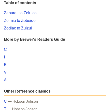
Table of contents
Zabarell to Zelu co
Ze mia to Zobeide
Zodiac to Zulzul
More by Brewer's Readers Guide
C
I
B
V
A
Other Reference classics
C
— Hobson Jobson
T
— Hobson Jobson