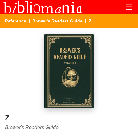
☰
Reference
|
Brewer's Readers Guide
| Z
Z
Brewer's Readers Guide