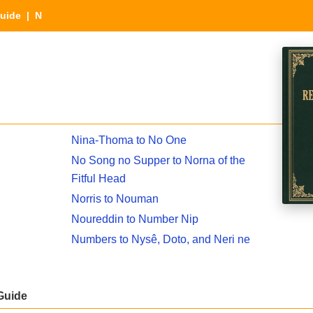
Guide
| N
Nina-Thoma to No One
No Song no Supper to Norna of the
Fitful Head
Norris to Nouman
Noureddin to Number Nip
Numbers to Nysê, Doto, and Neri ne
Guide