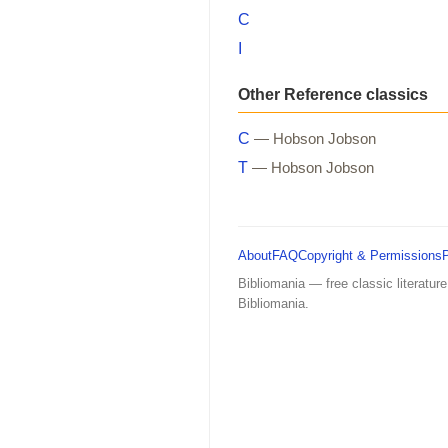
C
I
Other Reference classics
C
— Hobson Jobson
T
— Hobson Jobson
About
FAQ
Copyright & Permissions
Bibliomania — free classic literature
Bibliomania.