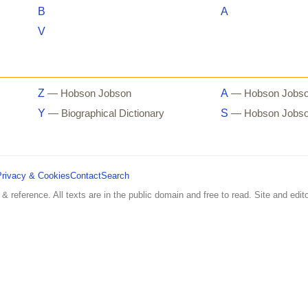
B
A
V
Z
A
— Hobson Jobson
— Hobson Jobs
Y
S
— Biographical Dictionary
— Hobson Jobs
Privacy & Cookies
Contact
Search
 & reference. All texts are in the public domain and free to read. Site and edito