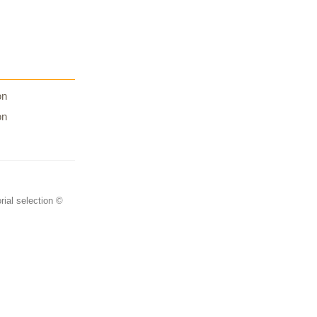
on
on
rial selection ©