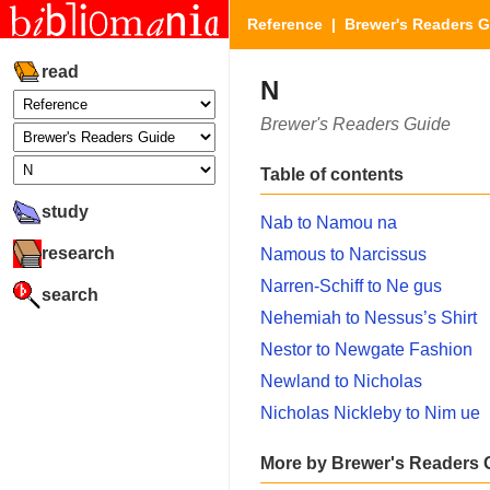
Reference
|
Brewer's Readers 
read
N
Brewer's Readers Guide
Table of contents
study
Nab to Namou na
research
Namous to Narcissus
Narren-Schiff to Ne gus
search
Nehemiah to Nessus’s Shirt
Nestor to Newgate Fashion
Newland to Nicholas
Nicholas Nickleby to Nim ue
More by Brewer's Readers 