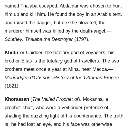
named Thalaba escaped. Abdaldar was chosen to hunt
him up and kill him. He found the boy in an Arab’s tent,
and raised the dagger, but ere the blow fell, the
murderer himself was killed by the death-angel.—
Southey: Thalaba the Destroyer
(1797).
Khidir
or Chidder, the tutelary god of voyagers; his
brother Elias is the tutelary god of travellers. The two
brothers meet once a year at Mina, near Mecca.—
Mouradgea d’Ohsson: History of the Ottoman Empire
(1821).
Khorassan
(
The Veiled Prophet of
), Mokanna, a
prophet-chief, who wore a veil under pretence of
shading the dazzling light of his countenance. The truth
is, he had lost an eye, and his face was otherwise