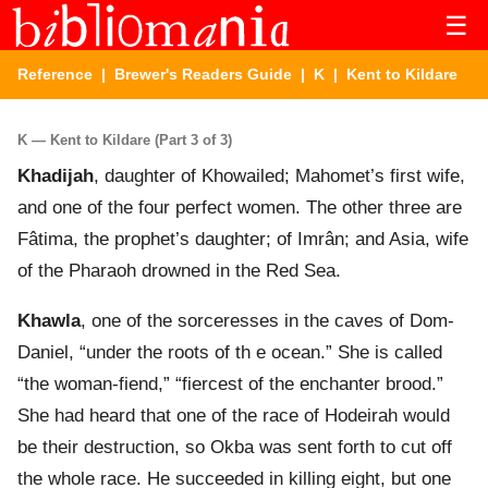
☰
Reference
|
Brewer's Readers Guide
|
K
| Kent to Kildare
K — Kent to Kildare (Part 3 of 3)
Khadijah
, daughter of Khowailed; Mahomet’s first wife,
and one of the four perfect women. The other three are
Fâtima, the prophet’s daughter; of Imrân; and Asia, wife
of the Pharaoh drowned in the Red Sea.
Khawla
, one of the sorceresses in the caves of Dom-
Daniel, “under the roots of th e ocean.” She is called
“the woman-fiend,” “fiercest of the enchanter brood.”
She had heard that one of the race of Hodeirah would
be their destruction, so Okba was sent forth to cut off
the whole race. He succeeded in killing eight, but one