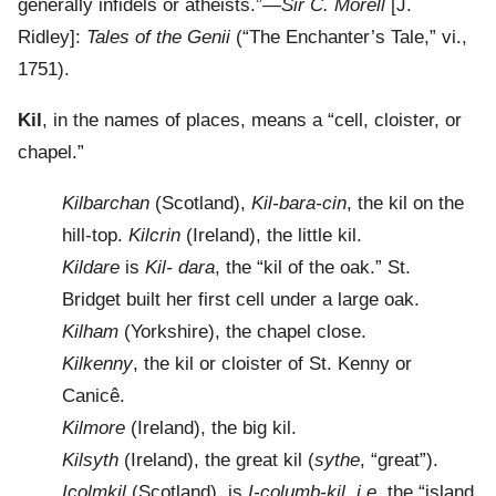
generally infidels or atheists.”—
Sir C. Morell
[J.
Ridley]:
Tales of the Genii
(“The Enchanter’s Tale,” vi.,
1751).
Kil
, in the names of places, means a “cell, cloister, or
chapel.”
Kilbarchan
(Scotland),
Kil-bara-cin
, the kil on the
hill-top.
Kilcrin
(Ireland), the little kil.
Kildare
is
Kil- dara
, the “kil of the oak.” St.
Bridget built her first cell under a large oak.
Kilham
(Yorkshire), the chapel close.
Kilkenny
, the kil or cloister of St. Kenny or
Canicê.
Kilmore
(Ireland), the big kil.
Kilsyth
(Ireland), the great kil (
sythe
, “great”).
Icolmkil
(Scotland), is
I-columb-kil, i.e.
the “island