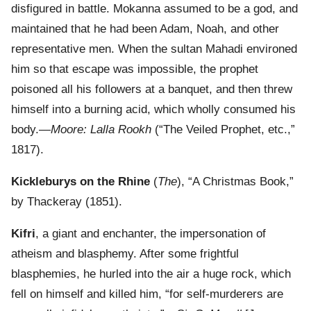
disfigured in battle. Mokanna assumed to be a god, and
maintained that he had been Adam, Noah, and other
representative men. When the sultan Mahadi environed
him so that escape was impossible, the prophet
poisoned all his followers at a banquet, and then threw
himself into a burning acid, which wholly consumed his
body.—
Moore: Lalla Rookh
(“The Veiled Prophet, etc.,”
1817).
Kickleburys on the Rhine
(
The
), “A Christmas Book,”
by Thackeray (1851).
Kifri
, a giant and enchanter, the impersonation of
atheism and blasphemy. After some frightful
blasphemies, he hurled into the air a huge rock, which
fell on himself and killed him, “for self-murderers are