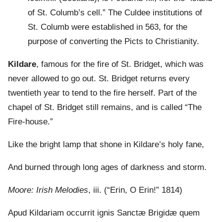
of St. Columb’s cell.” The Culdee institutions of
St. Columb were established in 563, for the
purpose of converting the Picts to Christianity.
Kildare
, famous for the fire of St. Bridget, which was
never allowed to go out. St. Bridget returns every
twentieth year to tend to the fire herself. Part of the
chapel of St. Bridget still remains, and is called “The
Fire-house.”
Like the bright lamp that shone in Kildare’s holy fane,
And burned through long ages of darkness and storm.
Moore: Irish Melodies
, iii. (“Erin, O Erin!” 1814)
Apud Kildariam occurrit ignis Sanctæ Brigidæ quem