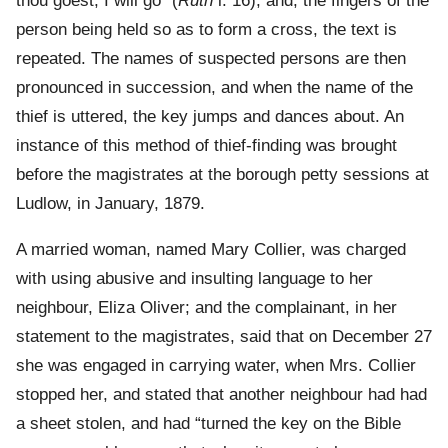
thou goest, I will go” (
Ruth
i. 16); and, the fingers of the
person being held so as to form a cross, the text is
repeated. The names of suspected persons are then
pronounced in succession, and when the name of the
thief is uttered, the key jumps and dances about. An
instance of this method of thief-finding was brought
before the magistrates at the borough petty sessions at
Ludlow, in January, 1879.
A married woman, named Mary Collier, was charged
with using abusive and insulting language to her
neighbour, Eliza Oliver; and the complainant, in her
statement to the magistrates, said that on December 27
she was engaged in carrying water, when Mrs. Collier
stopped her, and stated that another neighbour had had
a sheet stolen, and had “turned the key on the Bible