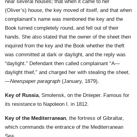
near several houses; that when it came to her
(Oliver’s) house, the key moved of itself, and that when
complainant’s name was mentioned the key and the
Book turned completely round, and fell out of their
hands. She also stated that the owner of the sheet then
inquired from the key and the Book whether the theft
was committed at dark or daylight, and the reply was
“daylight.” Defendant then called complainant “A—
daylight thief,” and charged her with stealing the sheet.
—
Newspaper paragraph
(January, 1879).
Key of Russia
, Smolensk, on the Dnieper. Famous for
its resistance to Napoleon I. in 1812.
Key of the Mediterranean
, the fortress of Gibraltar,
which commands the entrance of the Mediterranean
Sea.