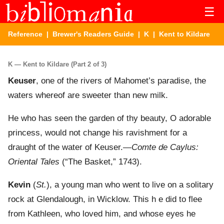
☰
Reference
|
Brewer's Readers Guide
|
K
| Kent to Kildare
K — Kent to Kildare (Part 2 of 3)
Keuser
, one of the rivers of Mahomet’s paradise, the
waters whereof are sweeter than new milk.
He who has seen the garden of thy beauty, O adorable
princess, would not change his ravishment for a
draught of the water of Keuser.—
Comte de Caylus:
Oriental Tales
(“The Basket,” 1743).
Kevin
(
St.
), a young man who went to live on a solitary
rock at Glendalough, in Wicklow. This h e did to flee
from Kathleen, who loved him, and whose eyes he