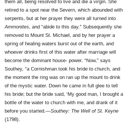
them all, being resolved to live and die a virgin. She
retired to a spot near the Severn, which abounded with
serpents, but at her prayer they were all turned into
Ammonites
, and “abide to this day.” Subsequently she
removed to Mount St. Michael, and by her prayer a
spring of healing waters burst out of the earth, and
whoever drinks first of this water after marriage will
become the dominant house- power. “Now,” says
Southey, “a Cornishman took his bride to church, and
the moment the ring was on ran up the mount to drink
of the mystic water. Down he came in full glee to tell
his bride; but the bride said, ‘My good man, I brought a
bottle of the water to church with me, and drank of it
before you started.—
Southey: The Well of St. Keyne
(1798).