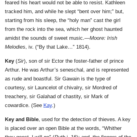
feared his heart would not be able to resist. Kathleen
tracked him, and while he slept “bent over him;” but,
starting from his sleep, the “holy man” cast the girl
from the rock into the sea, which her ghost haunted
amidst the sounds of sweet music.—
Moore: Irish
Melodies
, iv. (“By that Lake…” 1814).
Key
(
Sir
), son of sir Ector the foster-father of prince
Arthur. He was Arthur’s seneschal, and is represented
as rude and boastful. Sir Gawain is the type of
courtesy, sir Launcelot of chivalry, sir Mordred of
treachery, sir Galahad of chastity, sir Mark of
cowardice. (See
Kay
.)
Key and Bible
, used for the detection of thieves. A key
is placed over an open Bible at the words, “Whither