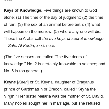
Keys of Knowledge
. Five things are known to God
alone: (1) The time of the day of judgment; (2) the time
of rain; (3) the sex of an animal before birth; (4) what
will happen on the morrow; (5) where any one will die.
These the Arabs call
the five keys of secret knowledge.
—Sale: Al Korân
, xxxi. note.
(The five senses are called “The five doors of
knowledge.” No. 2 is certainly knowable to science; and
No. 5 is too general.)
Keyne
[
Keen
] or St. Keyna, daughter of Braganus
prince of Garthmatrin or Brecon, called “Keyna the
Virgin.” Her sister Melaria was the mother of St. David.
Many nobles sought her in marriage, but she refused