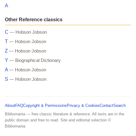
A
Other Reference classics
C
— Hobson Jobson
T
— Hobson Jobson
Z
— Hobson Jobson
Y
— Biographical Dictionary
A
— Hobson Jobson
S
— Hobson Jobson
About
FAQ
Copyright & Permissions
Privacy & Cookies
Contact
Search
Bibliomania — free classic literature & reference. All texts are in the
public domain and free to read. Site and editorial selection ©
Bibliomania.