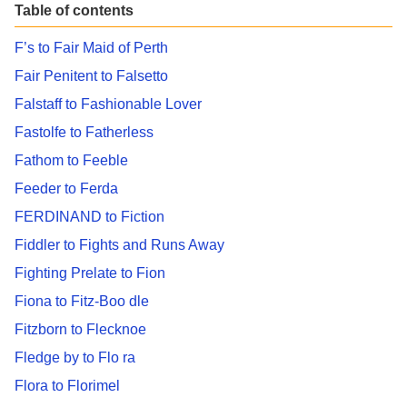
Table of contents
F’s to Fair Maid of Perth
Fair Penitent to Falsetto
Falstaff to Fashionable Lover
Fastolfe to Fatherless
Fathom to Feeble
Feeder to Ferda
FERDINAND to Fiction
Fiddler to Fights and Runs Away
Fighting Prelate to Fion
Fiona to Fitz-Boo dle
Fitzborn to Flecknoe
Fledge by to Flo ra
Flora to Florimel