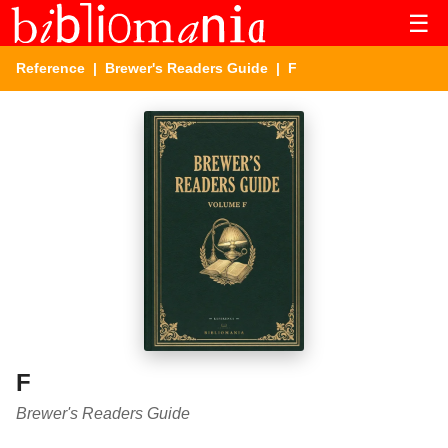
☰
Reference
|
Brewer's Readers Guide
| F
F
Brewer's Readers Guide