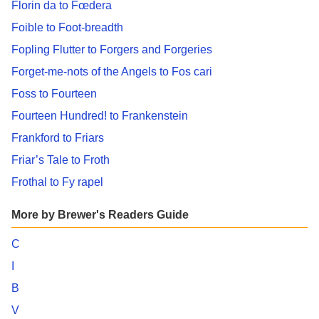
Florin da to Fœdera
Foible to Foot-breadth
Fopling Flutter to Forgers and Forgeries
Forget-me-nots of the Angels to Fos cari
Foss to Fourteen
Fourteen Hundred! to Frankenstein
Frankford to Friars
Friar’s Tale to Froth
Frothal to Fy rapel
More by Brewer's Readers Guide
C
I
B
V