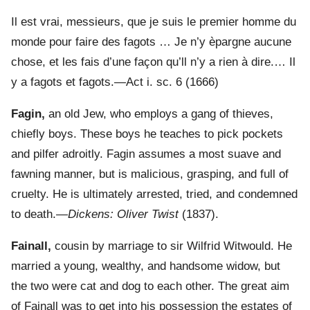
Il est vrai, messieurs, que je suis le premier homme du
monde pour faire des fagots … Je n’y èpargne aucune
chose, et les fais d’une façon qu’ll n’y a rien à dire.… Il
y a fagots et fagots.—Act i. sc. 6 (1666)
Fagin,
an old Jew, who employs a gang of thieves,
chiefly boys. These boys he teaches to pick pockets
and pilfer adroitly. Fagin assumes a most suave and
fawning manner, but is malicious, grasping, and full of
cruelty. He is ultimately arrested, tried, and condemned
to death.—
Dickens: Oliver Twist
(1837).
Fainall,
cousin by marriage to sir Wilfrid Witwould. He
married a young, wealthy, and handsome widow, but
the two were cat and dog to each other. The great aim
of Fainall was to get into his possession the estates of