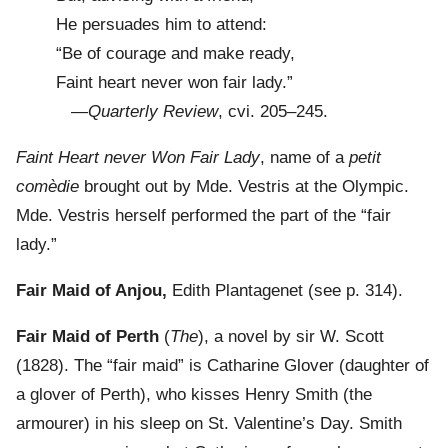
He persuades him to attend:
“Be of courage and make ready,
Faint heart never won fair lady.”
—
Quarterly Review
, cvi. 205–245.
Faint Heart never Won Fair Lady
, name of a
petit
comèdie
brought out by Mde. Vestris at the Olympic.
Mde. Vestris herself performed the part of the “fair
lady.”
Fair Maid of Anjou,
Edith Plantagenet (see p. 314).
Fair Maid of Perth
(
The
), a novel by sir W. Scott
(1828). The “fair maid” is Catharine Glover (daughter of
a glover of Perth), who kisses Henry Smith (the
armourer) in his sleep on St. Valentine’s Day. Smith