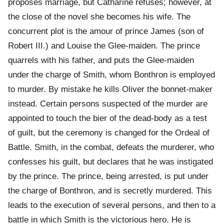
proposes marriage, but Catharine refuses; however, at
the close of the novel she becomes his wife. The
concurrent plot is the amour of prince James (son of
Robert III.) and Louise the Glee-maiden. The prince
quarrels with his father, and puts the Glee-maiden
under the charge of Smith, whom Bonthron is employed
to murder. By mistake he kills Oliver the bonnet-maker
instead. Certain persons suspected of the murder are
appointed to touch the bier of the dead-body as a test
of guilt, but the ceremony is changed for the Ordeal of
Battle. Smith, in the combat, defeats the murderer, who
confesses his guilt, but declares that he was instigated
by the prince. The prince, being arrested, is put under
the charge of Bonthron, and is secretly murdered. This
leads to the execution of several persons, and then to a
battle in which Smith is the victorious hero. He is