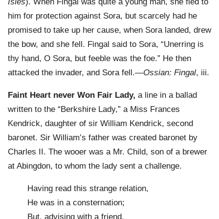
Isles
). When Fingal was quite a young man, she fled to
him for protection against Sora, but scarcely had he
promised to take up her cause, when Sora landed, drew
the bow, and she fell. Fingal said to Sora, “Unerring is
thy hand, O Sora, but feeble was the foe.” He then
attacked the invader, and Sora fell.—
Ossian: Fingal
, iii.
Faint Heart never Won Fair Lady,
a line in a ballad
written to the “Berkshire Lady,” a Miss Frances
Kendrick, daughter of sir William Kendrick, second
baronet. Sir William’s father was created baronet by
Charles II. The wooer was a Mr. Child, son of a brewer
at Abingdon, to whom the lady sent a challenge.
Having read this strange relation,
He was in a consternation;
But, advising with a friend,