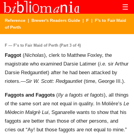
☰
Reference
|
Brewer's Readers Guide
|
F
| F’s to Fair Maid
of Perth
F — F’s to Fair Maid of Perth (Part 3 of 4)
Faggot
(
Nicholas
), clerk to Matthew Foxley, the
magistrate who examined Darsie Latimer (
i.e.
sir Arthur
Darsie Redgauntlet) after he had been attacked by
rioters.—
Sir W. Scott: Redgauntlet
(time, George III.).
Faggots and Faggots
(
Ily a fagots et fagots
), all things
of the same sort are not equal in quality. In Molière’s
Le
Mèdecin Malgrè Lui
, Sganarelle wants to show that his
faggots are better than those of other persons, and
cries out “Ay! but those faggots are not equal to mine.”