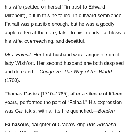
his wife (settled on herself “in trust to Edward
Mirabell”), but in this he failed. In outward semblance,
Fainall was plausible enough, but he was a goodly
apple rotten at the core, false to his friends, faithless to
his wife, overreaching, and deceitful.
Mrs. Fainall
. Her first husband was Languish, son of
lady Wishfort. Her second husband she both despised
and detested.—
Congreve: The Way of the World
(1700).
Thomas Davies [1710–1785], after a silence of fifteen
years, performed the part of “Fainall.” His expression
was Garrick’s, with all its fire quenched.—
Boaden
Fainasolis,
daughter of Craca’s king (
the Shetland