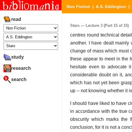
Non Fiction
|
A.S. Eddington
|
read
Stars — Lecture 3 (Part 15 of 15)
centres round technical deta
another. I have dealt mainly 
change of mass which must occ
study
these appear to meet in the hy
hesitate even to advocate 
research
considerable doubt on it, an
search
which has not yet been graspe
up -- not knowing whether it is
I should have liked to have c
in accordance with the true co
obscurity which marks the f
conclusion, for it is not a conc