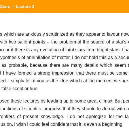
Stars
| Lecture 3
ils which are anxiously scrutinized as they appear to favour n
with two salient points -- the problem of the source of a star's
ur if there is any evolution of faint stars from bright stars. I
pothesis of annihilation of matter. I do not hold this as a secu
it as probable, because there are many details which seem 
d I have formed a strong impression that there must be some 
d. I simply tell it you as the clue which at the moment we are t
 false scent or true.
losed these lectures by leading up to some great climax. But per
nditions of scientific progress that they should fizzle out with 
rontiers of present knowledge. I do not apologize for the l
lusion. I wish I could feel confident that it is even a beginning.