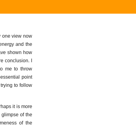
ow one view now
 energy and the
 have shown how
re conclusion. I
to me to throw
essential point
rying to follow
haps it is more
a glimpse of the
ameness of the