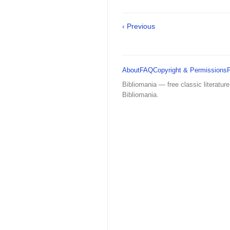
‹ Previous
About
FAQ
Copyright & Permissions
Bibliomania — free classic literature
Bibliomania.