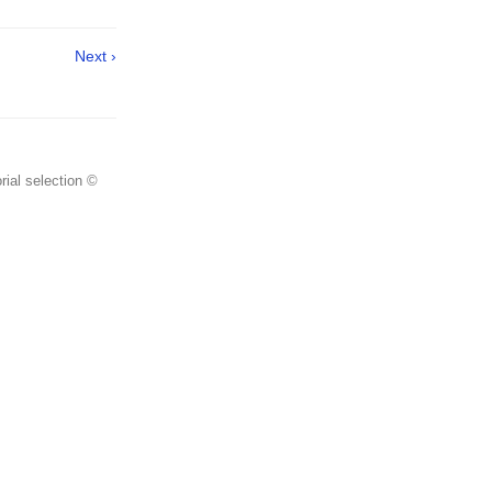
Next ›
rial selection ©