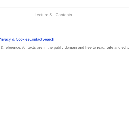
Lecture 3 · Contents
Privacy & Cookies
Contact
Search
 & reference. All texts are in the public domain and free to read. Site and edito