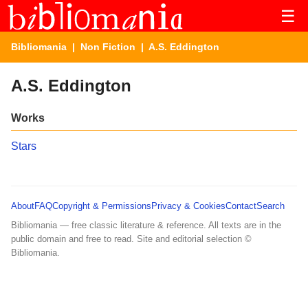
☰
Bibliomania
|
Non Fiction
| A.S. Eddington
A.S. Eddington
Works
Stars
About
FAQ
Copyright & Permissions
Privacy & Cookies
Contact
Search
Bibliomania — free classic literature & reference. All texts are in the
public domain and free to read. Site and editorial selection ©
Bibliomania.