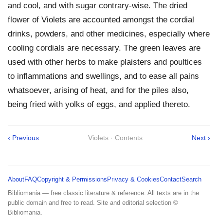
and cool, and with sugar contrary-wise. The dried
flower of Violets are accounted amongst the cordial
drinks, powders, and other medicines, especially where
cooling cordials are necessary. The green leaves are
used with other herbs to make plaisters and poultices
to inflammations and swellings, and to ease all pains
whatsoever, arising of heat, and for the piles also,
being fried with yolks of eggs, and applied thereto.
‹ Previous
Violets · Contents
Next ›
About
FAQ
Copyright & Permissions
Privacy & Cookies
Contact
Search
Bibliomania — free classic literature & reference. All texts are in the
public domain and free to read. Site and editorial selection ©
Bibliomania.