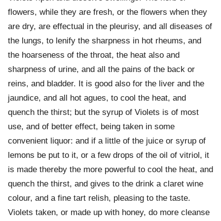
flowers, while they are fresh, or the flowers when they
are dry, are effectual in the pleurisy, and all diseases of
the lungs, to lenify the sharpness in hot rheums, and
the hoarseness of the throat, the heat also and
sharpness of urine, and all the pains of the back or
reins, and bladder. It is good also for the liver and the
jaundice, and all hot agues, to cool the heat, and
quench the thirst; but the syrup of Violets is of most
use, and of better effect, being taken in some
convenient liquor: and if a little of the juice or syrup of
lemons be put to it, or a few drops of the oil of vitriol, it
is made thereby the more powerful to cool the heat, and
quench the thirst, and gives to the drink a claret wine
colour, and a fine tart relish, pleasing to the taste.
Violets taken, or made up with honey, do more cleanse