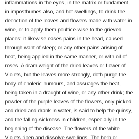
inflammations in the eyes, in the matrix or fundament,
in imposthumes also, and hot swellings, to drink the
decoction of the leaves and flowers made with water in
wine, or to apply them poultice-wise to the grieved
places: it likewise eases pains in the head, caused
through want of sleep; or any other pains arising of
heat, being applied in the same manner, or with oil of
roses. A dram weight of the dried leaves or flower of
Violets, but the leaves more strongly, doth purge the
body of choleric humours, and assuages the heat,
being taken in a draught of wine, or any other drink; the
powder of the purple leaves of the flowers, only picked
and dried and drank in water, is said to help the quinsy,
and the falling-sickness in children, especially in the
beginning of the disease. The flowers of the white
Violets ripen and dissolve swellings. The herb or