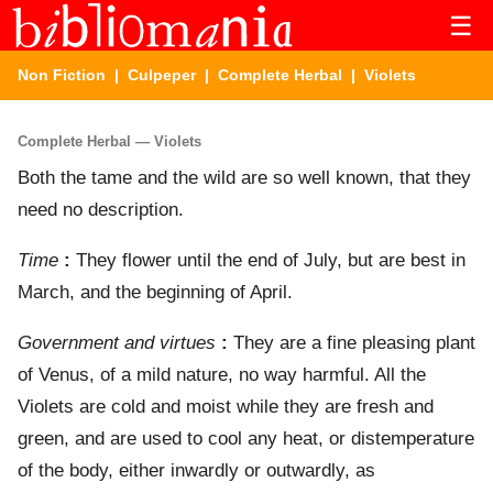
☰
Non Fiction
|
Culpeper
|
Complete Herbal
| Violets
Complete Herbal — Violets
Both the tame and the wild are so well known, that they
need no description.
Time
:
They flower until the end of July, but are best in
March, and the beginning of April.
Government and virtues
:
They are a fine pleasing plant
of Venus, of a mild nature, no way harmful. All the
Violets are cold and moist while they are fresh and
green, and are used to cool any heat, or distemperature
of the body, either inwardly or outwardly, as