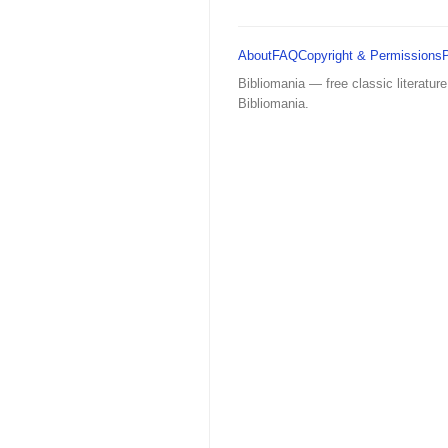
About
FAQ
Copyright & Permissions
Bibliomania — free classic literature
Bibliomania.