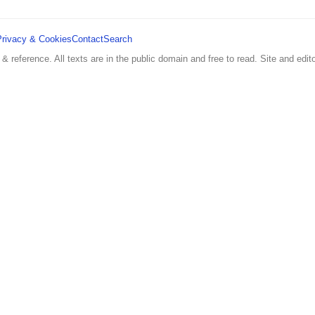
Privacy & Cookies
Contact
Search
 & reference. All texts are in the public domain and free to read. Site and edito