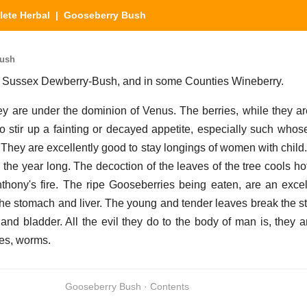
ete Herbal
| Gooseberry Bush
Bush
in Sussex Dewberry-Bush, and in some Counties Wineberry.
y are under the dominion of Venus. The berries, while they ar
o stir up a fainting or decayed appetite, especially such who
. They are excellently good to stay longings of women with chil
 the year long. The decoction of the leaves of the tree cools ho
nthony's fire. The ripe Gooseberries being eaten, are an exce
f the stomach and liver. The young and tender leaves break the s
and bladder. All the evil they do to the body of man is, they 
ies, worms.
Gooseberry Bush · Contents