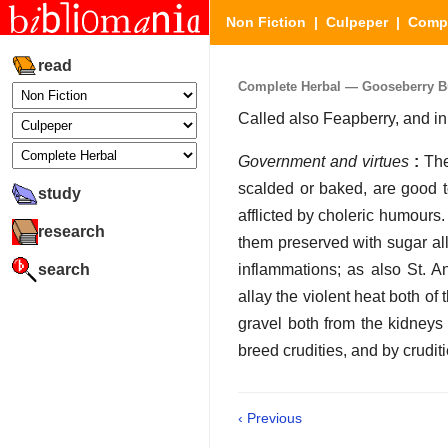
Non Fiction
|
Culpeper
|
Compl
read
Complete Herbal — Gooseberry 
Called also Feapberry, and 
Government and virtues
:
The
scalded or baked, are good t
study
afflicted by choleric humours
research
them preserved with sugar all
search
inflammations; as also St. A
allay the violent heat both o
gravel both from the kidneys 
breed crudities, and by crudit
‹ Previous