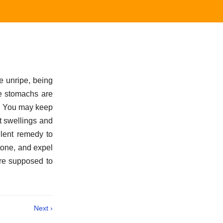
e unripe, being
se stomachs are
d. You may keep
t swellings and
llent remedy to
tone, and expel
are supposed to
Next ›