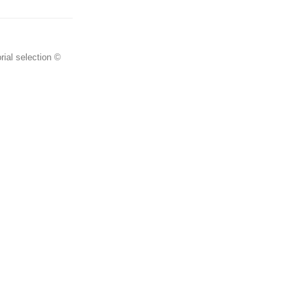
rial selection ©