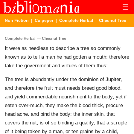
☰
Non Fiction
|
Culpeper
|
Complete Herbal
| Chesnut Tree
Complete Herbal — Chesnut Tree
It were as needless to describe a tree so commonly
known as to tell a man he had gotten a mouth; therefore
take the government and virtues of them thus:
The tree is abundantly under the dominion of Jupiter,
and therefore the fruit must needs breed good blood,
and yield commendable nourishment to the body; yet if
eaten over-much, they make the blood thick, procure
head ache, and bind the body; the inner skin, that
covers the nut, is of so binding a quality, that a scruple
of it being taken by a man, or ten grains by a child,