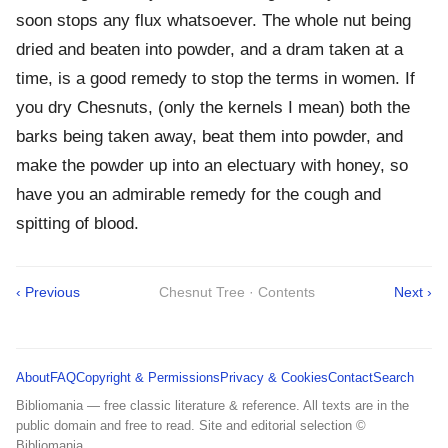
soon stops any flux whatsoever. The whole nut being
dried and beaten into powder, and a dram taken at a
time, is a good remedy to stop the terms in women. If
you dry Chesnuts, (only the kernels I mean) both the
barks being taken away, beat them into powder, and
make the powder up into an electuary with honey, so
have you an admirable remedy for the cough and
spitting of blood.
‹ Previous
Chesnut Tree · Contents
Next ›
About
FAQ
Copyright & Permissions
Privacy & Cookies
Contact
Search
Bibliomania — free classic literature & reference. All texts are in the
public domain and free to read. Site and editorial selection ©
Bibliomania.